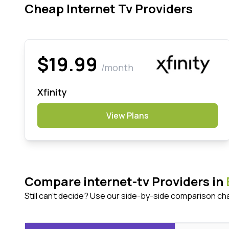
Cheap Internet Tv Providers
$19.99
/month
Xfinity
View Plans
Compare internet-tv Providers in
Still can't decide? Use our side-by-side comparison ch