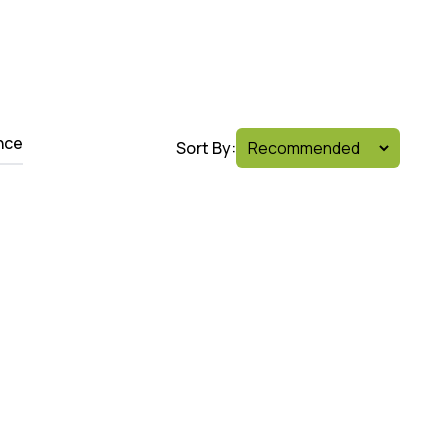
nce
Sort By: