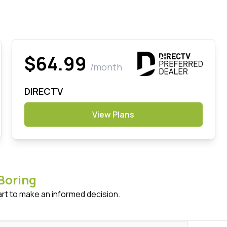
$64.99
/month
DIRECTV
View Plans
Boring
art to make an informed decision.