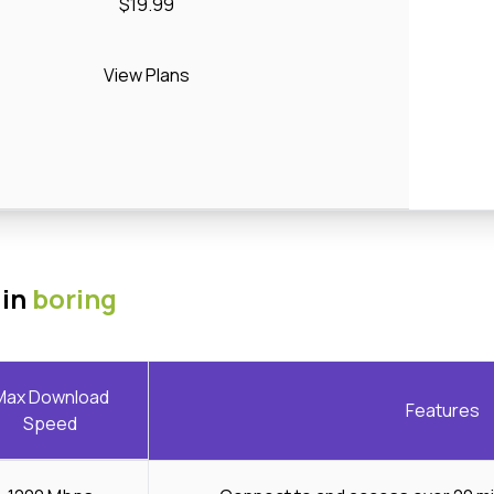
$19.99
View Plans
 in
boring
Max Download
Features
Speed