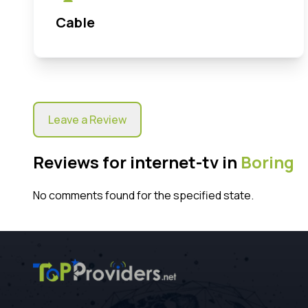
Cable
Leave a Review
Reviews for internet-tv in
Boring
No comments found for the specified state.