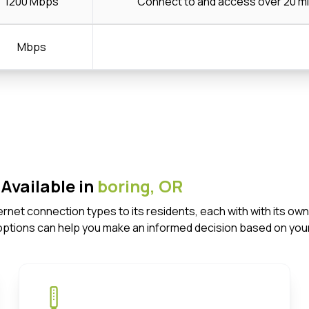
1200 Mbps
Connect to and access over 20 mi
Mbps
Available in
boring,
OR
nternet connection types to its residents, each with with its
options can help you make an informed decision based on your