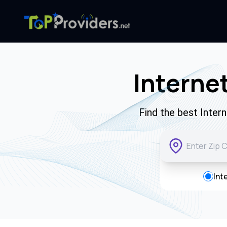
Internet
Find the best Inter
Int