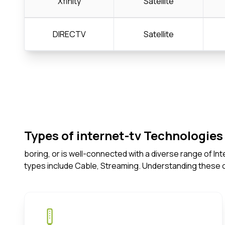
Xfinity
Satellite
DIRECTV
Satellite
Types of internet-tv Technologies 
boring, or is well-connected with a diverse range of I
types include Cable, Streaming. Understanding these 