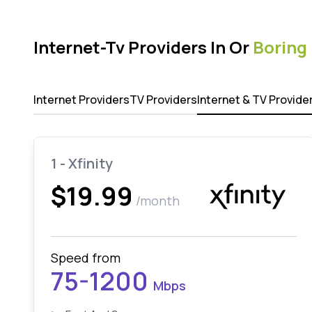
Internet-Tv Providers In Or
Boring
Internet Providers
TV Providers
Internet & TV Provide
1 - Xfinity
$19.99
/month
Speed from
75-1200
Mbps