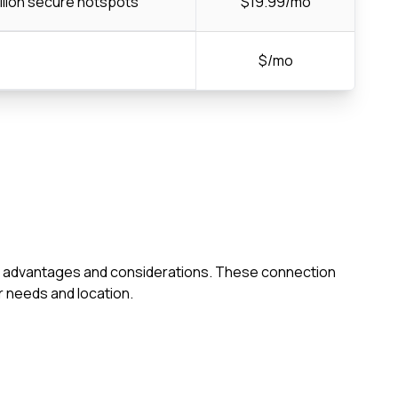
llion secure hotspots
$19.99/mo
$/mo
 own advantages and considerations. These connection
 needs and location.