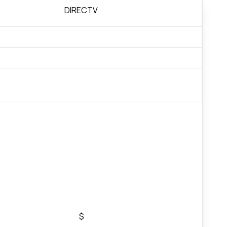
DIRECTV
$