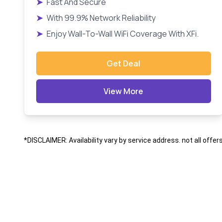
➤
Fast And Secure
➤
With 99.9% Network Reliability
➤
Enjoy Wall-To-Wall WiFi Coverage With XFi.
Get Deal
View More
*DISCLAIMER: Availability vary by service address. not all offer