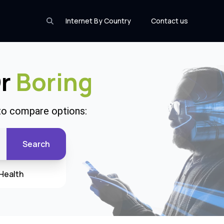
Internet By Country
Contact us
Or
Boring
 to compare options:
Search
Health