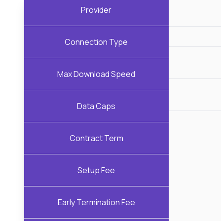
Provider
Connection Type
Max Download Speed
Data Caps
Contract Term
Setup Fee
Early Termination Fee