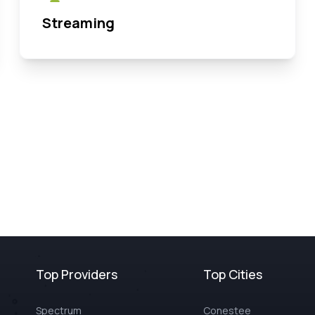
Streaming
Top Providers
Top Cities
Spectrum
Conestee