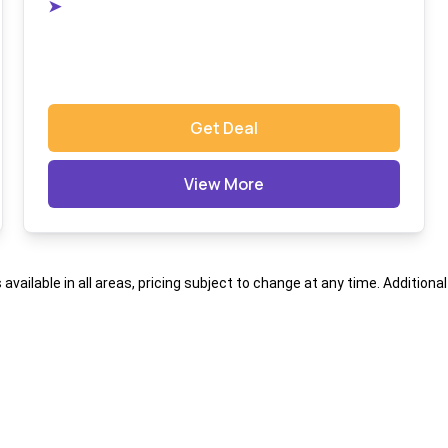
➤
Get Deal
View More
s available in all areas, pricing subject to change at any time. Addition