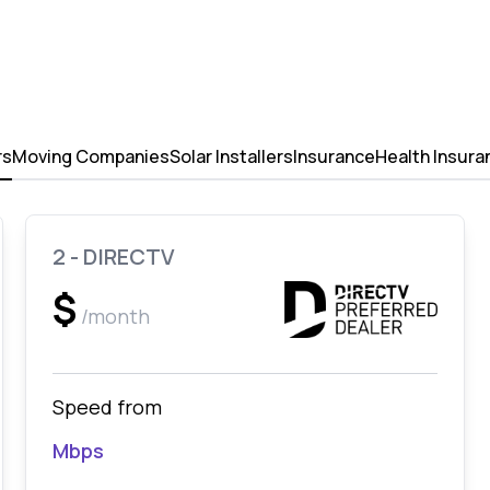
rs
Moving Companies
Solar Installers
Insurance
Health Insura
2 - DIRECTV
$
/month
Speed from
Mbps