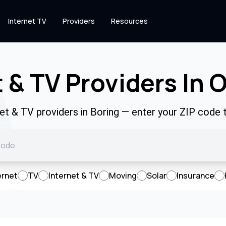
Internet TV
Providers
Resources
 & TV Providers In 
net & TV providers in Boring — enter your ZIP code
ernet
TV
Internet & TV
Moving
Solar
Insurance