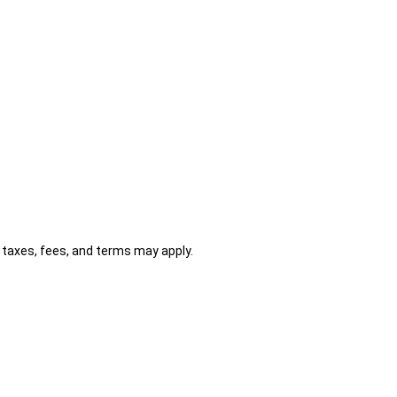
al taxes, fees, and terms may apply.