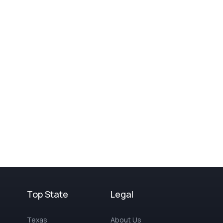
Top State
Legal
Texas
About Us