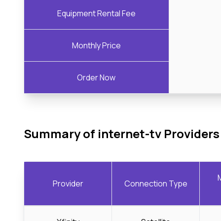
Equipment Rental Fee
Monthly Price
Order Now
Summary of internet-tv Providers
Provider
Connection Type