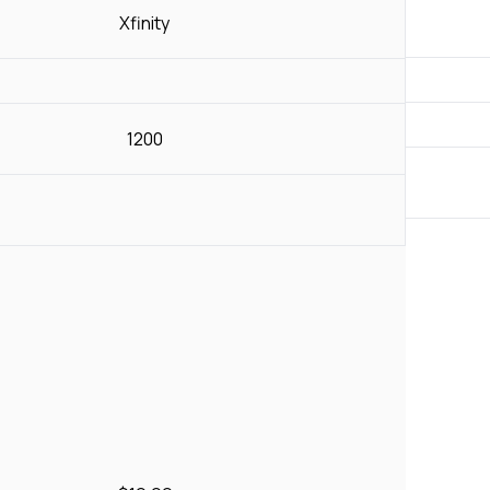
Xfinity
1200