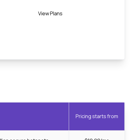
View Plans
Pricing starts from