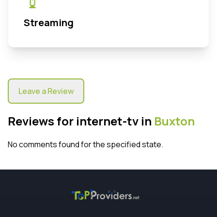
Streaming
Leave a Review
Reviews for internet-tv in
Buxton
No comments found for the specified state.