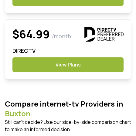
$64.99
/month
DIRECTV
View Plans
Compare internet-tv Providers in
Buxton
Still can't decide? Use our side-by-side comparison chart
to make an informed decision.