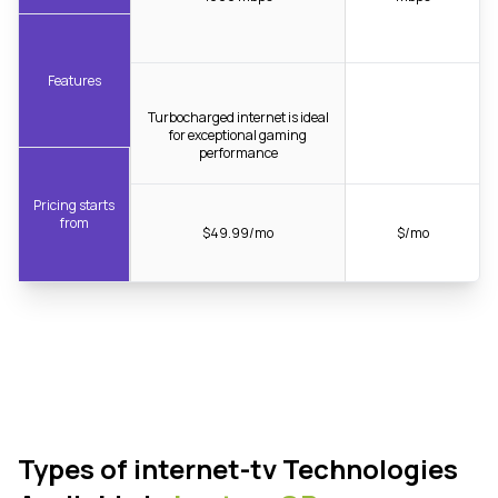
Features
Turbocharged internet is ideal
for exceptional gaming
performance
Pricing starts
from
$49.99/mo
$/mo
Types of internet-tv Technologies