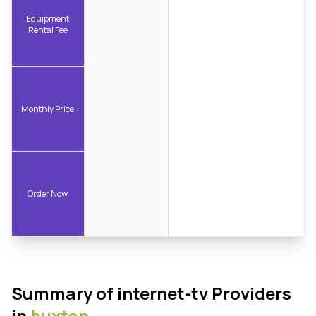
Equipment
Rental Fee
Monthly Price
Order Now
Summary of internet-tv Providers
in
buxton