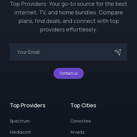
Top Providers: Your go-to source for the best
internet, TV, and home bundles. Compare
plans, find deals, and connect with top
providers effortlessly.
Contact us
Top Providers
Top Cities
Spectrum
Conestee
Mediacom
Arvada