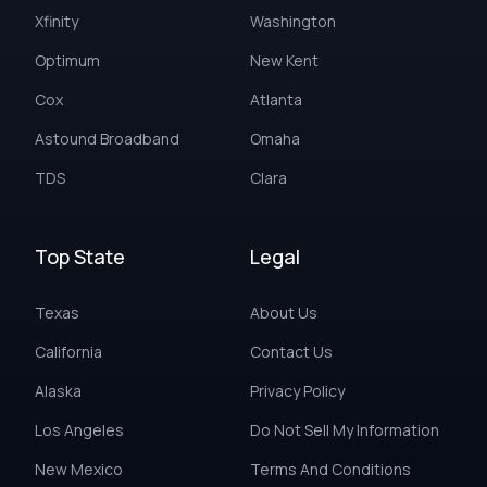
Xfinity
Washington
Optimum
New Kent
Cox
Atlanta
Astound Broadband
Omaha
TDS
Clara
Top State
Legal
Texas
About Us
California
Contact Us
Alaska
Privacy Policy
Los Angeles
Do Not Sell My Information
New Mexico
Terms And Conditions