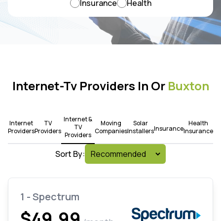
Insurance
Health
Internet-Tv Providers In Or
Buxton
Internet &
Internet
TV
Moving
Solar
Health
TV
Insurance
Providers
Providers
Companies
Installers
Insurance
Providers
Sort By:
1 - Spectrum
$49.99