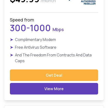
/month
Speed from
300-1000
Mbps
➤
Complimentary Modem
➤
Free Antivirus Software
➤
And The Freedom From Contracts And Data
Caps
Get Deal
View More