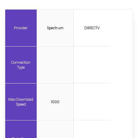
Provider
Spectrum
DIRECTV
Connection
Type
Max Download
1000
Speed