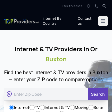
Talk to sales
Internet By
Contact
Open m
Country
us
Internet & TV Providers In Or
Buxton
Find the best Internet & TV providers in Buxton
— enter your ZIP code to compare options:
Search
Internet
TV
Internet & TV
Moving
Solar