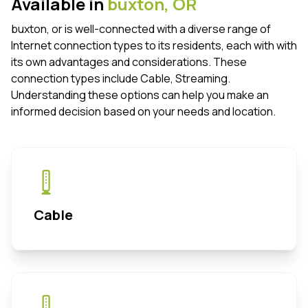
Available in
buxton,
OR
buxton, or is well-connected with a diverse range of
Internet connection types to its residents, each with with
its own advantages and considerations. These
connection types include Cable, Streaming.
Understanding these options can help you make an
informed decision based on your needs and location.
Cable