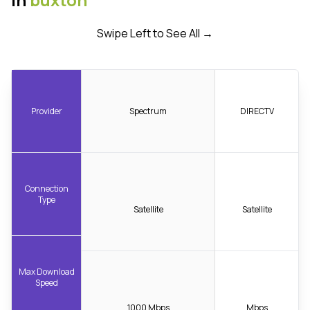
Swipe Left to See All →
Provider
Spectrum
DIRECTV
Connection
Type
Satellite
Satellite
Max Download
Speed
1000 Mbps
Mbps