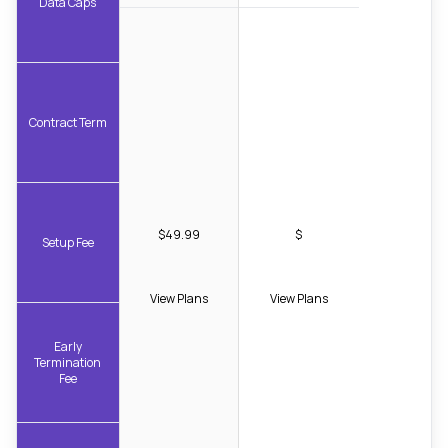
Data Caps
Contract Term
$49.99
$
Setup Fee
View Plans
View Plans
Early
Termination
Fee