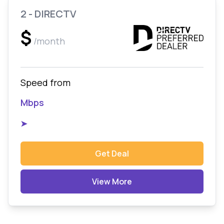
2 - DIRECTV
$
/month
Speed from
Mbps
➤
Get Deal
View More