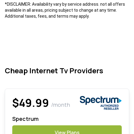
*DISCLAIMER: Availability vary by service address. not all offers
available in all areas, pricing subject to change at any time.
Additional taxes, fees, and terms may apply.
Cheap Internet Tv Providers
$49.99
/month
Spectrum
View Plans