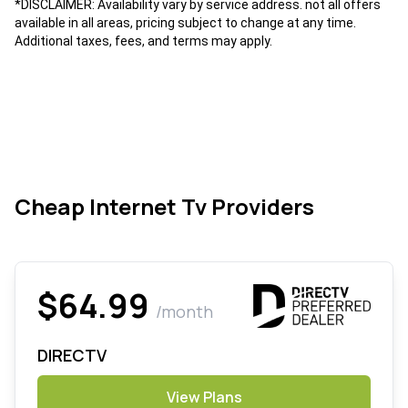
*DISCLAIMER: Availability vary by service address. not all offers
available in all areas, pricing subject to change at any time.
Additional taxes, fees, and terms may apply.
Cheap Internet Tv Providers
$64.99
/month
DIRECTV
View Plans