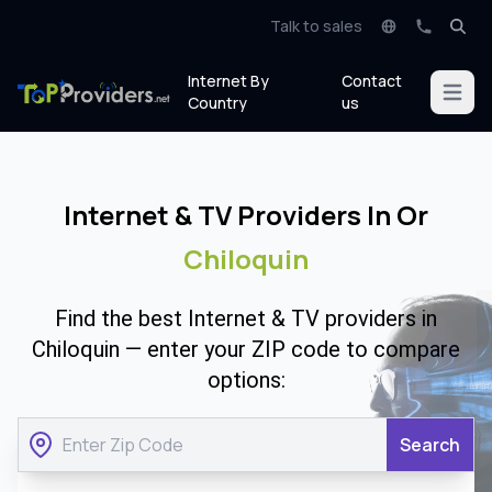
Talk to sales
Internet By
Contact
Open m
Country
us
Internet & TV Providers In Or
Chiloquin
Find the best Internet & TV providers in
Chiloquin — enter your ZIP code to compare
options:
Search