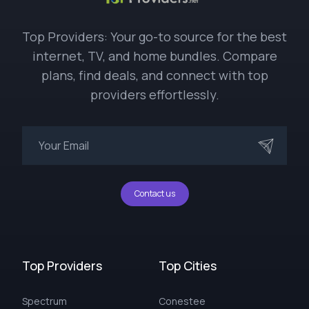
Top Providers: Your go-to source for the best
internet, TV, and home bundles. Compare
plans, find deals, and connect with top
providers effortlessly.
Contact us
Top Providers
Top Cities
Spectrum
Conestee