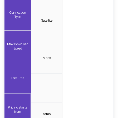
Connection
Type
Satellite
Max Download
Speed
Mbps
Features
Pricing starts
from
$/mo