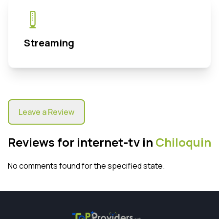
Streaming
Leave a Review
Reviews for internet-tv in
Chiloquin
No comments found for the specified state.