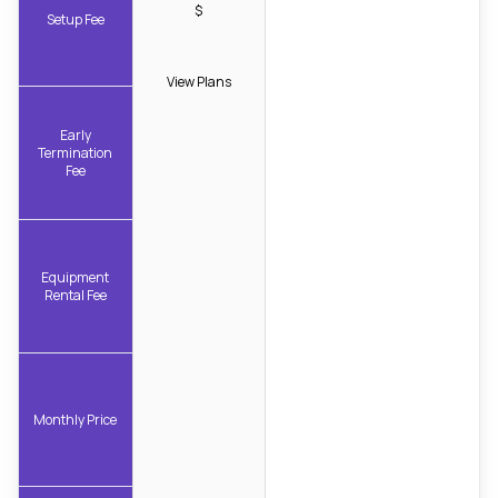
$
Setup Fee
View Plans
Early
Termination
Fee
Equipment
Rental Fee
Monthly Price