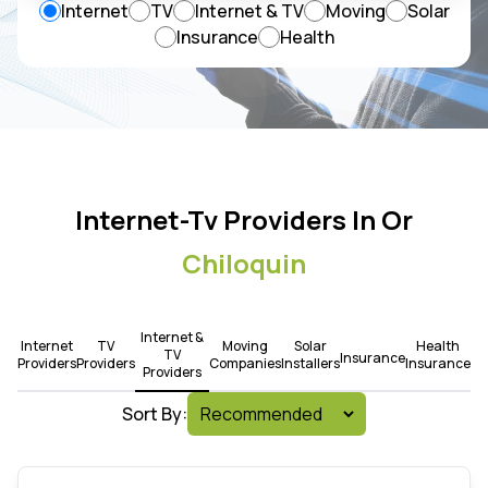
Internet
TV
Internet & TV
Moving
Solar
Insurance
Health
Internet-Tv Providers In Or
Chiloquin
Internet &
Internet
TV
Moving
Solar
Health
TV
Insurance
Providers
Providers
Companies
Installers
Insurance
Providers
Sort By: