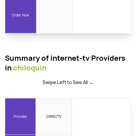
Order Now
Summary of internet-tv Providers
in
chiloquin
Swipe Left to See All →
Provider
DIRECTV