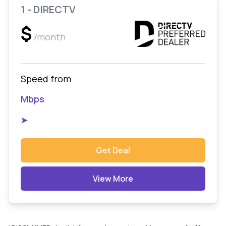
1 - DIRECTV
$
/month
Speed from
Mbps
➤
Get Deal
View More