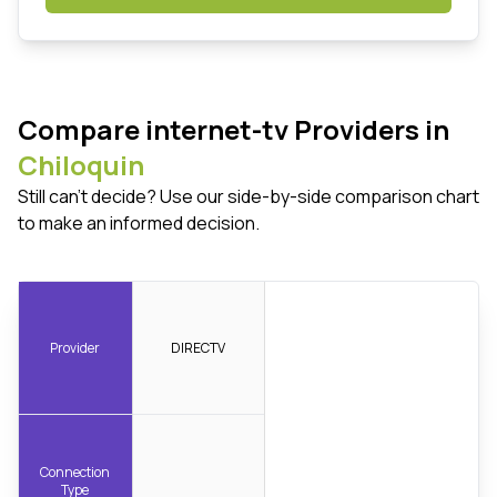
Compare internet-tv Providers in
Chiloquin
Still can't decide? Use our side-by-side comparison chart
to make an informed decision.
Provider
DIRECTV
Connection
Type