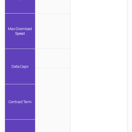
Max Download
Speed
Data Caps
Contract Term