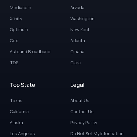
Mediacom
Arvada
Xfinity
Washington
Optimum
New Kent
Cox
Atlanta
Astound Broadband
Omaha
TDS
Clara
Top State
Legal
Texas
About Us
California
Contact Us
Alaska
Privacy Policy
Los Angeles
Do Not Sell My Information