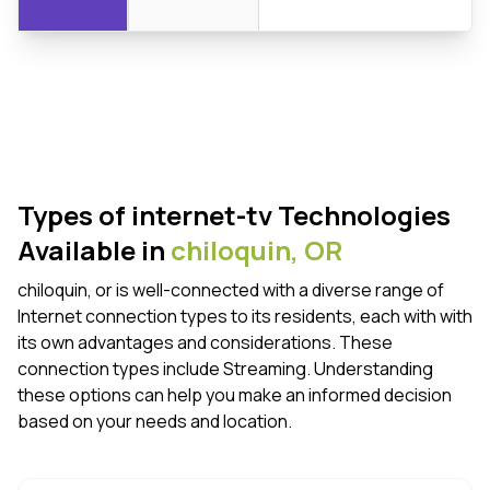
Types of internet-tv Technologies
Available in
chiloquin,
OR
chiloquin, or is well-connected with a diverse range of
Internet connection types to its residents, each with with
its own advantages and considerations. These
connection types include Streaming. Understanding
these options can help you make an informed decision
based on your needs and location.