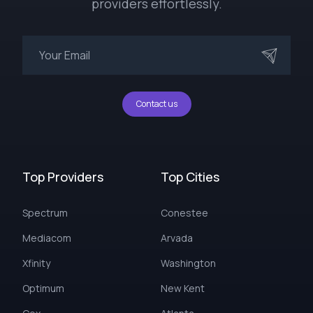
providers effortlessly.
Contact us
Top Providers
Top Cities
Spectrum
Conestee
Mediacom
Arvada
Xfinity
Washington
Optimum
New Kent