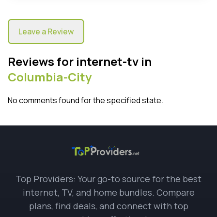
Leave a Review
Reviews for internet-tv in
Columbia-City
No comments found for the specified state.
Top Providers: Your go-to source for the best
internet, TV, and home bundles. Compare
plans, find deals, and connect with top