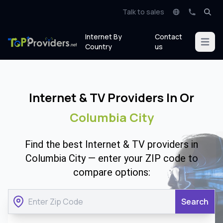
Talk to sales
Internet By
Contact
Open m
Country
us
Internet & TV Providers In Or
Columbia City
Find the best Internet & TV providers in
Columbia City — enter your ZIP code to
compare options:
Search