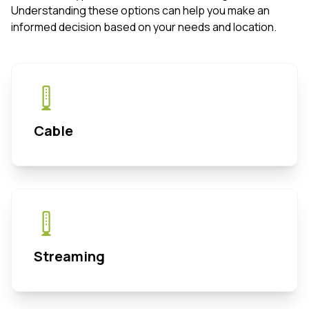
Understanding these options can help you make an
informed decision based on your needs and location.
Cable
Streaming