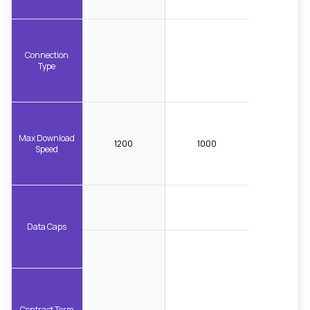
Connection
Type
Max Download
1200
1000
Speed
Data Caps
Contract Term