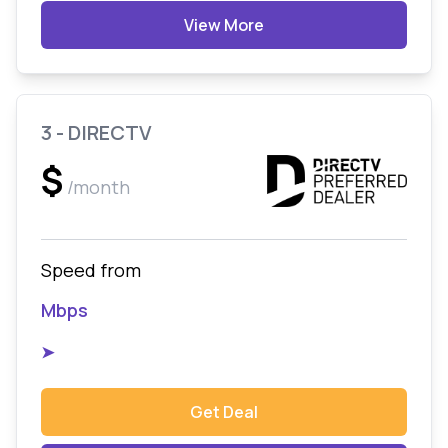
View More
3 - DIRECTV
$
/month
Speed from
Mbps
➤
Get Deal