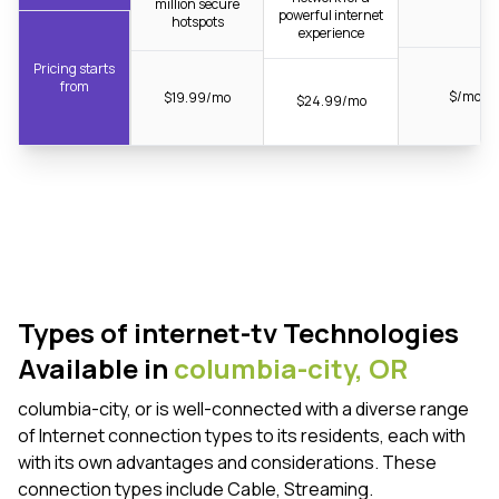
million secure
powerful internet
hotspots
experience
Pricing starts
from
$/mo
$19.99/mo
$24.99/mo
Types of internet-tv Technologies
Available in
columbia-city,
OR
columbia-city, or is well-connected with a diverse range
of Internet connection types to its residents, each with
with its own advantages and considerations. These
connection types include Cable, Streaming.