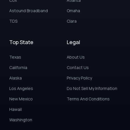
Cox
Atlanta
Astound Broadband
Omaha
TDS
Clara
Top State
Legal
Texas
About Us
California
Contact Us
Alaska
Privacy Policy
Los Angeles
Do Not Sell My Information
New Mexico
Terms And Conditions
Hawaii
Washington