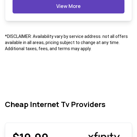
View More
*DISCLAIMER: Availability vary by service address. not all offers
available in all areas, pricing subject to change at any time.
Additional taxes, fees, and terms may apply.
Cheap Internet Tv Providers