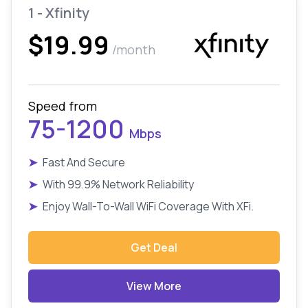
1 - Xfinity
$19.99
/month
Speed from
75-1200
Mbps
➤
Fast And Secure
➤
With 99.9% Network Reliability
➤
Enjoy Wall-To-Wall WiFi Coverage With XFi.
Get Deal
View More