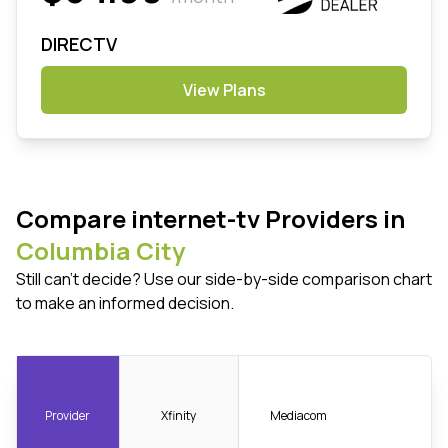
DIRECTV
View Plans
Compare internet-tv Providers in
Columbia City
Still can't decide? Use our side-by-side comparison chart
to make an informed decision.
Provider
Xfinity
Mediacom