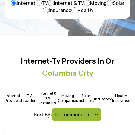
Internet
TV
Internet & TV
Moving
Solar
Insurance
Health
Internet-Tv Providers In Or
Columbia City
Internet &
Internet
TV
Moving
Solar
Health
TV
Insurance
Providers
Providers
Companies
Installers
Insurance
Providers
Sort By: