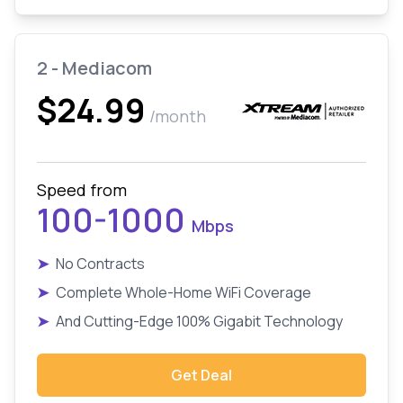
2 - Mediacom
$24.99
/month
Speed from
100-1000
Mbps
➤
No Contracts
➤
Complete Whole-Home WiFi Coverage
➤
And Cutting-Edge 100% Gigabit Technology
Get Deal