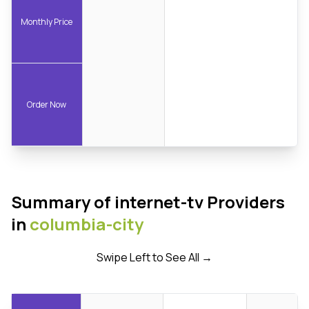
Monthly Price
Order Now
Summary of internet-tv Providers
in
columbia-city
Swipe Left to See All →