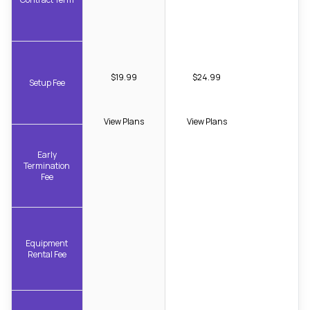
$19.99
$24.99
Setup Fee
View Plans
View Plans
Early
Termination
Fee
Equipment
Rental Fee