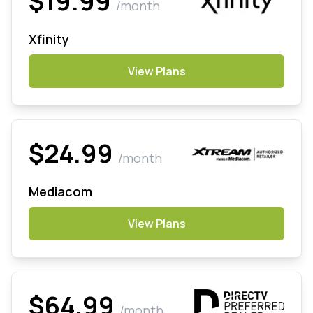
$19.99
/month
Xfinity
View Plans
$24.99
/month
Mediacom
View Plans
$64.99
/month