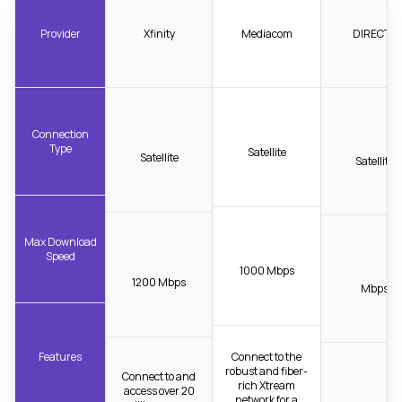
Provider
Xfinity
Mediacom
DIRECTV
Connection
Type
Satellite
Satellite
Satellite
Max Download
Speed
1000 Mbps
1200 Mbps
Mbps
Features
Connect to the
robust and fiber-
Connect to and
rich Xtream
access over 20
network for a