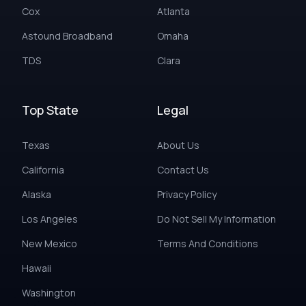
Cox
Atlanta
Astound Broadband
Omaha
TDS
Clara
Top State
Legal
Texas
About Us
California
Contact Us
Alaska
Privacy Policy
Los Angeles
Do Not Sell My Information
New Mexico
Terms And Conditions
Hawaii
Washington