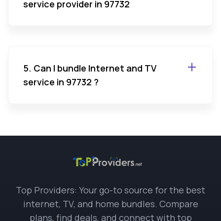
service provider in 97732
5. Can I bundle Internet and TV
service in 97732 ?
Top Providers: Your go-to source for the best
internet, TV, and home bundles. Compare
plans, find deals, and connect with top