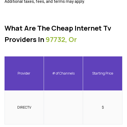
Additional taxes, fees, and terms may apply.
What Are The Cheap Internet Tv
Providers In
97732, Or
Provider
# of Channels
Starting Price
DIRECTV
$