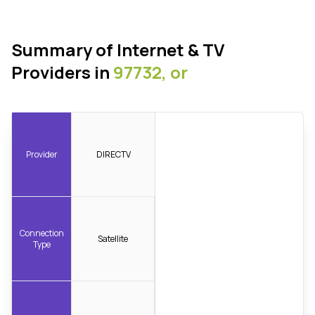
Summary of Internet & TV
Providers in
97732, or
Provider
DIRECTV
Connection
Satellite
Type