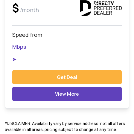
$
/month
Speed from
Mbps
➤
Get Deal
View More
*DISCLAIMER: Availability vary by service address. not all offers
available in all areas, pricing subject to change at any time.