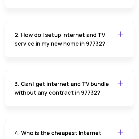
2. How do I setup internet and TV
service in my new home in 97732?
3. Can I get internet and TV bundle
without any contract in 97732?
4. Who is the cheapest Internet