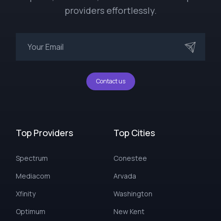
providers effortlessly.
Contact us
Top Providers
Top Cities
Spectrum
Conestee
Mediacom
Arvada
Xfinity
Washington
Optimum
New Kent