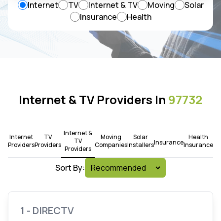
Internet
TV
Internet & TV
Moving
Solar
Insurance
Health
Internet & TV Providers In
97732
Internet &
Internet
TV
Moving
Solar
Health
TV
Insurance
Providers
Providers
Companies
Installers
Insurance
Providers
Sort By:
1 - DIRECTV