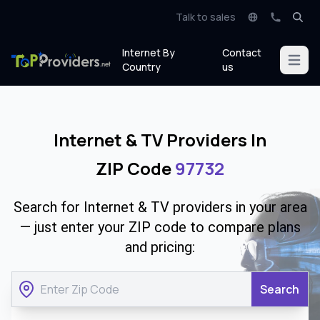
Talk to sales
Internet By
Contact
Open m
Country
us
Internet & TV Providers In
ZIP Code
97732
Search for Internet & TV providers in your area
— just enter your ZIP code to compare plans
and pricing:
Search