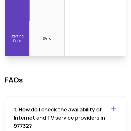
Starting
$/mo
Price
FAQs
1. How do I check the availability of
Internet and TV service providers in
97732?