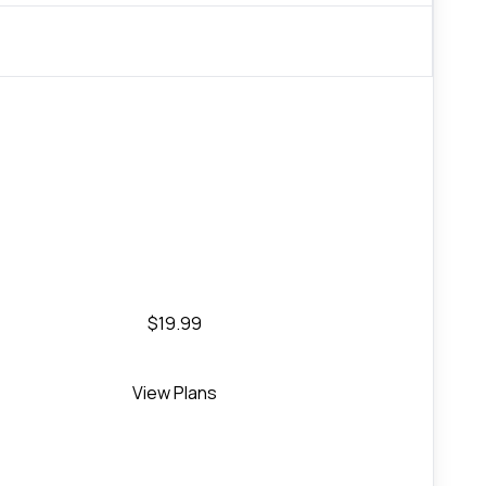
$19.99
View Plans