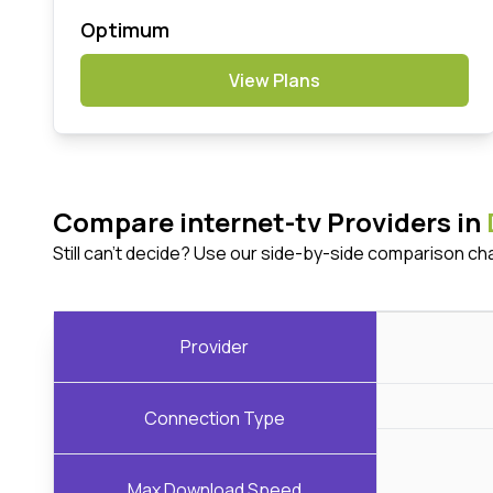
Optimum
View Plans
Compare internet-tv Providers in
Still can't decide? Use our side-by-side comparison ch
Provider
Connection Type
Max Download Speed