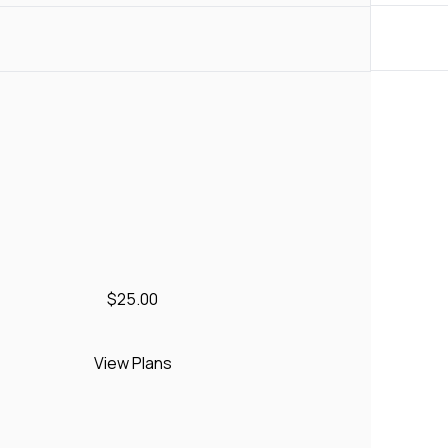
$25.00
View Plans