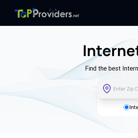
Interne
Find the best Inter
Int