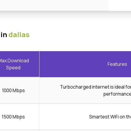
 in
dallas
Max Download
Features
Speed
Turbocharged internet is ideal f
1000 Mbps
performanc
1500 Mbps
Smartest WiFi on th