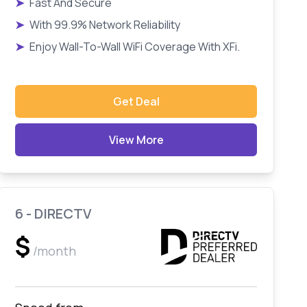
➤
Fast And Secure
➤
With 99.9% Network Reliability
➤
Enjoy Wall-To-Wall WiFi Coverage With XFi.
Get Deal
View More
6 - DIRECTV
$
/month