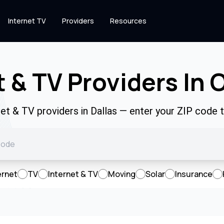
Internet TV
Providers
Resources
t & TV Providers In 
net & TV providers in Dallas — enter your ZIP code
ernet
TV
Internet & TV
Moving
Solar
Insurance