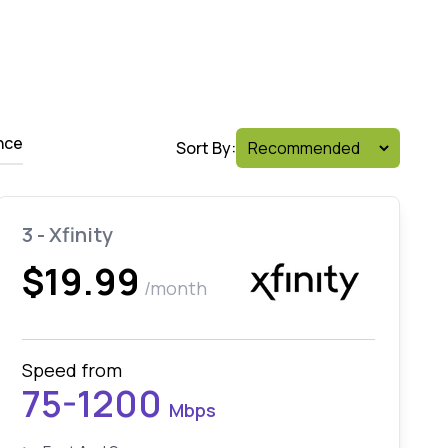
nce
Sort By:
3 - Xfinity
$19.99
/month
Speed from
75-1200
Mbps