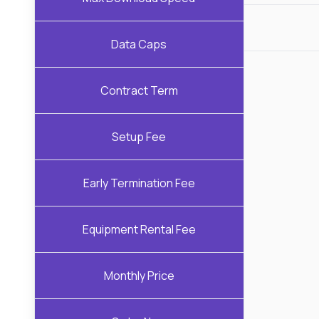
Data Caps
Contract Term
Setup Fee
Early Termination Fee
Equipment Rental Fee
Monthly Price