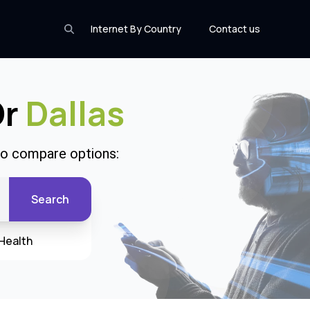
Internet By Country
Contact us
Or
Dallas
 to compare options:
Search
Health