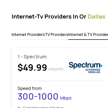
Internet-Tv Providers In Or
Dallas
Internet Providers
TV Providers
Internet & TV Provide
1 - Spectrum
$49.99
/month
Speed from
300-1000
Mbps