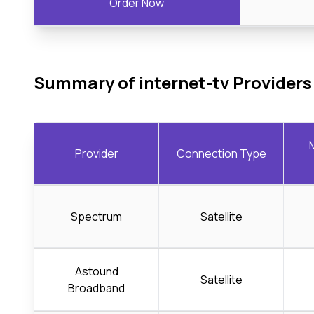
Order Now
Summary of internet-tv Providers
Provider
Connection Type
Spectrum
Satellite
Astound
Satellite
Broadband