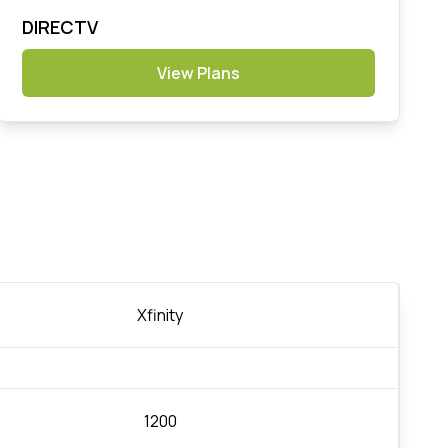
DIRECTV
View Plans
Xfinity
1200