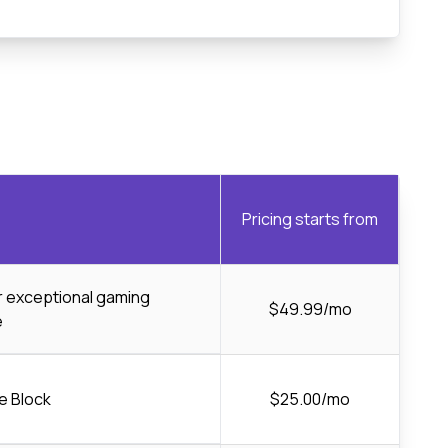
Pricing starts from
or exceptional gaming
$49.99/mo
e
e Block
$25.00/mo