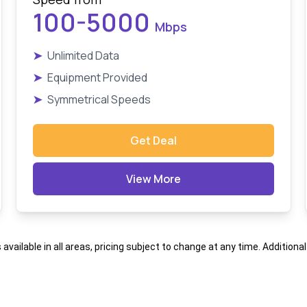
100-5000
Mbps
➤
Unlimited Data
➤
Equipment Provided
➤
Symmetrical Speeds
Get Deal
View More
s available in all areas, pricing subject to change at any time. Addition