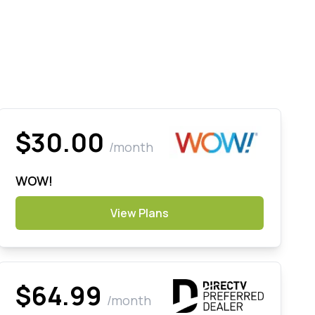
$30.00
/month
WOW!
View Plans
$64.99
/month