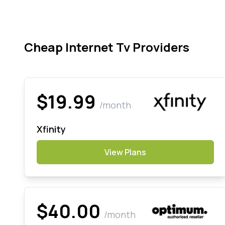
Cheap Internet Tv Providers
$19.99
/month
Xfinity
View Plans
$40.00
/month