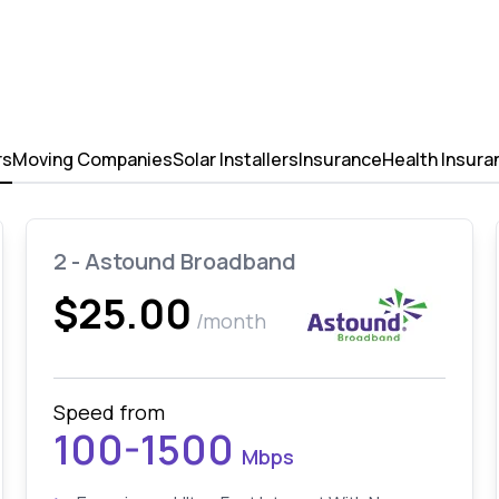
rs
Moving Companies
Solar Installers
Insurance
Health Insura
2 - Astound Broadband
$25.00
/month
Speed from
100-1500
Mbps