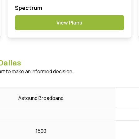
Spectrum
View Plans
Dallas
art to make an informed decision.
Astound Broadband
1500