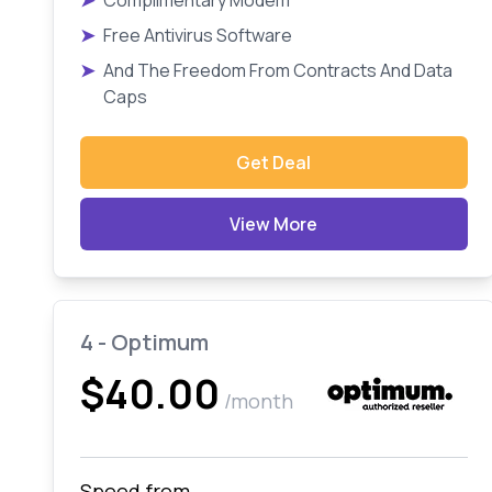
➤
Complimentary Modem
➤
Free Antivirus Software
➤
And The Freedom From Contracts And Data
Caps
Get Deal
View More
4 - Optimum
$40.00
/month
Speed from