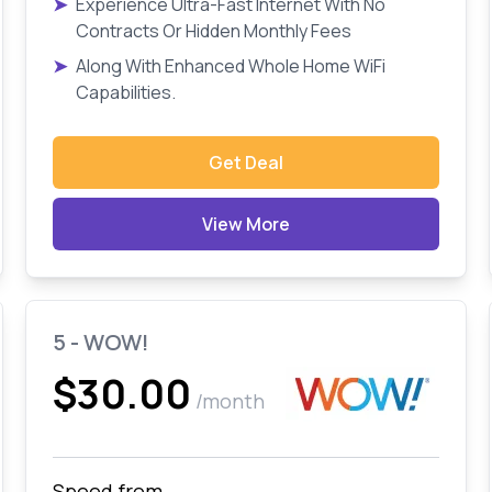
➤
Experience Ultra-Fast Internet With No
Contracts Or Hidden Monthly Fees
➤
Along With Enhanced Whole Home WiFi
Capabilities.
Get Deal
View More
5 - WOW!
$30.00
/month
Speed from