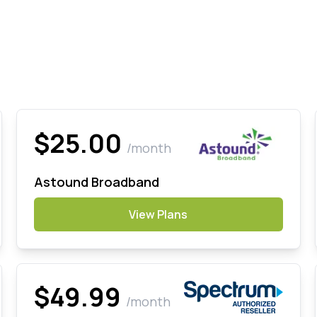
$25.00
/month
Astound Broadband
View Plans
$49.99
/month