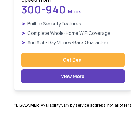
300-940
Mbps
➤
Built-In Security Features
➤
Complete Whole-Home WiFi Coverage
➤
And A 30-Day Money-Back Guarantee
Get Deal
View More
*DISCLAIMER: Availability vary by service address. not all offer