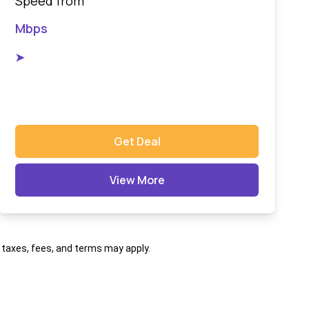
Speed from
Mbps
➤
Get Deal
View More
al taxes, fees, and terms may apply.