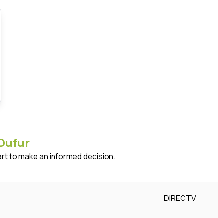
Dufur
art to make an informed decision.
DIRECTV