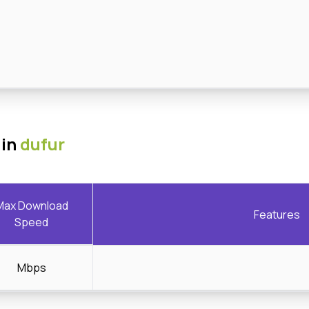
 in
dufur
Max Download
Features
Speed
Mbps