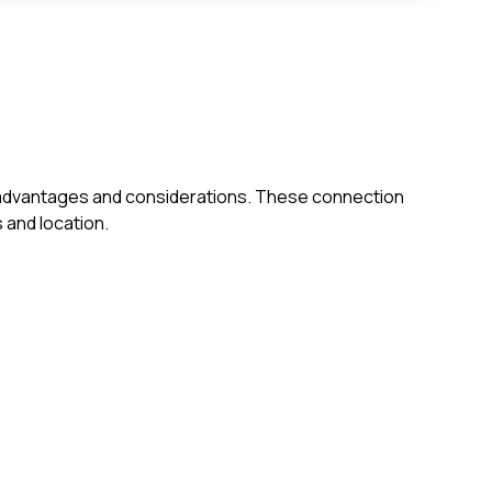
own advantages and considerations. These connection
 and location.