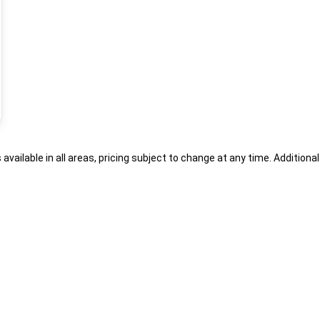
s available in all areas, pricing subject to change at any time. Addition