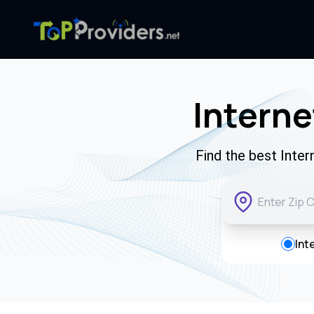
Interne
Find the best Inte
Int