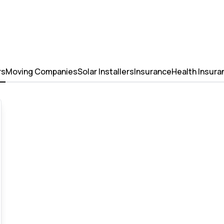
rs
Moving Companies
Solar Installers
Insurance
Health Insura