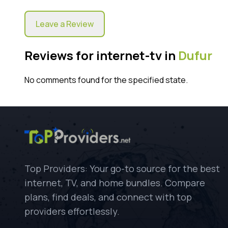
Leave a Review
Reviews for internet-tv in
Dufur
No comments found for the specified state.
Top Providers: Your go-to source for the best
internet, TV, and home bundles. Compare
plans, find deals, and connect with top
providers effortlessly.