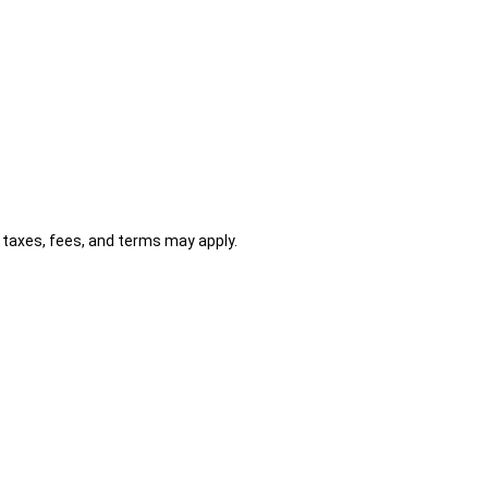
al taxes, fees, and terms may apply.