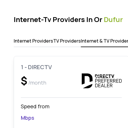
Internet-Tv Providers In Or
Dufur
Internet Providers
TV Providers
Internet & TV Provide
1 - DIRECTV
$
/month
Speed from
Mbps