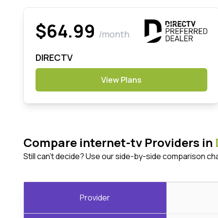
$64.99
/month
DIRECTV
View Plans
Compare internet-tv Providers in
Still can't decide? Use our side-by-side comparison ch
Provider