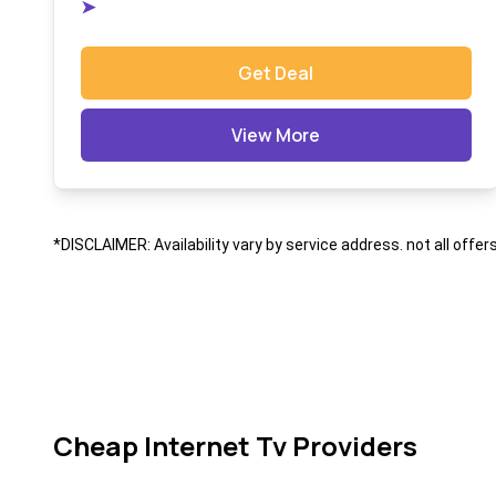
➤
Get Deal
View More
*DISCLAIMER: Availability vary by service address. not all offer
Cheap Internet Tv Providers