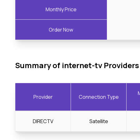
Monthly Price
Order Now
Summary of internet-tv Providers
Provider
Connection Type
DIRECTV
Satellite