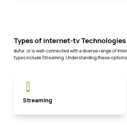
Types of internet-tv Technologies 
dufur, or is well-connected with a diverse range of In
types include Streaming. Understanding these options
Streaming