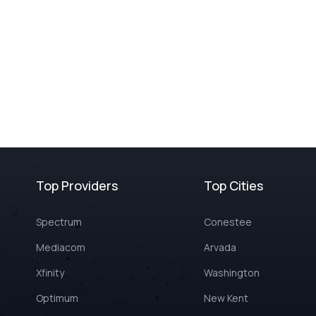
Top Providers
Top Cities
Spectrum
Conestee
Mediacom
Arvada
Xfinity
Washington
Optimum
New Kent