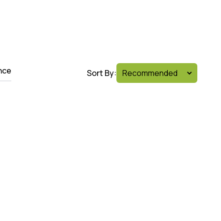
nce
Sort By: