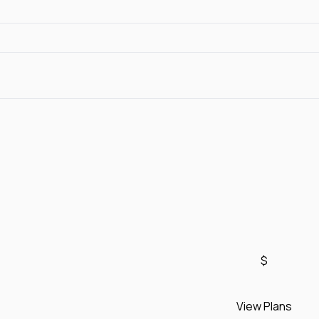
$
View Plans