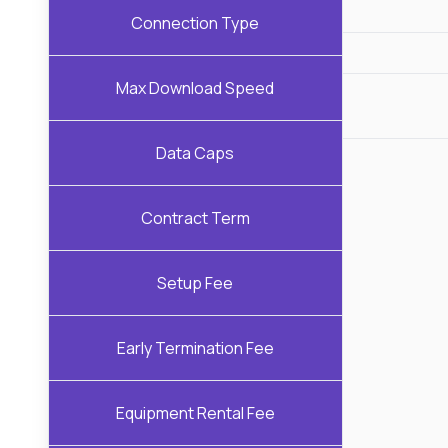
Connection Type
Max Download Speed
Data Caps
Contract Term
Setup Fee
Early Termination Fee
Equipment Rental Fee