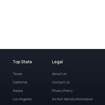
Top State
Legal
Texas
About Us
California
Contact Us
Alaska
Privacy Policy
Los Angeles
Do Not Sell My Information