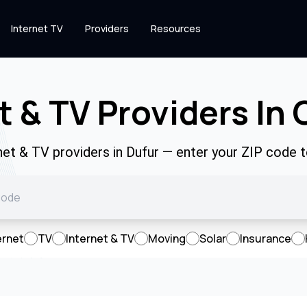
Internet TV
Providers
Resources
t & TV Providers In 
rnet & TV providers in Dufur — enter your ZIP code 
ernet
TV
Internet & TV
Moving
Solar
Insurance