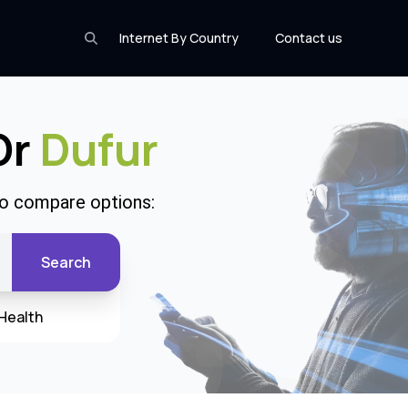
Internet By Country
Contact us
Or
Dufur
to compare options:
Search
Health