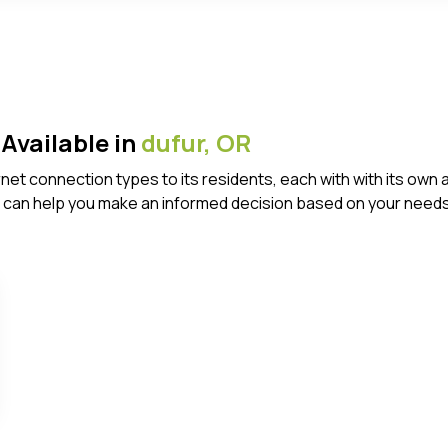
Available in
dufur,
OR
ternet connection types to its residents, each with with its 
 can help you make an informed decision based on your needs