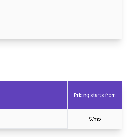
Pricing starts from
$/mo