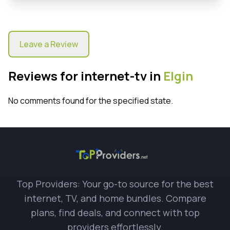
Leave a Review
Reviews for internet-tv in
Elgin
No comments found for the specified state.
Top Providers: Your go-to source for the best
internet, TV, and home bundles. Compare
plans, find deals, and connect with top
providers effortlessly.