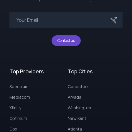
Contact us
Top Providers
Top Cities
Spectrum
Conestee
Mediacom
Arvada
Xfinity
Washington
Optimum
New Kent
Cox
Atlanta