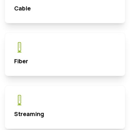
Cable
Fiber
Streaming