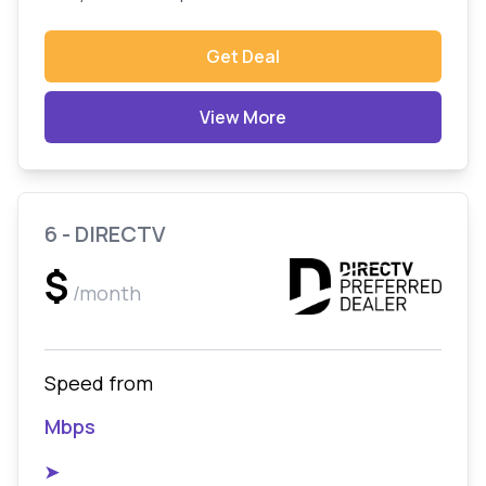
Get Deal
View More
6 - DIRECTV
$
/month
Speed from
Mbps
➤