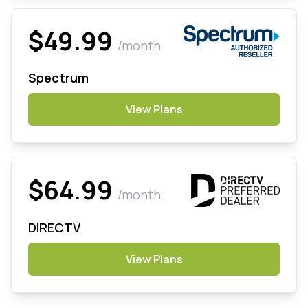
$49.99
/month
Spectrum
View Plans
$64.99
/month
DIRECTV
View Plans