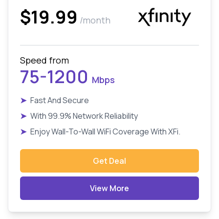
$19.99
/month
Speed from
75-1200
Mbps
➤
Fast And Secure
➤
With 99.9% Network Reliability
➤
Enjoy Wall-To-Wall WiFi Coverage With XFi.
Get Deal
View More