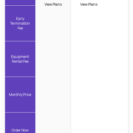
View Plans
View Plans
Early
Termination
Fee
Equipment
Rental Fee
Monthly Price
Order Now