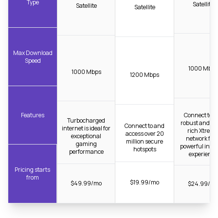
Type
Satellite
Satellite
Satellite
Max Download
Speed
1000 Mbps
1000 Mbps
1200 Mbps
Features
Connect to t
Turbocharged
robust and fib
Connect to and
internet is ideal for
rich Xtrea
access over 20
exceptional
network for 
million secure
gaming
powerful inter
hotspots
performance
experience
Pricing starts
from
$19.99/mo
$49.99/mo
$24.99/m