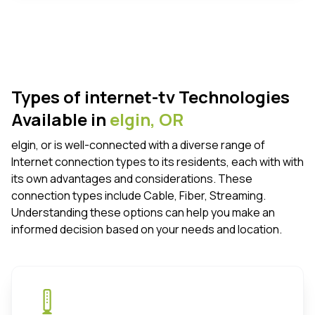
Types of internet-tv Technologies
Available in
elgin,
OR
elgin, or is well-connected with a diverse range of
Internet connection types to its residents, each with with
its own advantages and considerations. These
connection types include Cable, Fiber, Streaming.
Understanding these options can help you make an
informed decision based on your needs and location.