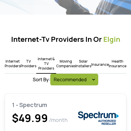
Internet-Tv Providers In Or
Elgin
Internet &
Internet
TV
Moving
Solar
Health
TV
Insurance
Providers
Providers
Companies
Installers
Insurance
Providers
Sort By:
1 - Spectrum
$49.99
/month