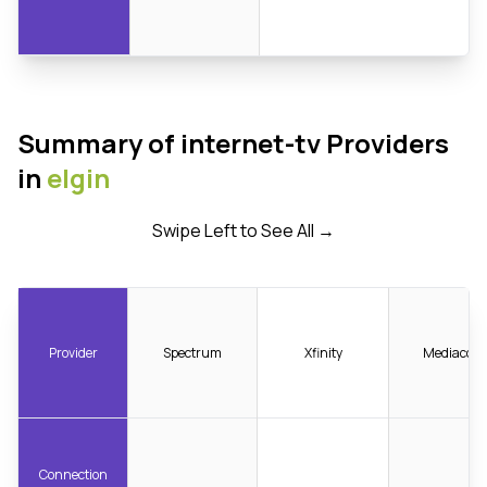
Summary of internet-tv Providers
in
elgin
Swipe Left to See All →
Provider
Spectrum
Xfinity
Mediacom
Connection