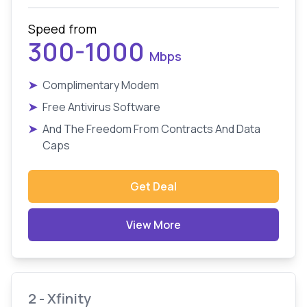
Speed from
300-1000
Mbps
➤
Complimentary Modem
➤
Free Antivirus Software
➤
And The Freedom From Contracts And Data
Caps
Get Deal
View More
2 - Xfinity