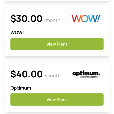
$30.00
/month
WOW!
View Plans
$40.00
/month
Optimum
View Plans