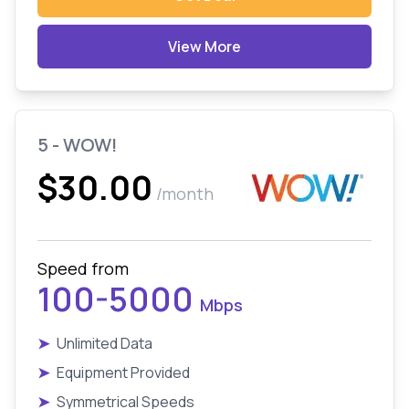
View More
5 - WOW!
$30.00
/month
Speed from
100-5000
Mbps
➤
Unlimited Data
➤
Equipment Provided
➤
Symmetrical Speeds