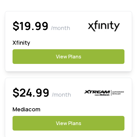
$19.99
/month
Xfinity
View Plans
$24.99
/month
Mediacom
View Plans