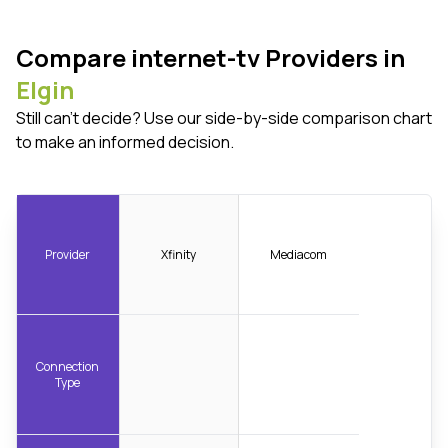
Compare internet-tv Providers in
Elgin
Still can't decide? Use our side-by-side comparison chart
to make an informed decision.
Provider
Xfinity
Mediacom
Connection
Type