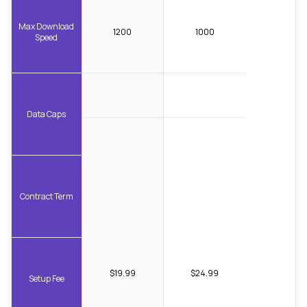
Max Download
1200
1000
Speed
Data Caps
Contract Term
$19.99
$24.99
Setup Fee