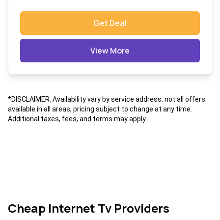
Get Deal
View More
*DISCLAIMER: Availability vary by service address. not all offers
available in all areas, pricing subject to change at any time.
Additional taxes, fees, and terms may apply.
Cheap Internet Tv Providers