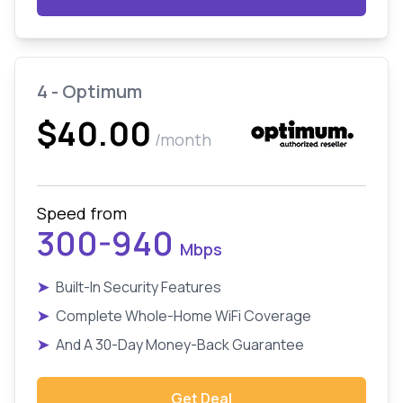
4 - Optimum
$40.00
/month
Speed from
300-940
Mbps
➤
Built-In Security Features
➤
Complete Whole-Home WiFi Coverage
➤
And A 30-Day Money-Back Guarantee
Get Deal