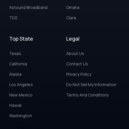
Astound Broadband
Omaha
TDS
Clara
Top State
Legal
Texas
About Us
California
Contact Us
Alaska
Privacy Policy
Los Angeles
Do Not Sell My Information
New Mexico
Terms And Conditions
Hawaii
Washington