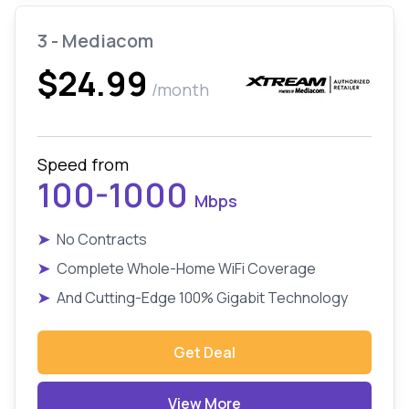
3 - Mediacom
$24.99
/month
Speed from
100-1000
Mbps
➤
No Contracts
➤
Complete Whole-Home WiFi Coverage
➤
And Cutting-Edge 100% Gigabit Technology
Get Deal
View More