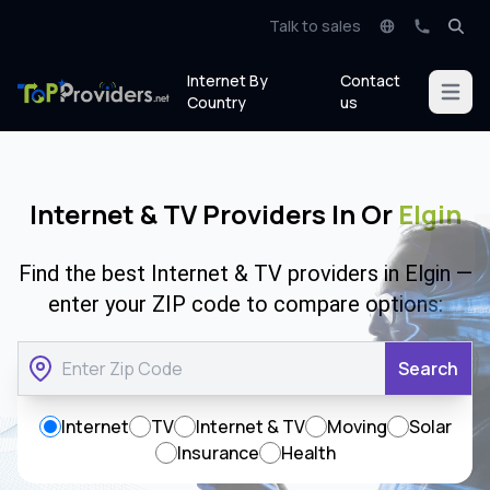
Talk to sales
Internet By
Contact
Open m
Country
us
Internet & TV Providers In Or
Elgin
Find the best Internet & TV providers in Elgin —
enter your ZIP code to compare options:
Search
Internet
TV
Internet & TV
Moving
Solar
Insurance
Health