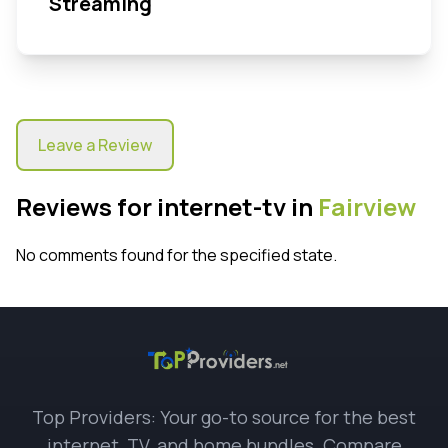
Streaming
Leave a Review
Reviews for internet-tv in
Fairview
No comments found for the specified state.
Top Providers: Your go-to source for the best
internet, TV, and home bundles. Compare