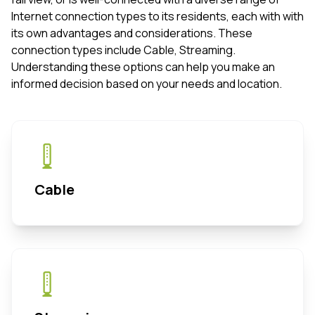
Internet connection types to its residents, each with with
its own advantages and considerations. These
connection types include Cable, Streaming.
Understanding these options can help you make an
informed decision based on your needs and location.
Cable