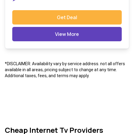
Get Deal
View More
*DISCLAIMER: Availability vary by service address. not all offers
available in all areas, pricing subject to change at any time.
Additional taxes, fees, and terms may apply.
Cheap Internet Tv Providers