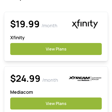
$19.99
/month
Xfinity
View Plans
$24.99
/month
Mediacom
View Plans