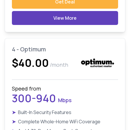
Get Deal
View More
4 - Optimum
$40.00
/month
Speed from
300-940
Mbps
➤
Built-In Security Features
➤
Complete Whole-Home WiFi Coverage