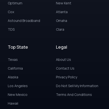
Optimum
New Kent
Cox
Atlanta
Astound Broadband
Omaha
TDS
Clara
Top State
Legal
Texas
About Us
California
Contact Us
Alaska
Privacy Policy
Los Angeles
Do Not Sell My Information
New Mexico
Terms And Conditions
Hawaii