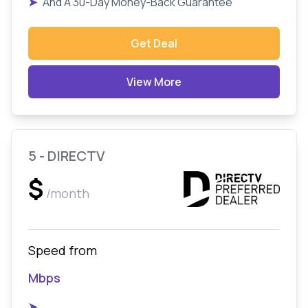
➤
And A 30-Day Money-Back Guarantee
Get Deal
View More
5 - DIRECTV
$
/month
Speed from
Mbps
➤