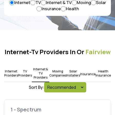
Internet
TV
Internet & TV
Moving
Solar
Insurance
Health
Internet-Tv Providers In Or
Fairview
Internet &
Internet
TV
Moving
Solar
Health
TV
Insurance
Providers
Providers
Companies
Installers
Insurance
Providers
Sort By:
1 - Spectrum