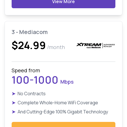
View More
3 - Mediacom
$24.99
/month
Speed from
100-1000
Mbps
➤
No Contracts
➤
Complete Whole-Home WiFi Coverage
➤
And Cutting-Edge 100% Gigabit Technology