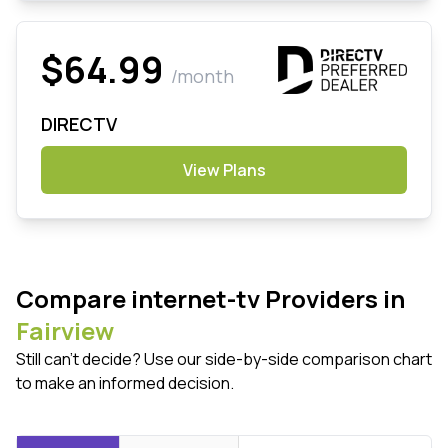
$64.99
/month
DIRECTV
View Plans
Compare internet-tv Providers in
Fairview
Still can't decide? Use our side-by-side comparison chart
to make an informed decision.