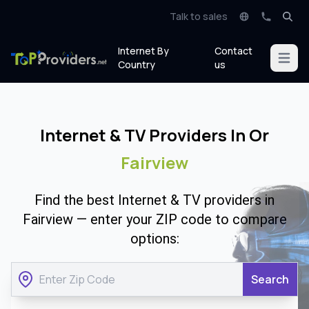
Talk to sales
Internet By
Contact
Open m
Country
us
Internet & TV Providers In Or
Fairview
Find the best Internet & TV providers in
Fairview — enter your ZIP code to compare
options:
Search