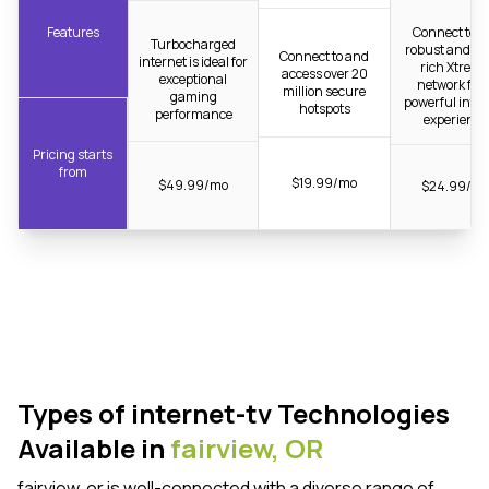
Features
Connect to t
Turbocharged
robust and fib
Connect to and
internet is ideal for
rich Xtrea
access over 20
exceptional
network for 
million secure
gaming
powerful inter
hotspots
performance
experience
Pricing starts
from
$19.99/mo
$49.99/mo
$24.99/m
Types of internet-tv Technologies
Available in
fairview,
OR
fairview, or is well-connected with a diverse range of