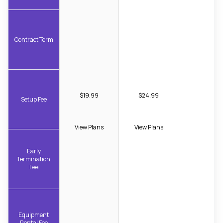
Contract Term
$19.99
$24.99
Setup Fee
View Plans
View Plans
Early
Termination
Fee
Equipment
Rental Fee