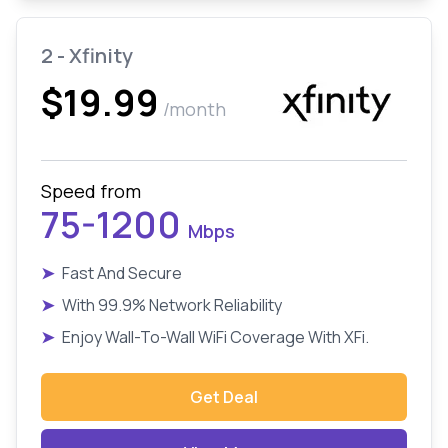
2 - Xfinity
$19.99
/month
Speed from
75-1200
Mbps
➤
Fast And Secure
➤
With 99.9% Network Reliability
➤
Enjoy Wall-To-Wall WiFi Coverage With XFi.
Get Deal