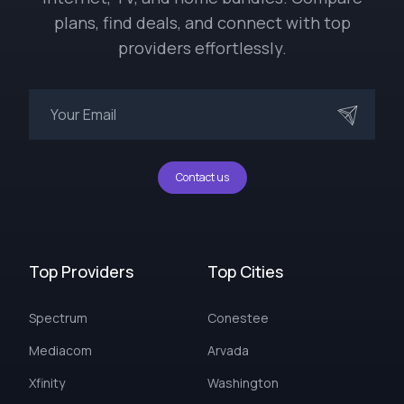
plans, find deals, and connect with top
providers effortlessly.
Contact us
Top Providers
Top Cities
Spectrum
Conestee
Mediacom
Arvada
Xfinity
Washington