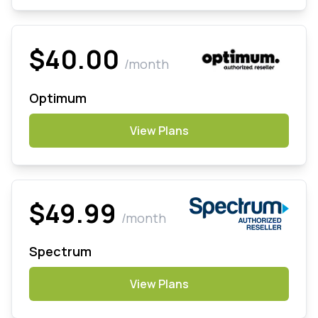
$40.00
/month
Optimum
View Plans
$49.99
/month
Spectrum
View Plans