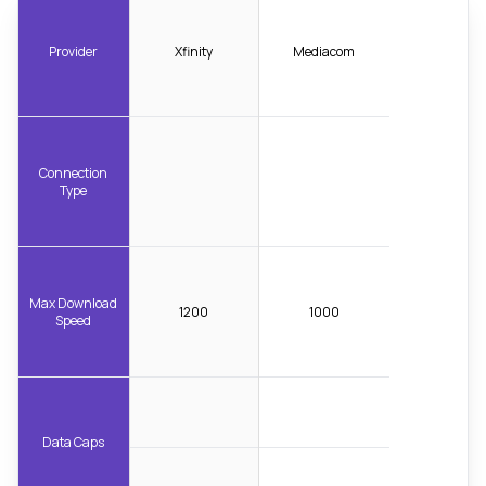
Provider
Xfinity
Mediacom
Connection
Type
Max Download
1200
1000
Speed
Data Caps