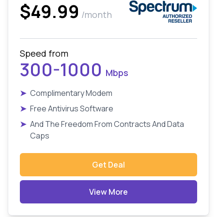
$49.99
/month
Speed from
300-1000
Mbps
➤
Complimentary Modem
➤
Free Antivirus Software
➤
And The Freedom From Contracts And Data
Caps
Get Deal
View More