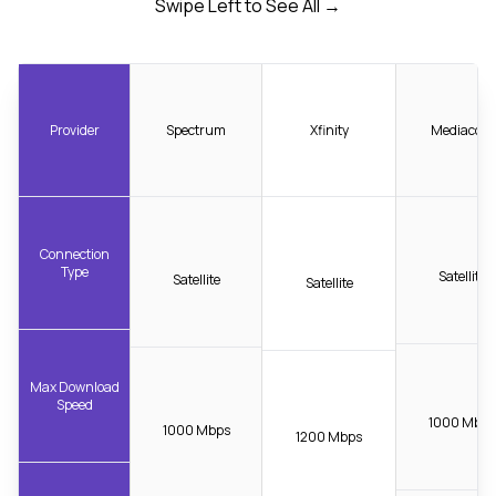
Swipe Left to See All →
Provider
Spectrum
Xfinity
Mediacom
Connection
Type
Satellite
Satellite
Satellite
Max Download
Speed
1000 Mbps
1000 Mbps
1200 Mbps