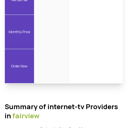
Monthly Price
Order Now
Summary of internet-tv Providers
in
fairview