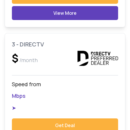
View More
3 - DIRECTV
$
/month
Speed from
Mbps
➤
Get Deal