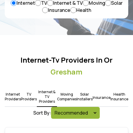
Internet
TV
Internet & TV
Moving
Solar
Insurance
Health
Internet-Tv Providers In Or
Gresham
Internet &
Internet
TV
Moving
Solar
Health
TV
Insurance
Providers
Providers
Companies
Installers
Insurance
Providers
Sort By: