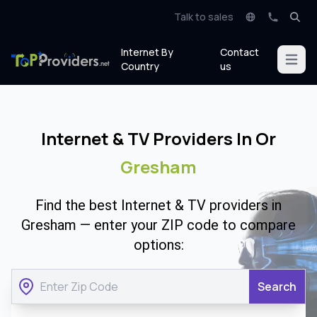
Talk to sales
Internet By
Contact
Open m
Country
us
Internet & TV Providers In Or
Gresham
Find the best Internet & TV providers in
Gresham — enter your ZIP code to compare
options:
Search