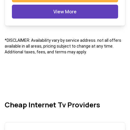
View More
*DISCLAIMER: Availability vary by service address. not all offers
available in all areas, pricing subject to change at any time.
Additional taxes, fees, and terms may apply.
Cheap Internet Tv Providers