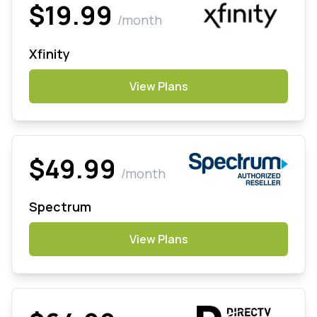
$19.99
/month
Xfinity
View Plans
$49.99
/month
Spectrum
View Plans