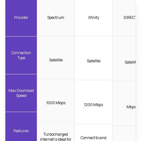
Provider
Spectrum
Xfinity
DIRECTV
Connection
Type
Satellite
Satellite
Satellite
Max Download
Speed
1000 Mbps
1200 Mbps
Mbps
Features
Turbocharged
Connect to and
internet is ideal for