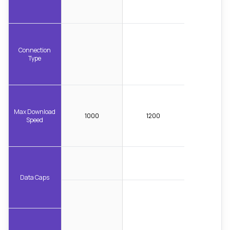
Connection
Type
Max Download
1000
1200
Speed
Data Caps