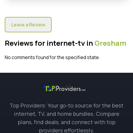
Leave a Review
Reviews for internet-tv in
Gresham
No comments found for the specified state.
Top Providers: Your go-to source for the best
internet, TV, and home bundles. Compare
plans, find deals, and connect with top
providers effortlessly.