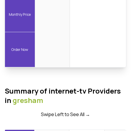
Monthly Price
Order Now
Summary of internet-tv Providers
in
gresham
Swipe Left to See All →