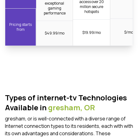
access over 20
exceptional
million secure
gaming
hotspots
performance
Pricing starts
from
$/mo
$19.99/mo
$49.99/mo
Types of internet-tv Technologies
Available in
gresham,
OR
gresham, or is well-connected with a diverse range of
Internet connection types to its residents, each with with
its own advantages and considerations. These