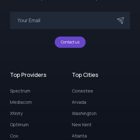
Contact us
Top Providers
Top Cities
Spectrum
Conestee
Mediacom
Arvada
Xfinity
Washington
Optimum
New Kent
Cox
Atlanta