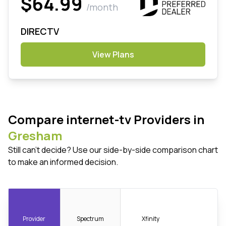
$64.99
/month
DIRECTV
View Plans
Compare internet-tv Providers in
Gresham
Still can't decide? Use our side-by-side comparison chart
to make an informed decision.
Provider
Spectrum
Xfinity