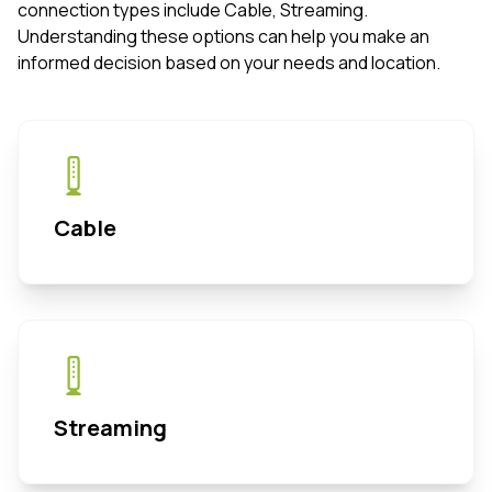
connection types include Cable, Streaming.
Understanding these options can help you make an
informed decision based on your needs and location.
Cable
Streaming