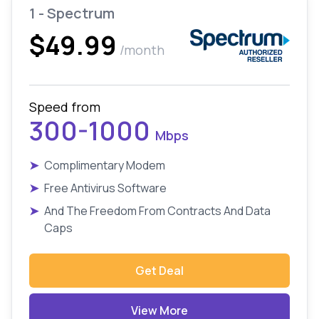
1 - Spectrum
$49.99
/month
Speed from
300-1000
Mbps
➤
Complimentary Modem
➤
Free Antivirus Software
➤
And The Freedom From Contracts And Data
Caps
Get Deal
View More