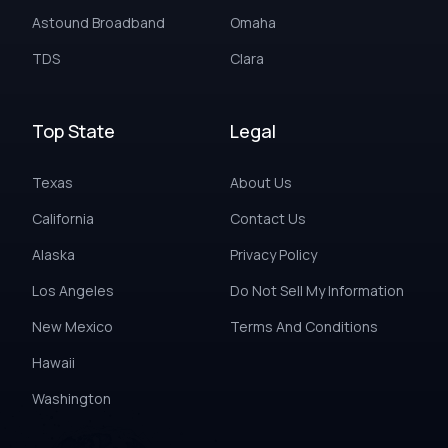
Astound Broadband
Omaha
TDS
Clara
Top State
Legal
Texas
About Us
California
Contact Us
Alaska
Privacy Policy
Los Angeles
Do Not Sell My Information
New Mexico
Terms And Conditions
Hawaii
Washington