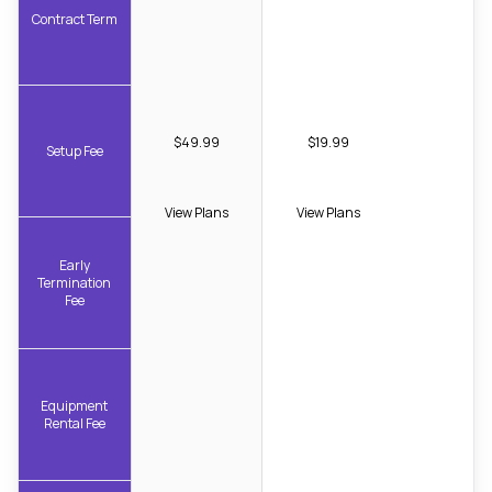
Contract Term
$49.99
$19.99
Setup Fee
View Plans
View Plans
Early
Termination
Fee
Equipment
Rental Fee