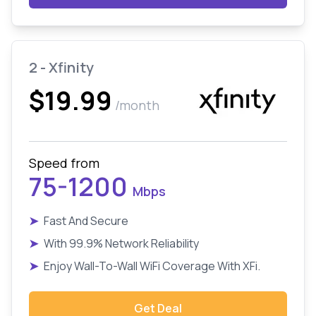
2 - Xfinity
$19.99
/month
Speed from
75-1200
Mbps
➤
Fast And Secure
➤
With 99.9% Network Reliability
➤
Enjoy Wall-To-Wall WiFi Coverage With XFi.
Get Deal