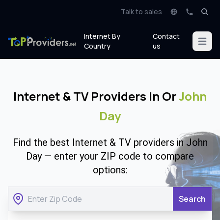
Talk to sales
Internet By
Contact
Open m
Country
us
Internet & TV Providers In Or
John
Day
Find the best Internet & TV providers in John
Day — enter your ZIP code to compare
options:
Search