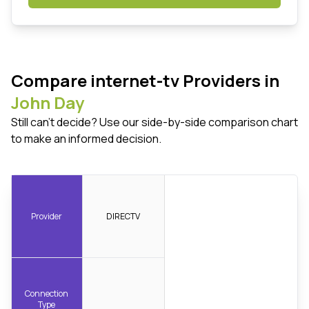
Compare internet-tv Providers in
John Day
Still can't decide? Use our side-by-side comparison chart
to make an informed decision.
Provider
DIRECTV
Connection
Type