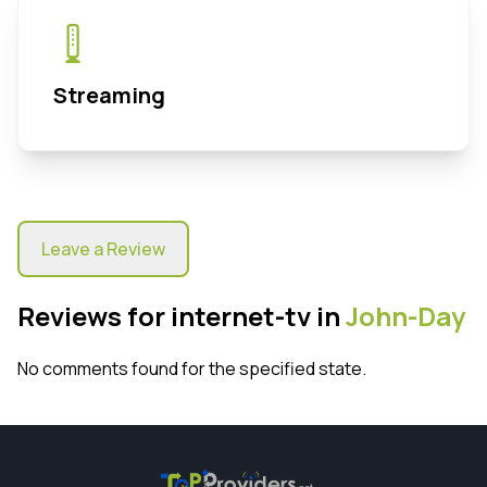
Streaming
Leave a Review
Reviews for internet-tv in
John-Day
No comments found for the specified state.