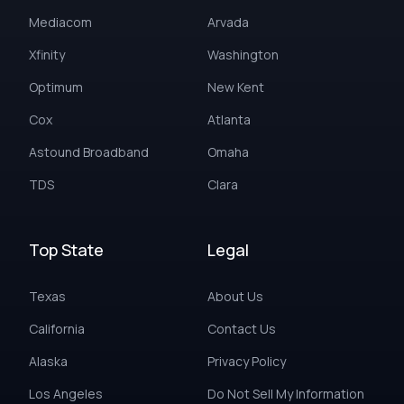
Mediacom
Arvada
Xfinity
Washington
Optimum
New Kent
Cox
Atlanta
Astound Broadband
Omaha
TDS
Clara
Top State
Legal
Texas
About Us
California
Contact Us
Alaska
Privacy Policy
Los Angeles
Do Not Sell My Information