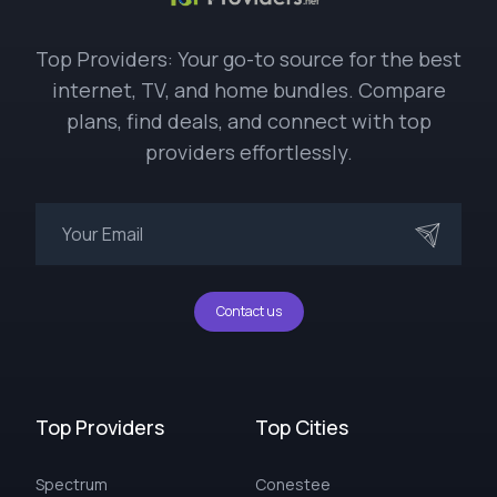
Top Providers: Your go-to source for the best
internet, TV, and home bundles. Compare
plans, find deals, and connect with top
providers effortlessly.
Contact us
Top Providers
Top Cities
Spectrum
Conestee