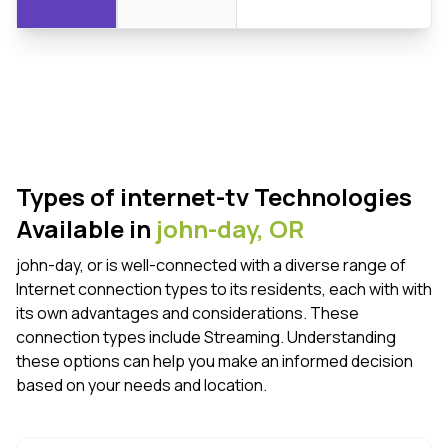
Types of internet-tv Technologies
Available in
john-day,
OR
john-day, or is well-connected with a diverse range of
Internet connection types to its residents, each with with
its own advantages and considerations. These
connection types include Streaming. Understanding
these options can help you make an informed decision
based on your needs and location.