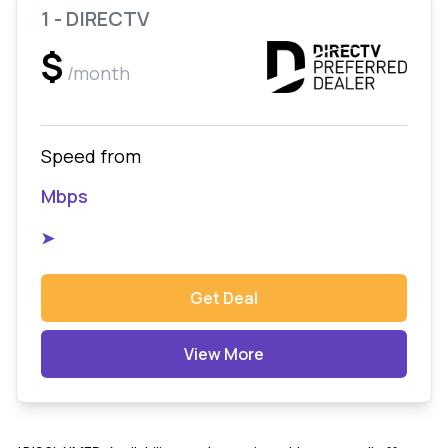
1 - DIRECTV
$
/month
Speed from
Mbps
➤
Get Deal
View More