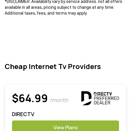
*DISCLAIMER: Availability vary by service address. not all offers
available in all areas, pricing subject to change at any time.
Additional taxes, fees, and terms may apply.
Cheap Internet Tv Providers
$64.99
/month
DIRECTV
View Plans