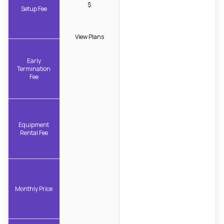
$
Setup Fee
View Plans
Early
Termination
Fee
Equipment
Rental Fee
Monthly Price