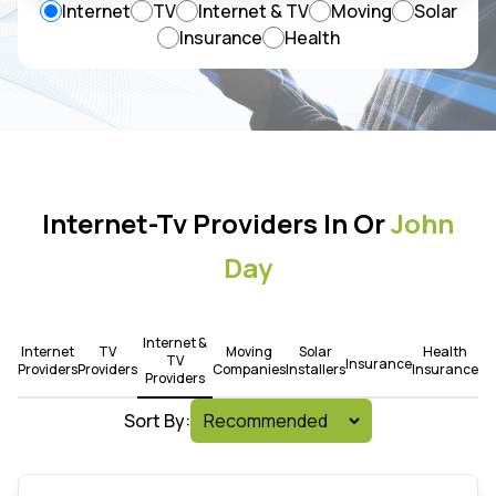
Internet
TV
Internet & TV
Moving
Solar
Insurance
Health
Internet-Tv Providers In Or
John
Day
Internet &
Internet
TV
Moving
Solar
Health
TV
Insurance
Providers
Providers
Companies
Installers
Insurance
Providers
Sort By: