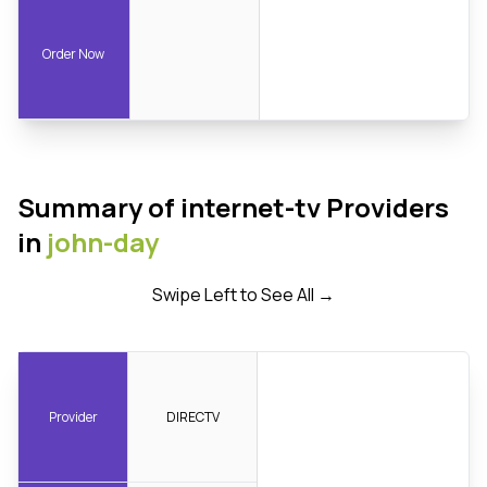
Order Now
Summary of internet-tv Providers
in
john-day
Swipe Left to See All →
Provider
DIRECTV