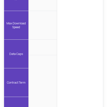
Max Download
Speed
Data Caps
Contract Term