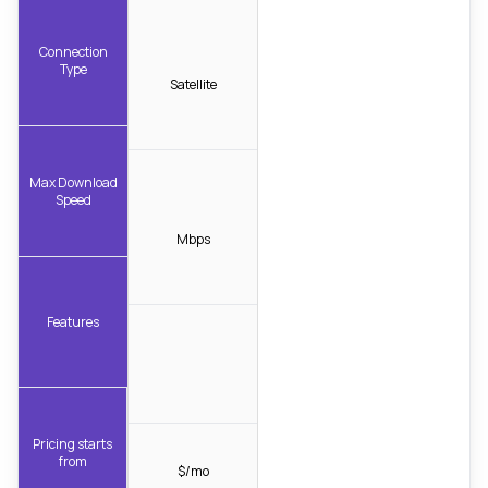
Connection
Type
Satellite
Max Download
Speed
Mbps
Features
Pricing starts
from
$/mo