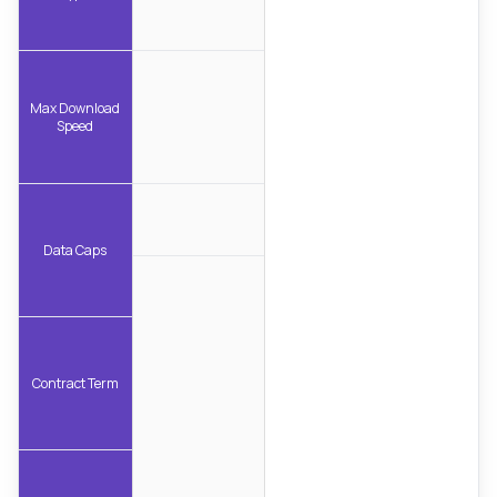
Max Download
Speed
Data Caps
Contract Term