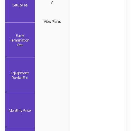
$
Setup Fee
View Plans
Early
Termination
Fee
Equipment
Rental Fee
Monthly Price