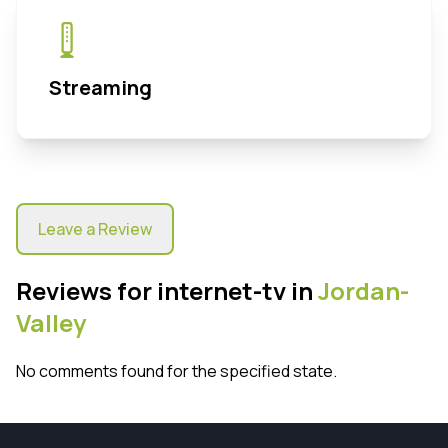
Streaming
Leave a Review
Reviews for internet-tv in
Jordan-
Valley
No comments found for the specified state.