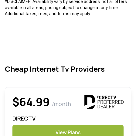
*DISCLAIMER: Availability vary by service address. not all offers
available in all areas, pricing subject to change at any time.
Additional taxes, fees, and terms may apply.
Cheap Internet Tv Providers
$64.99
/month
DIRECTV
View Plans