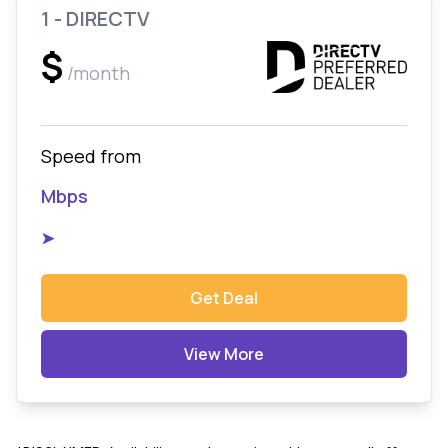
1 - DIRECTV
$
/month
Speed from
Mbps
➤
Get Deal
View More