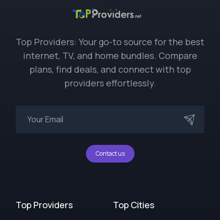
Top Providers: Your go-to source for the best
internet, TV, and home bundles. Compare
plans, find deals, and connect with top
providers effortlessly.
Contact us
Top Providers
Top Cities