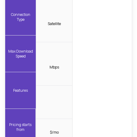
Connection
Type
Satellite
Max Download
Speed
Mbps
Features
Pricing starts
from
$/mo