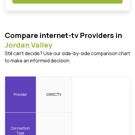
Compare internet-tv Providers in
Jordan Valley
Still can't decide? Use our side-by-side comparison chart
to make an informed decision.
Provider
DIRECTV
Connection
Type