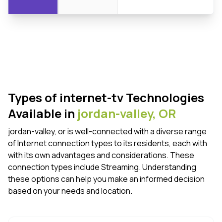
Types of internet-tv Technologies
Available in
jordan-valley,
OR
jordan-valley, or is well-connected with a diverse range
of Internet connection types to its residents, each with
with its own advantages and considerations. These
connection types include Streaming. Understanding
these options can help you make an informed decision
based on your needs and location.