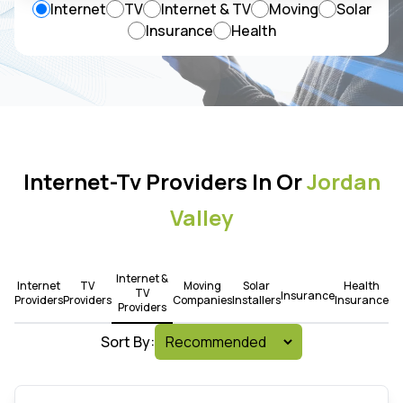
Internet
TV
Internet & TV
Moving
Solar
Insurance
Health
Internet-Tv Providers In Or
Jordan
Valley
Internet &
Internet
TV
Moving
Solar
Health
TV
Insurance
Providers
Providers
Companies
Installers
Insurance
Providers
Sort By: