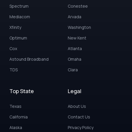
Spectrum
Conestee
Mediacom
Arvada
Xfinity
Washington
Optimum
New Kent
Cox
Atlanta
Astound Broadband
Omaha
TDS
Clara
Top State
Legal
Texas
About Us
California
Contact Us
Alaska
Privacy Policy