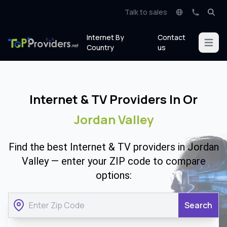
Talk to sales
Internet By
Contact
Open m
Country
us
Internet & TV Providers In Or
Jordan Valley
Find the best Internet & TV providers in Jordan
Valley — enter your ZIP code to compare
options:
Search