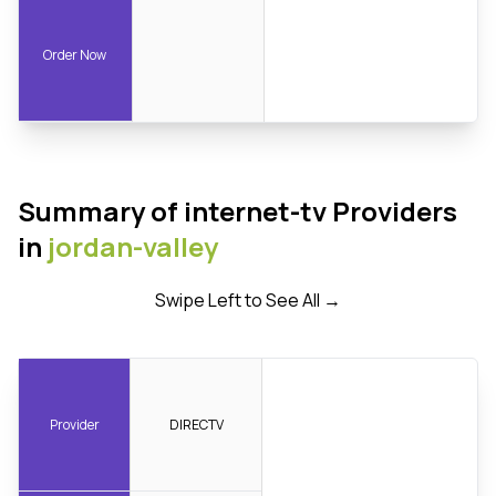
Order Now
Summary of internet-tv Providers
in
jordan-valley
Swipe Left to See All →
Provider
DIRECTV