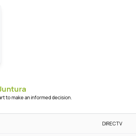
Juntura
art to make an informed decision.
DIRECTV