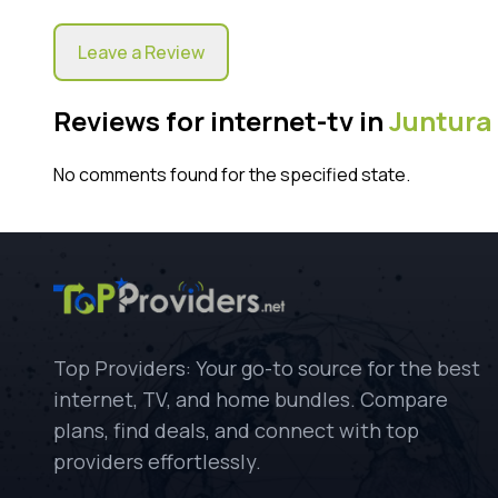
Leave a Review
Reviews for internet-tv in
Juntura
No comments found for the specified state.
Top Providers: Your go-to source for the best
internet, TV, and home bundles. Compare
plans, find deals, and connect with top
providers effortlessly.