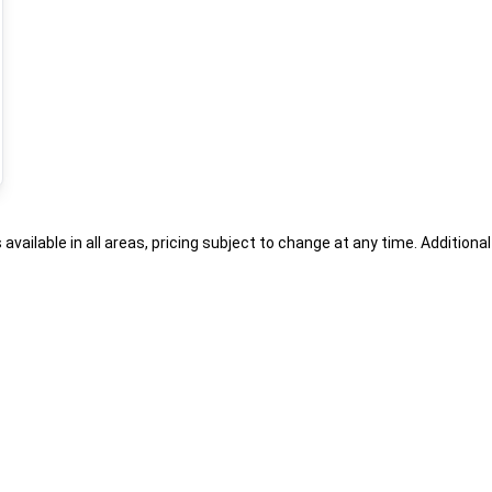
s available in all areas, pricing subject to change at any time. Addition