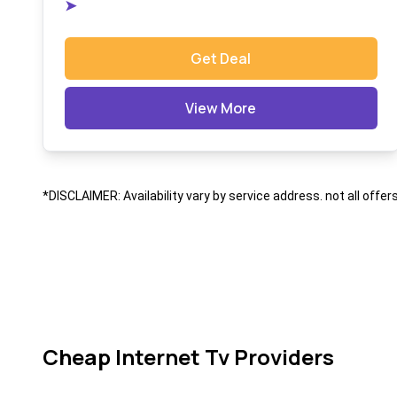
➤
Get Deal
View More
*DISCLAIMER: Availability vary by service address. not all offer
Cheap Internet Tv Providers