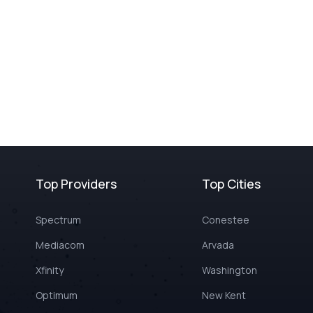
Top Providers
Top Cities
Spectrum
Conestee
Mediacom
Arvada
Xfinity
Washington
Optimum
New Kent