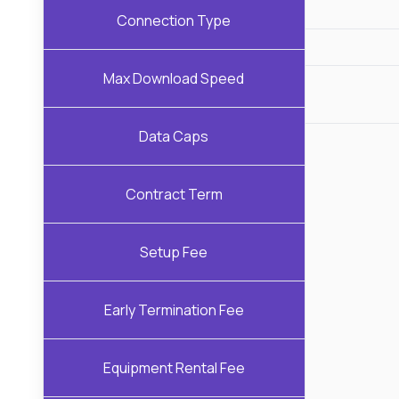
Connection Type
Max Download Speed
Data Caps
Contract Term
Setup Fee
Early Termination Fee
Equipment Rental Fee