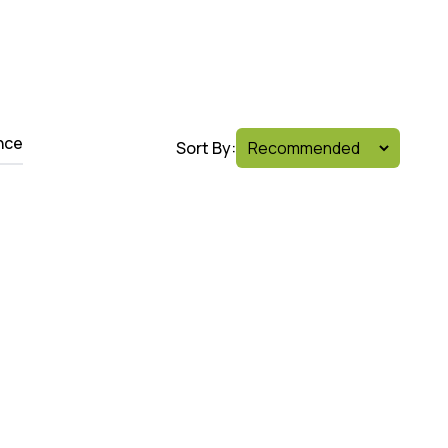
nce
Sort By: