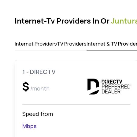
Internet-Tv Providers In Or
Juntur
Internet Providers
TV Providers
Internet & TV Provide
1 - DIRECTV
$
/month
Speed from
Mbps