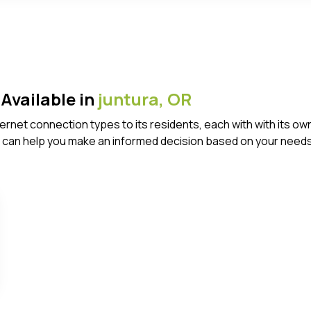
Available in
juntura,
OR
Internet connection types to its residents, each with with it
 can help you make an informed decision based on your needs