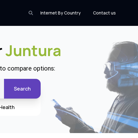
Internet By Country
Contact us
r
Juntura
 to compare options:
Search
Health