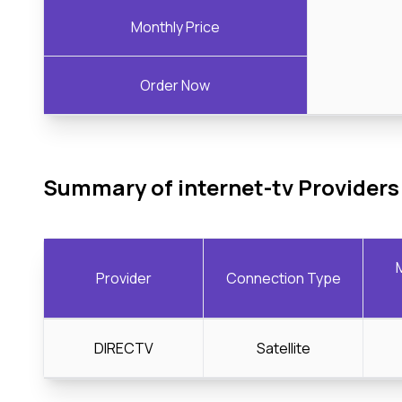
Monthly Price
Order Now
Summary of internet-tv Providers
Provider
Connection Type
DIRECTV
Satellite