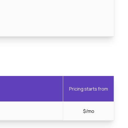
Pricing starts from
$/mo