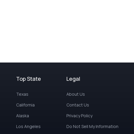
Top State
Legal
Texas
About Us
California
Contact Us
Alaska
Privacy Policy
Los Angeles
Do Not Sell My Information