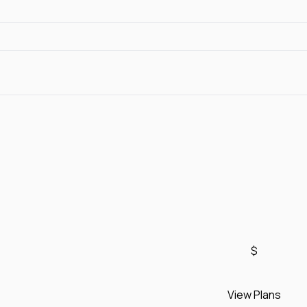
$
View Plans