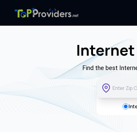
Internet
Find the best Inter
Int