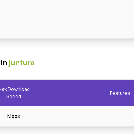
 in
juntura
Max Download
Features
Speed
Mbps