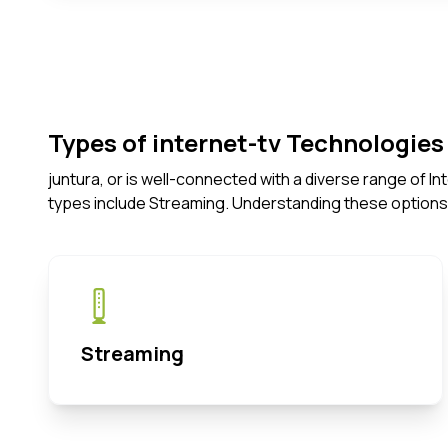
Types of internet-tv Technologies 
juntura, or is well-connected with a diverse range of 
types include Streaming. Understanding these options
Streaming