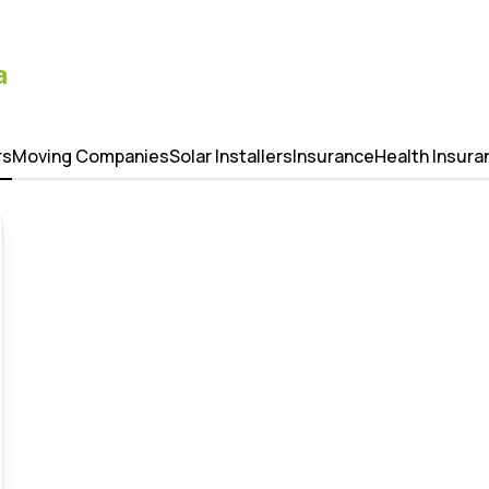
a
rs
Moving Companies
Solar Installers
Insurance
Health Insura