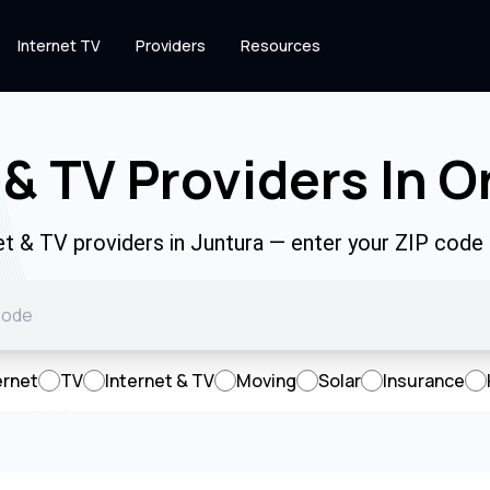
Internet TV
Providers
Resources
 & TV Providers In O
net & TV providers in Juntura — enter your ZIP code
ernet
TV
Internet & TV
Moving
Solar
Insurance