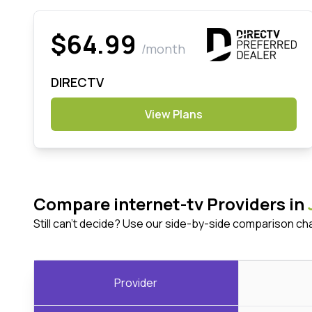
$64.99
/month
DIRECTV
View Plans
Compare internet-tv Providers in
Still can't decide? Use our side-by-side comparison ch
Provider