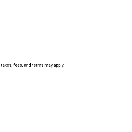
al taxes, fees, and terms may apply.