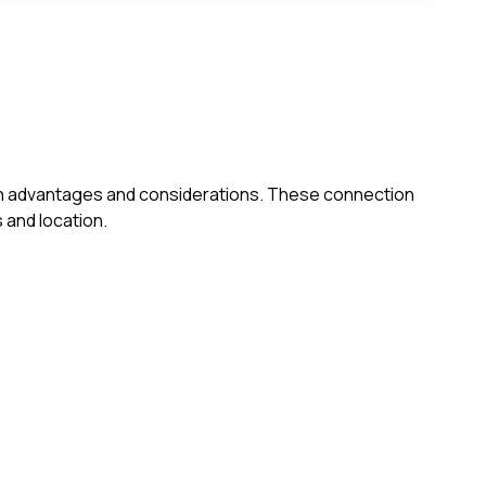
s own advantages and considerations. These connection
 and location.