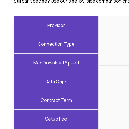
Still can't decide? Use our side-by-side comparison ch
Provider
Connection Type
Max Download Speed
Data Caps
Contract Term
Setup Fee