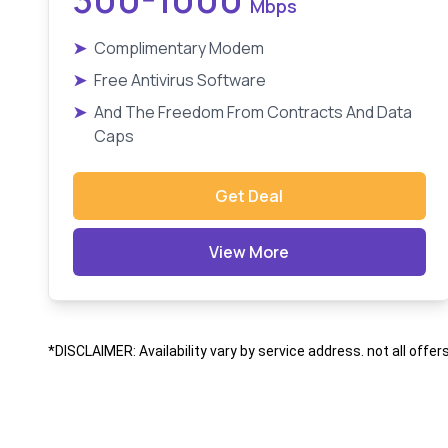
Mbps
➤
Complimentary Modem
➤
Free Antivirus Software
➤
And The Freedom From Contracts And Data
Caps
Get Deal
View More
*DISCLAIMER: Availability vary by service address. not all offer