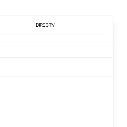
DIRECTV