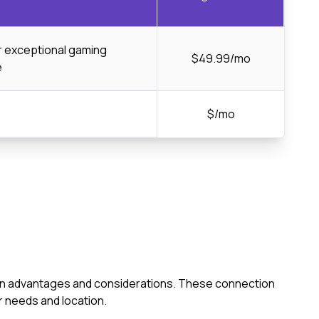
or exceptional gaming
$49.99/mo
e
$/mo
s own advantages and considerations. These connection
 needs and location.