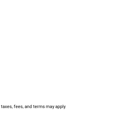
al taxes, fees, and terms may apply.