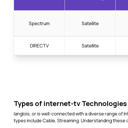
Spectrum
Satellite
DIRECTV
Satellite
Types of internet-tv Technologies 
langlois, or is well-connected with a diverse range of
types include Cable, Streaming. Understanding these 