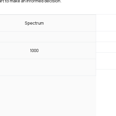
art to make an informed decision.
Spectrum
1000