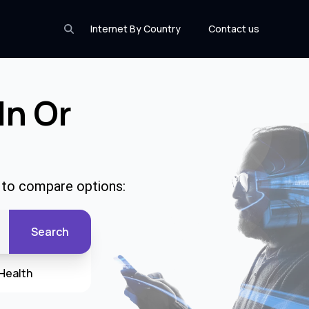
Internet By Country
Contact us
In Or
e to compare options:
Search
Health