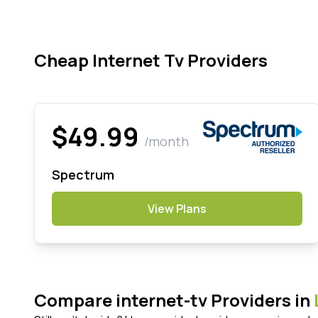
Cheap Internet Tv Providers
$49.99
/month
Spectrum
View Plans
Compare internet-tv Providers in