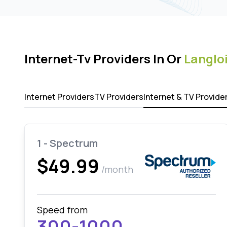
Internet-Tv Providers In Or
Langlo
Internet Providers
TV Providers
Internet & TV Provide
1 - Spectrum
$49.99
/month
Speed from
300-1000