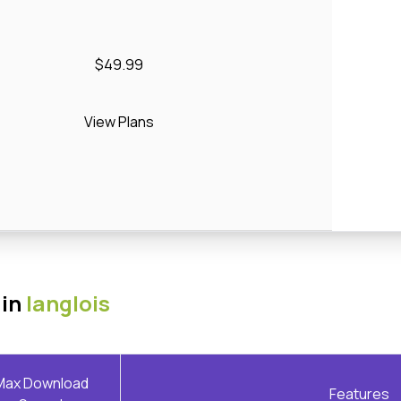
$49.99
View Plans
 in
langlois
Max Download
Features