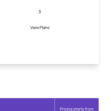
$
View Plans
Pricing starts from