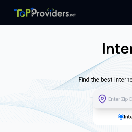
Inte
Find the best Intern
Int