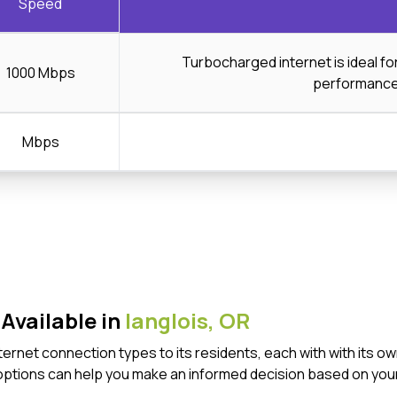
Speed
Turbocharged internet is ideal f
1000 Mbps
performanc
Mbps
Available in
langlois,
OR
 Internet connection types to its residents, each with with it
options can help you make an informed decision based on your