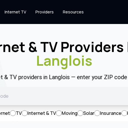
Internet TV
Providers
Resources
rnet & TV Providers 
Langlois
et & TV providers in Langlois — enter your ZIP cod
ernet
TV
Internet & TV
Moving
Solar
Insurance