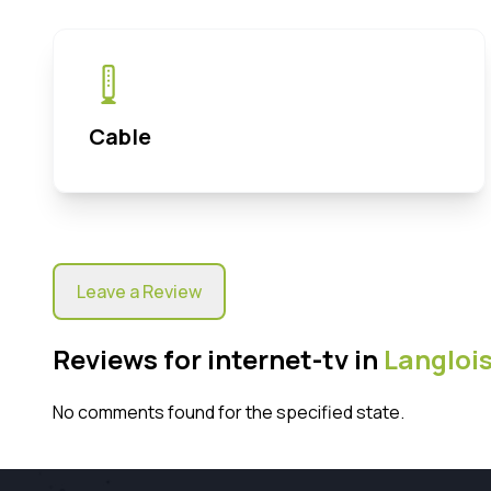
Cable
Leave a Review
Reviews for internet-tv in
Langloi
No comments found for the specified state.