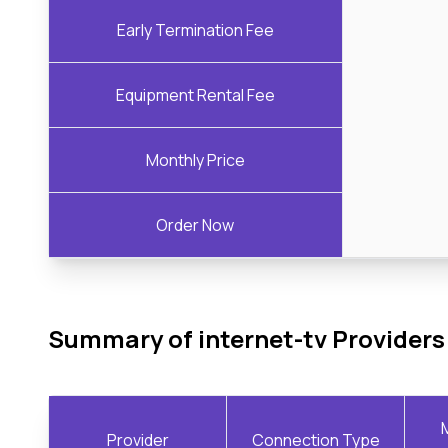
Early Termination Fee
Equipment Rental Fee
Monthly Price
Order Now
Summary of internet-tv Providers
Provider
Connection Type