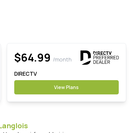
$64.99
/month
DIRECTV
View Plans
Langlois