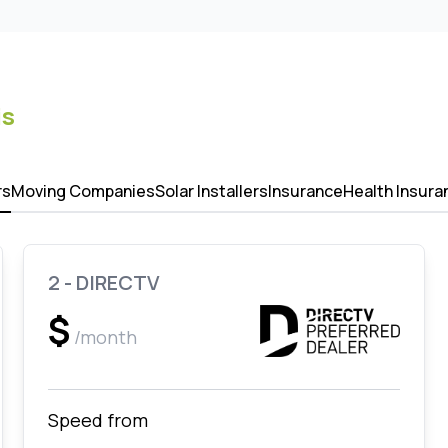
is
rs
Moving Companies
Solar Installers
Insurance
Health Insura
2 - DIRECTV
$
/month
Speed from