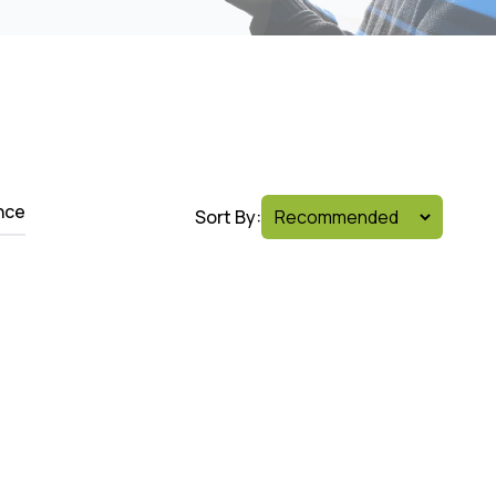
nce
Sort By: