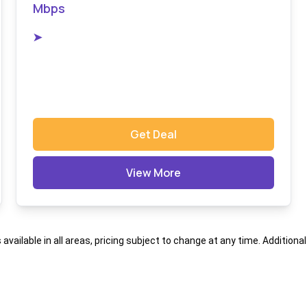
Mbps
➤
Get Deal
View More
s available in all areas, pricing subject to change at any time. Addition