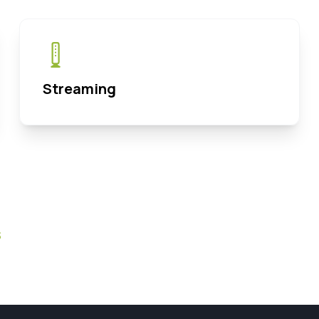
Streaming
s