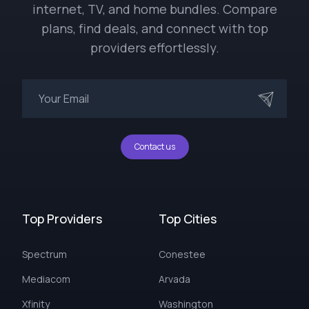
internet, TV, and home bundles. Compare
plans, find deals, and connect with top
providers effortlessly.
Contact us
Top Providers
Top Cities
Spectrum
Conestee
Mediacom
Arvada
Xfinity
Washington