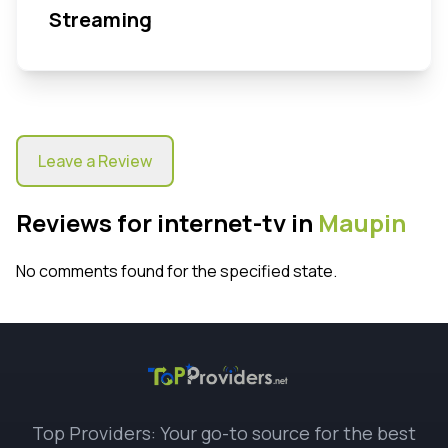
Streaming
Leave a Review
Reviews for internet-tv in
Maupin
No comments found for the specified state.
Top Providers: Your go-to source for the best