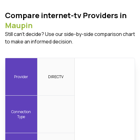
Compare internet-tv Providers in
Maupin
Still can't decide? Use our side-by-side comparison chart
to make an informed decision.
Provider
DIRECTV
Connection
Type