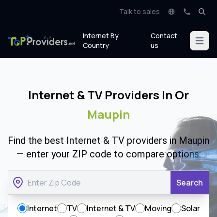
Talk to sales
Internet By
Contact
Open m
Country
us
Internet & TV Providers In Or
Maupin
Find the best Internet & TV providers in Maupin
— enter your ZIP code to compare options:
Search
Internet
TV
Internet & TV
Moving
Solar