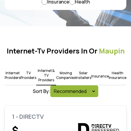
Insurance
Health
Internet-Tv Providers In Or
Maupin
Internet &
Internet
TV
Moving
Solar
Health
TV
Insurance
Providers
Providers
Companies
Installers
Insurance
Providers
Sort By:
1 - DIRECTV
$