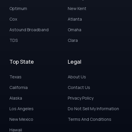
Optimum
New Kent
Cox
Atlanta
Astound Broadband
Omaha
TDS
Clara
Top State
Legal
Texas
About Us
California
Contact Us
Alaska
Privacy Policy
Los Angeles
Do Not Sell My Information
New Mexico
Terms And Conditions
Hawaii