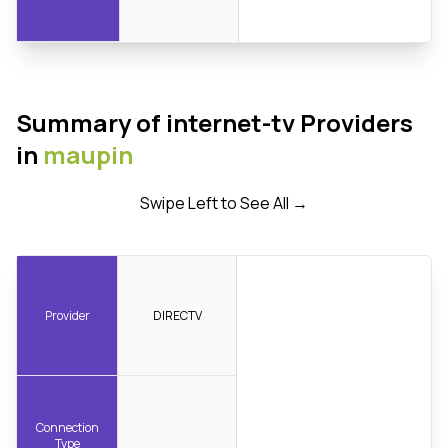
Summary of internet-tv Providers
in
maupin
Swipe Left to See All →
Provider
DIRECTV
Connection
Type