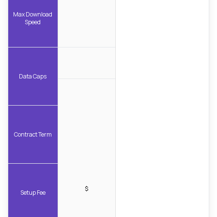
Max Download
Speed
Data Caps
Contract Term
$
Setup Fee