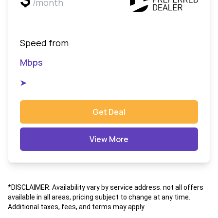
/month
Speed from
Mbps
➤
Get Deal
View More
*DISCLAIMER: Availability vary by service address. not all offers
available in all areas, pricing subject to change at any time.
Additional taxes, fees, and terms may apply.