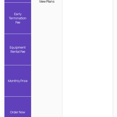
View Plans
Early
Termination
Fee
Equipment
Rental Fee
Monthly Price
Order Now