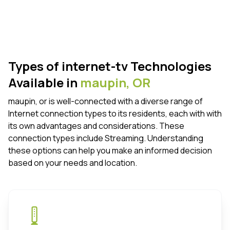
Types of internet-tv Technologies
Available in
maupin,
OR
maupin, or is well-connected with a diverse range of
Internet connection types to its residents, each with with
its own advantages and considerations. These
connection types include Streaming. Understanding
these options can help you make an informed decision
based on your needs and location.