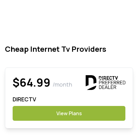
Cheap Internet Tv Providers
$64.99
/month
DIRECTV
View Plans