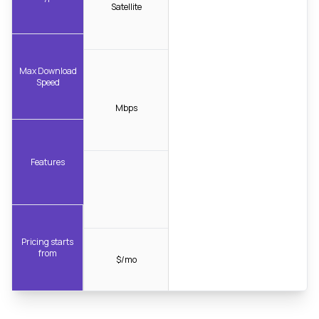
Satellite
Max Download
Speed
Mbps
Features
Pricing starts
from
$/mo