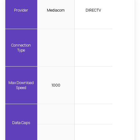
Provider
Mediacom
DIRECTV
Connection
Type
Max Download
1000
Speed
Data Caps