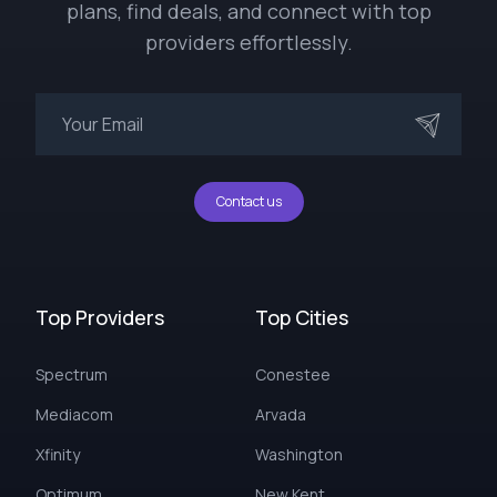
plans, find deals, and connect with top
providers effortlessly.
Contact us
Top Providers
Top Cities
Spectrum
Conestee
Mediacom
Arvada
Xfinity
Washington
Optimum
New Kent