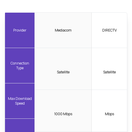
Provider
Mediacom
DIRECTV
Connection
Type
Satellite
Satellite
Max Download
Speed
1000 Mbps
Mbps