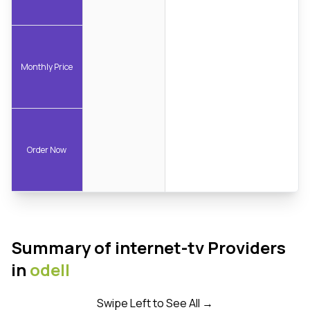
Monthly Price
Order Now
Summary of internet-tv Providers
in
odell
Swipe Left to See All →