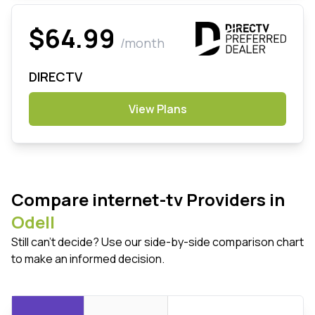
$64.99
/month
DIRECTV
View Plans
Compare internet-tv Providers in
Odell
Still can't decide? Use our side-by-side comparison chart
to make an informed decision.