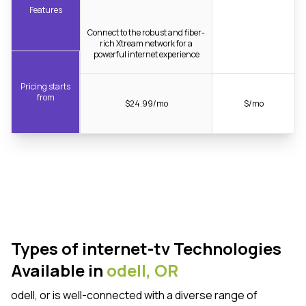
Features
Connect to the robust and fiber-
rich Xtream network for a
powerful internet experience
Pricing starts
from
$24.99/mo
$/mo
Types of internet-tv Technologies
Available in
odell,
OR
odell, or is well-connected with a diverse range of