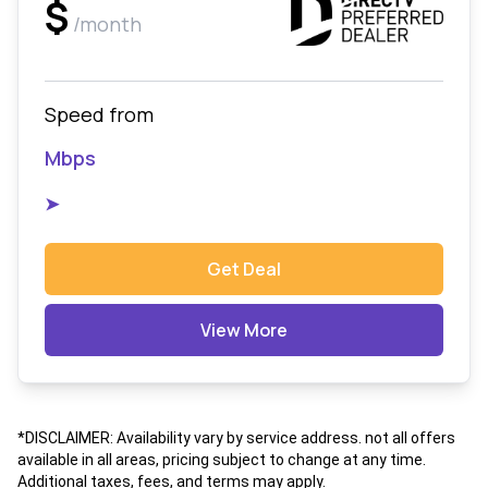
$
/month
Speed from
Mbps
➤
Get Deal
View More
*DISCLAIMER: Availability vary by service address. not all offers
available in all areas, pricing subject to change at any time.
Additional taxes, fees, and terms may apply.