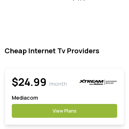
Cheap Internet Tv Providers
$24.99
/month
Mediacom
View Plans