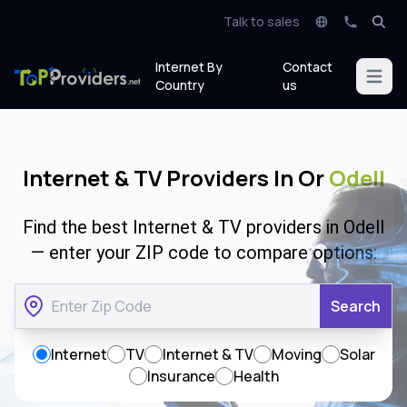
Talk to sales
Internet By
Contact
Open m
Country
us
Internet & TV Providers In Or
Odell
Find the best Internet & TV providers in Odell
— enter your ZIP code to compare options:
Search
Internet
TV
Internet & TV
Moving
Solar
Insurance
Health