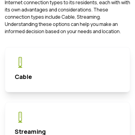
Internet connection types to its residents, each with with
its own advantages and considerations. These
connection types include Cable, Streaming.
Understanding these options can help you make an
informed decision based on your needs and location.
Cable
Streaming