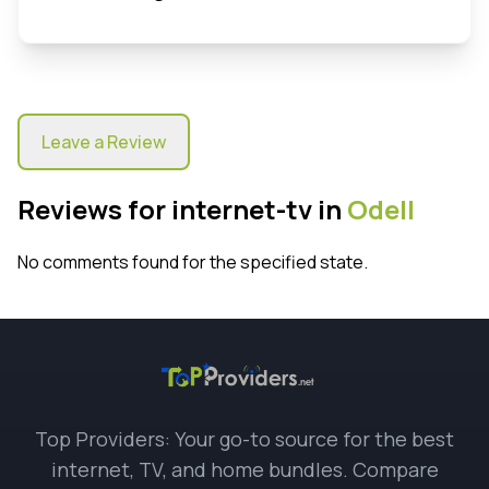
Leave a Review
Reviews for internet-tv in
Odell
No comments found for the specified state.
Top Providers: Your go-to source for the best
internet, TV, and home bundles. Compare