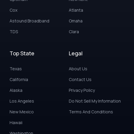
Cox
Atlanta
Astound Broadband
Omaha
TDS
Clara
Top State
Legal
Texas
About Us
California
Contact Us
Alaska
Privacy Policy
Los Angeles
Do Not Sell My Information
New Mexico
Terms And Conditions
Hawaii
Washington