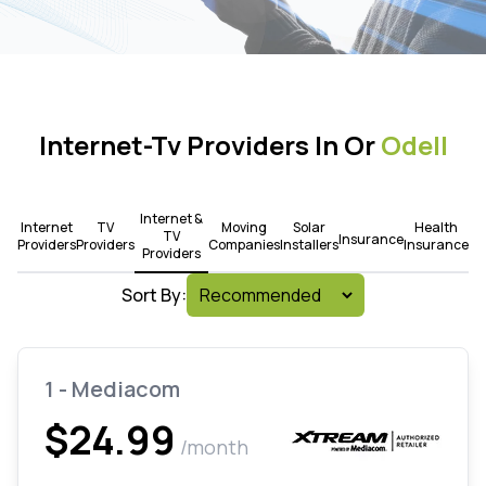
Internet-Tv Providers In Or
Odell
Internet &
Internet
TV
Moving
Solar
Health
TV
Insurance
Providers
Providers
Companies
Installers
Insurance
Providers
Sort By:
1 - Mediacom
$24.99
/month