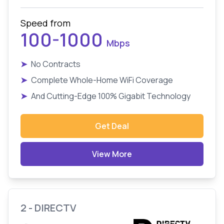
Speed from
100-1000
Mbps
➤
No Contracts
➤
Complete Whole-Home WiFi Coverage
➤
And Cutting-Edge 100% Gigabit Technology
Get Deal
View More
2 - DIRECTV