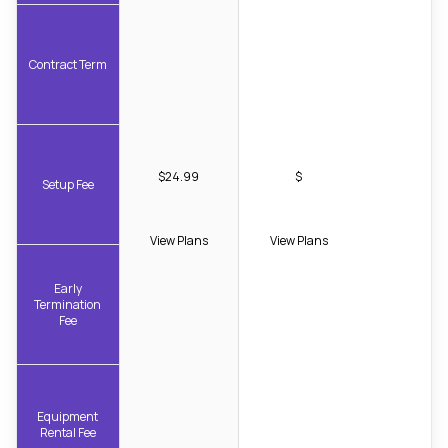
Contract Term
$24.99
$
Setup Fee
View Plans
View Plans
Early
Termination
Fee
Equipment
Rental Fee