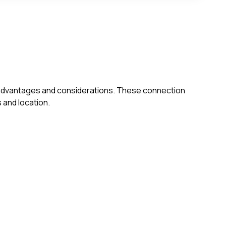
own advantages and considerations. These connection
 and location.