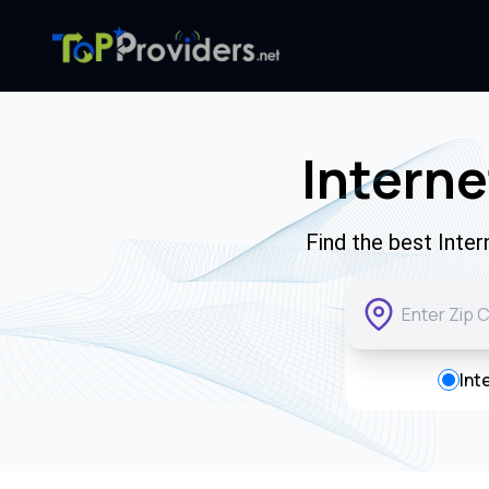
Interne
Find the best Inte
Int