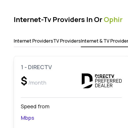
Internet-Tv Providers In Or
Ophir
Internet Providers
TV Providers
Internet & TV Provide
1 - DIRECTV
$
/month
Speed from
Mbps