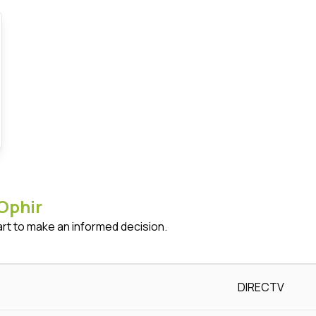
Ophir
art to make an informed decision.
DIRECTV