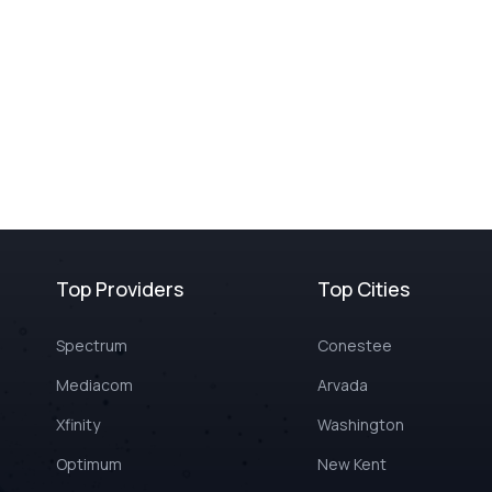
Top Providers
Top Cities
Spectrum
Conestee
Mediacom
Arvada
Xfinity
Washington
Optimum
New Kent