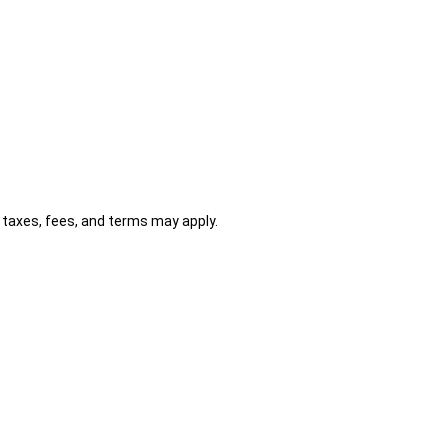
al taxes, fees, and terms may apply.