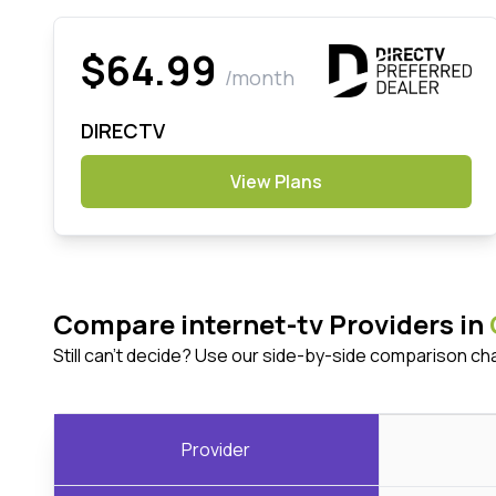
$64.99
/month
DIRECTV
View Plans
Compare internet-tv Providers in
Still can't decide? Use our side-by-side comparison ch
Provider