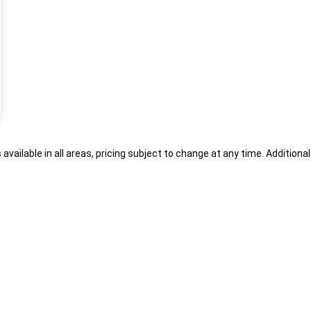
s available in all areas, pricing subject to change at any time. Addition