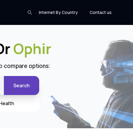
Internet By Country
Contact us
Or
Ophir
to compare options:
Search
Health