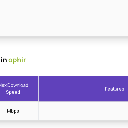
 in
ophir
Max Download
Features
Speed
Mbps