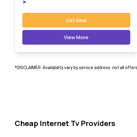
➤
Get Deal
View More
*DISCLAIMER: Availability vary by service address. not all offer
Cheap Internet Tv Providers