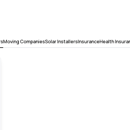
rs
Moving Companies
Solar Installers
Insurance
Health Insura