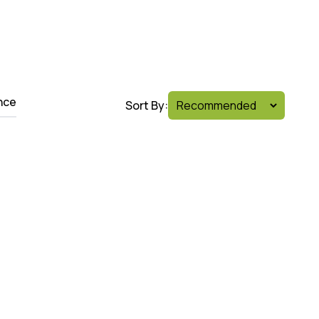
nce
Sort By: