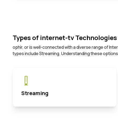
Types of internet-tv Technologies 
ophir, or is well-connected with a diverse range of In
types include Streaming. Understanding these options
Streaming