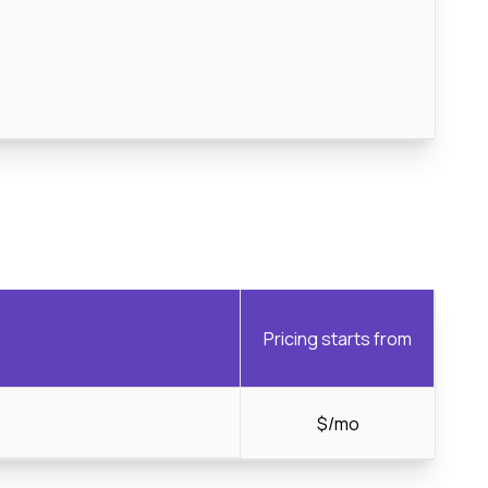
Pricing starts from
$/mo