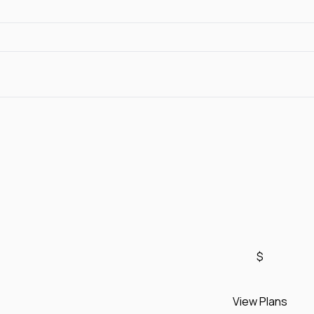
$
View Plans