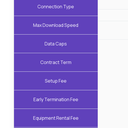
Connection Type
Max Download Speed
Data Caps
Contract Term
Setup Fee
Early Termination Fee
Equipment Rental Fee