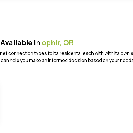
Available in
ophir,
OR
ternet connection types to its residents, each with with its 
 can help you make an informed decision based on your needs