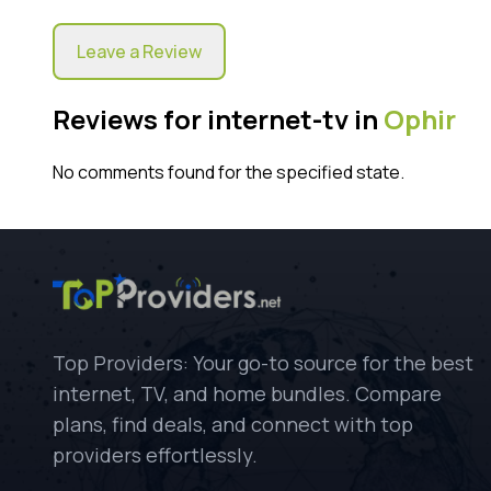
Leave a Review
Reviews for internet-tv in
Ophir
No comments found for the specified state.
Top Providers: Your go-to source for the best
internet, TV, and home bundles. Compare
plans, find deals, and connect with top
providers effortlessly.