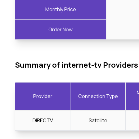
Monthly Price
Order Now
Summary of internet-tv Providers
Provider
Connection Type
DIRECTV
Satellite