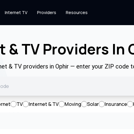
Internet TV
Providers
Resources
t & TV Providers In 
rnet & TV providers in Ophir — enter your ZIP code 
ernet
TV
Internet & TV
Moving
Solar
Insurance