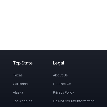
Top State
Legal
Texas
About Us
California
Contact Us
Alaska
Privacy Policy
Los Angeles
Do Not Sell My Information