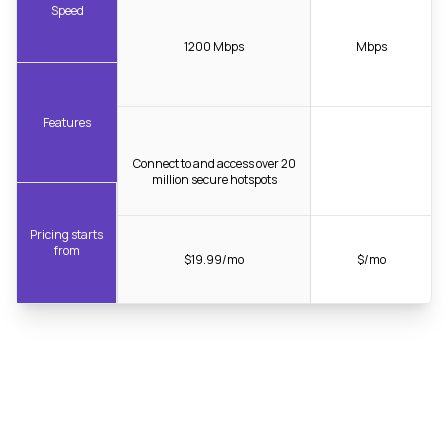
Speed
1200 Mbps
Mbps
Features
Connect to and access over 20
million secure hotspots
Pricing starts
from
$19.99/mo
$/mo