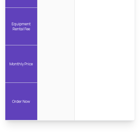
Equipment
Rental Fee
Monthly Price
Order Now