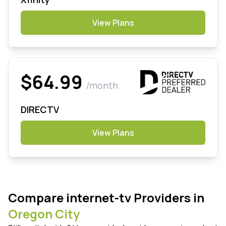
View Plans
$64.99
/month
DIRECTV
View Plans
Compare internet-tv Providers in
Oregon City