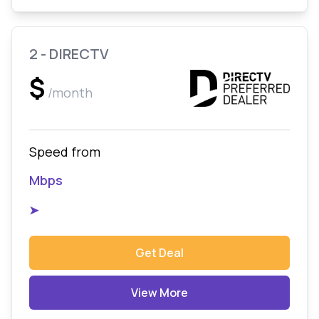
2 - DIRECTV
$
/month
Speed from
Mbps
➤
Get Deal
View More