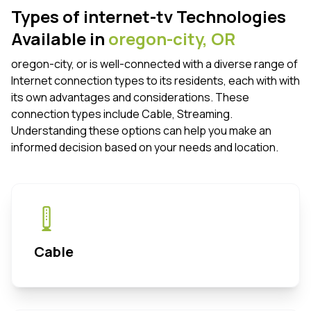
Types of internet-tv Technologies
Available in
oregon-city,
OR
oregon-city, or is well-connected with a diverse range of
Internet connection types to its residents, each with with
its own advantages and considerations. These
connection types include Cable, Streaming.
Understanding these options can help you make an
informed decision based on your needs and location.
Cable