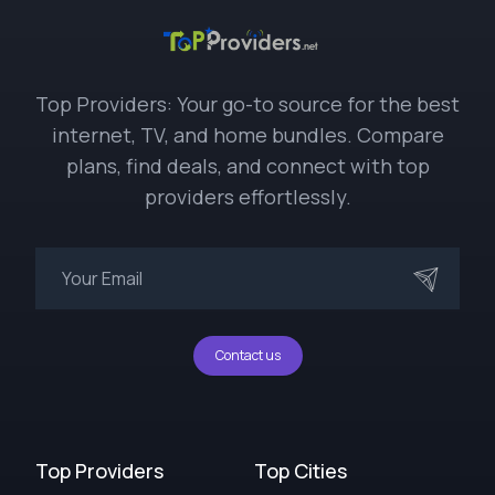
Top Providers: Your go-to source for the best
internet, TV, and home bundles. Compare
plans, find deals, and connect with top
providers effortlessly.
Contact us
Top Providers
Top Cities