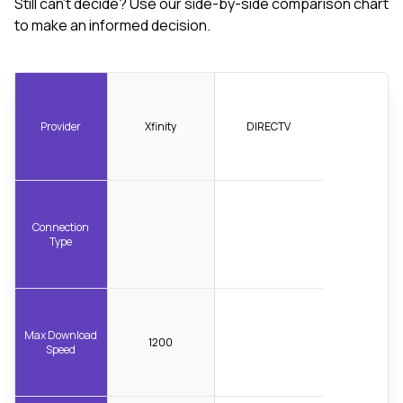
Still can't decide? Use our side-by-side comparison chart
to make an informed decision.
Provider
Xfinity
DIRECTV
Connection
Type
Max Download
1200
Speed