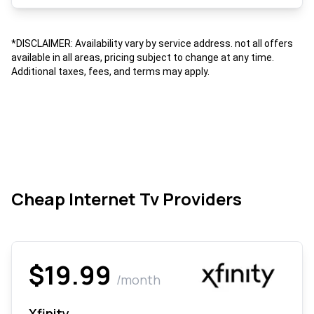
*DISCLAIMER: Availability vary by service address. not all offers
available in all areas, pricing subject to change at any time.
Additional taxes, fees, and terms may apply.
Cheap Internet Tv Providers
$19.99
/month
Xfinity