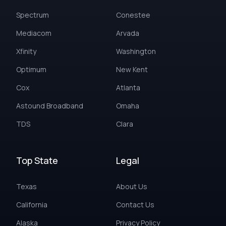
Spectrum
Conestee
Mediacom
Arvada
Xfinity
Washington
Optimum
New Kent
Cox
Atlanta
Astound Broadband
Omaha
TDS
Clara
Top State
Legal
Texas
About Us
California
Contact Us
Alaska
Privacy Policy