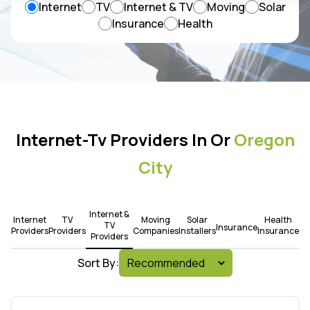
Internet
TV
Internet & TV
Moving
Solar
Insurance
Health
Internet-Tv Providers In Or
Oregon
City
Internet &
Internet
TV
Moving
Solar
Health
TV
Insurance
Providers
Providers
Companies
Installers
Insurance
Providers
Sort By: