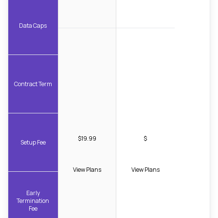
Data Caps
Contract Term
$19.99
$
Setup Fee
View Plans
View Plans
Early
Termination
Fee