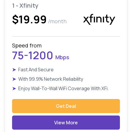
1 - Xfinity
$19.99
/month
Speed from
75-1200
Mbps
➤
Fast And Secure
➤
With 99.9% Network Reliability
➤
Enjoy Wall-To-Wall WiFi Coverage With XFi.
Get Deal
View More