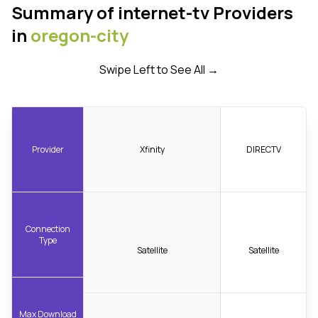
Summary of internet-tv Providers
in
oregon-city
Swipe Left to See All →
Provider
Xfinity
DIRECTV
Connection
Type
Satellite
Satellite
Max Download