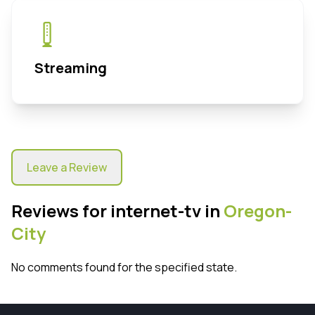
Streaming
Leave a Review
Reviews for internet-tv in
Oregon-
City
No comments found for the specified state.