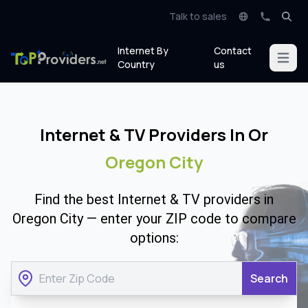
Talk to sales
Internet By
Contact
Open m
Country
us
Internet & TV Providers In Or
Oregon City
Find the best Internet & TV providers in
Oregon City — enter your ZIP code to compare
options:
Search