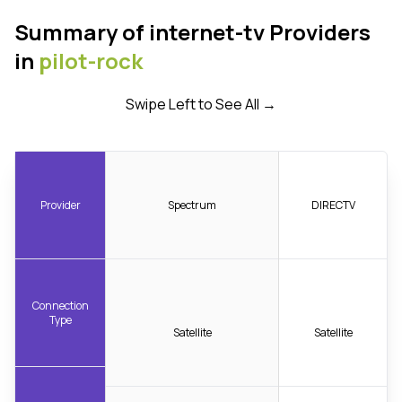
Summary of internet-tv Providers
in
pilot-rock
Swipe Left to See All →
Provider
Spectrum
DIRECTV
Connection
Type
Satellite
Satellite