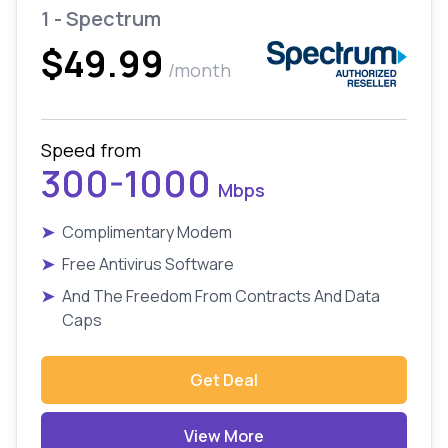
1 - Spectrum
$49.99
/month
Speed from
300-1000
Mbps
➤
Complimentary Modem
➤
Free Antivirus Software
➤
And The Freedom From Contracts And Data
Caps
Get Deal
View More