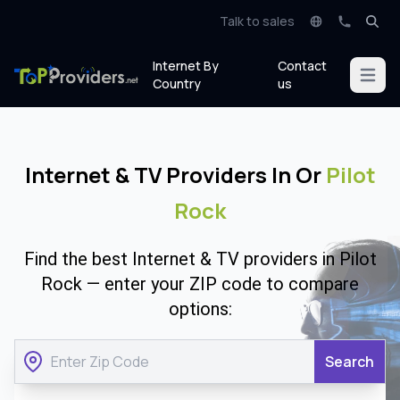
Talk to sales
Internet By
Contact
Open m
Country
us
Internet & TV Providers In Or
Pilot
Rock
Find the best Internet & TV providers in Pilot
Rock — enter your ZIP code to compare
options:
Search