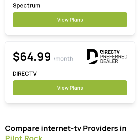
Spectrum
View Plans
$64.99
/month
DIRECTV
View Plans
Compare internet-tv Providers in
Pilot Rock