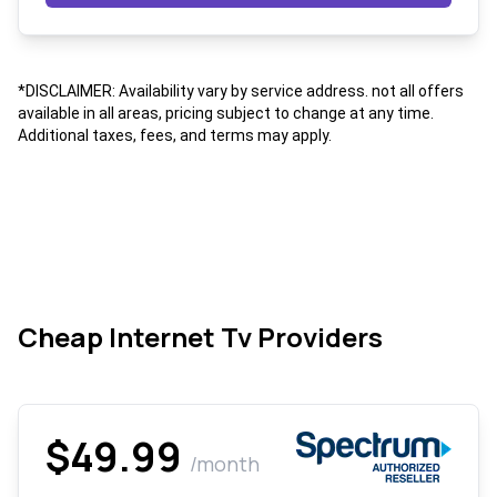
*DISCLAIMER: Availability vary by service address. not all offers
available in all areas, pricing subject to change at any time.
Additional taxes, fees, and terms may apply.
Cheap Internet Tv Providers
$49.99
/month