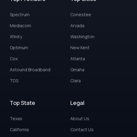
Spectrum
Conestee
Mediacom
Arvada
Xfinity
Washington
Optimum
New Kent
Cox
Atlanta
Astound Broadband
Omaha
TDS
Clara
Top State
Legal
Texas
About Us
California
Contact Us