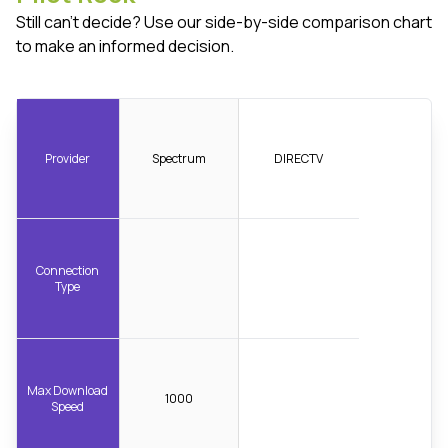
Still can't decide? Use our side-by-side comparison chart
to make an informed decision.
Provider
Spectrum
DIRECTV
Connection
Type
Max Download
1000
Speed