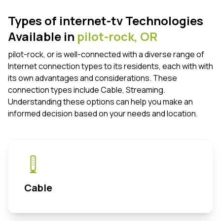
Types of internet-tv Technologies
Available in
pilot-rock,
OR
pilot-rock, or is well-connected with a diverse range of
Internet connection types to its residents, each with with
its own advantages and considerations. These
connection types include Cable, Streaming.
Understanding these options can help you make an
informed decision based on your needs and location.
Cable