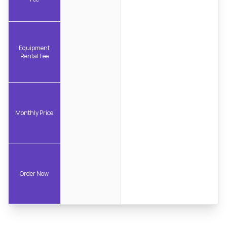
Equipment
Rental Fee
Monthly Price
Order Now