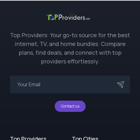
Top Providers: Your go-to source for the best
internet, TV, and home bundles. Compare
plans, find deals, and connect with top
providers effortlessly.
Contact us
Top Providers
Top Cities