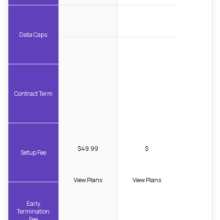
Data Caps
Contract Term
$49.99
$
Setup Fee
View Plans
View Plans
Early
Termination
Fee