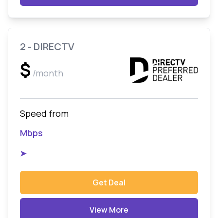
2 - DIRECTV
$
/month
Speed from
Mbps
➤
Get Deal
View More