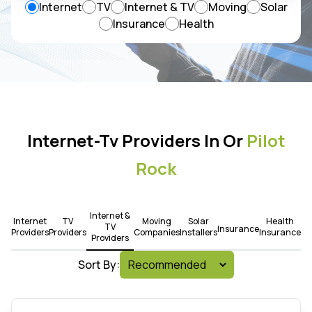
Internet
TV
Internet & TV
Moving
Solar
Insurance
Health
Internet-Tv Providers In Or
Pilot
Rock
Internet &
Internet
TV
Moving
Solar
Health
TV
Insurance
Providers
Providers
Companies
Installers
Insurance
Providers
Sort By: