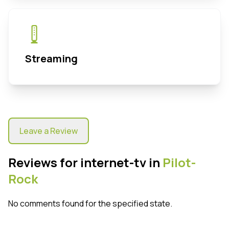
Streaming
Leave a Review
Reviews for internet-tv in
Pilot-
Rock
No comments found for the specified state.