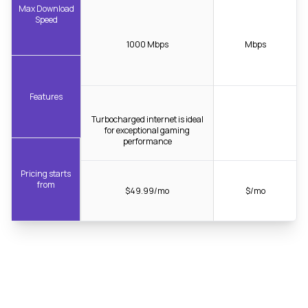
Max Download
Speed
1000 Mbps
Mbps
Features
Turbocharged internet is ideal
for exceptional gaming
performance
Pricing starts
from
$49.99/mo
$/mo