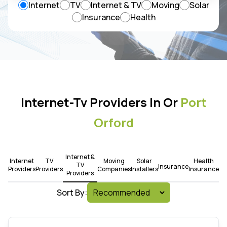
Internet
TV
Internet & TV
Moving
Solar
Insurance
Health
Internet-Tv Providers In Or
Port
Orford
Internet &
Internet
TV
Moving
Solar
Health
TV
Insurance
Providers
Providers
Companies
Installers
Insurance
Providers
Sort By: