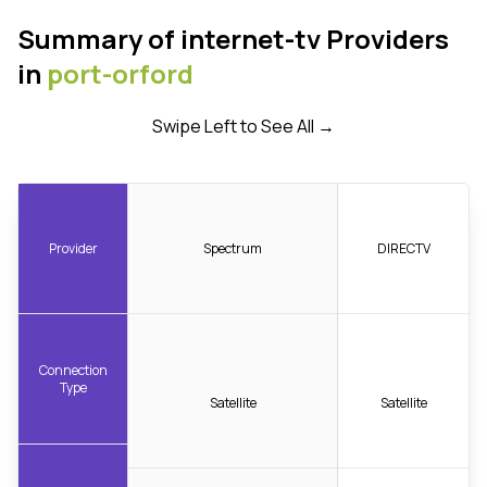
Summary of internet-tv Providers
in
port-orford
Swipe Left to See All →
Provider
Spectrum
DIRECTV
Connection
Type
Satellite
Satellite