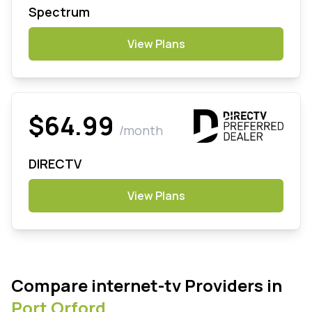
Spectrum
View Plans
$64.99
/month
DIRECTV
View Plans
Compare internet-tv Providers in
Port Orford