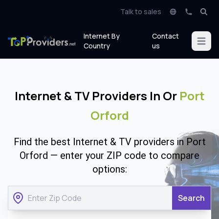
Talk to sales
Internet By
Contact
Open m
Country
us
Internet & TV Providers In Or
Port
Orford
Find the best Internet & TV providers in Port
Orford — enter your ZIP code to compare
options:
Search