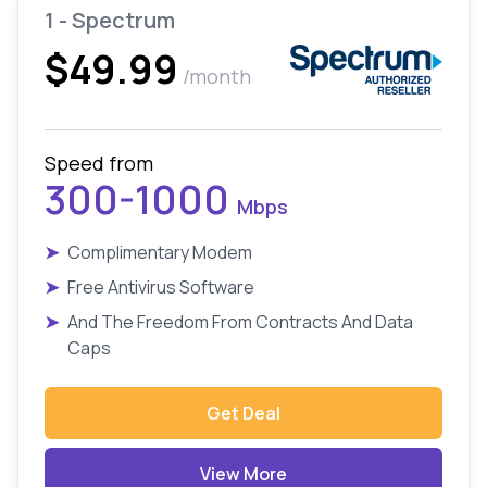
1 - Spectrum
$49.99
/month
Speed from
300-1000
Mbps
➤
Complimentary Modem
➤
Free Antivirus Software
➤
And The Freedom From Contracts And Data
Caps
Get Deal
View More