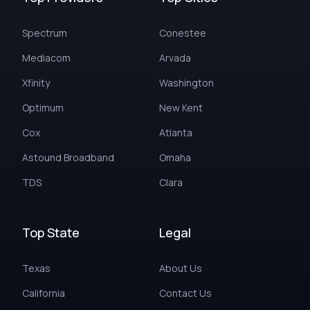
Spectrum
Conestee
Mediacom
Arvada
Xfinity
Washington
Optimum
New Kent
Cox
Atlanta
Astound Broadband
Omaha
TDS
Clara
Top State
Legal
Texas
About Us
California
Contact Us