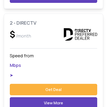
2 - DIRECTV
$
/month
Speed from
Mbps
➤
Get Deal
View More