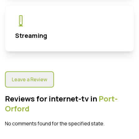
Streaming
Leave a Review
Reviews for internet-tv in
Port-
Orford
No comments found for the specified state.