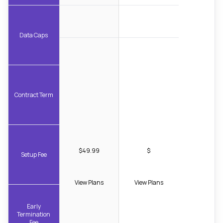
Data Caps
Contract Term
$49.99
$
Setup Fee
View Plans
View Plans
Early
Termination
Fee