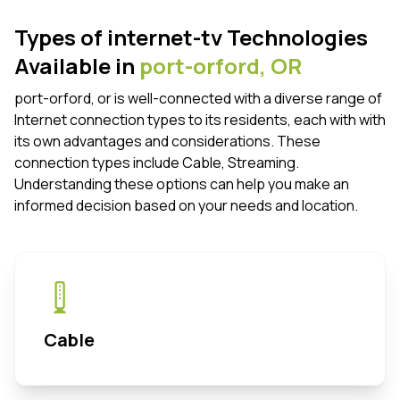
Types of internet-tv Technologies
Available in
port-orford,
OR
port-orford, or is well-connected with a diverse range of
Internet connection types to its residents, each with with
its own advantages and considerations. These
connection types include Cable, Streaming.
Understanding these options can help you make an
informed decision based on your needs and location.
Cable