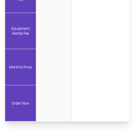
Equipment
Rental Fee
Monthly Price
Order Now