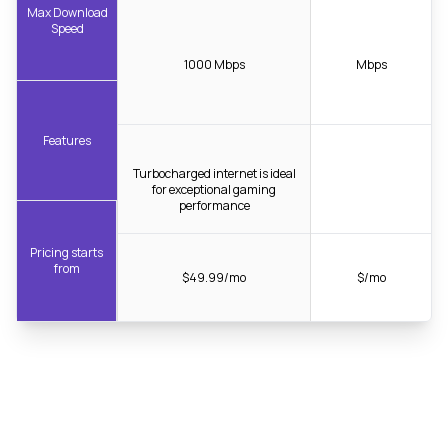
Max Download
Speed
1000 Mbps
Mbps
Features
Turbocharged internet is ideal
for exceptional gaming
performance
Pricing starts
from
$49.99/mo
$/mo