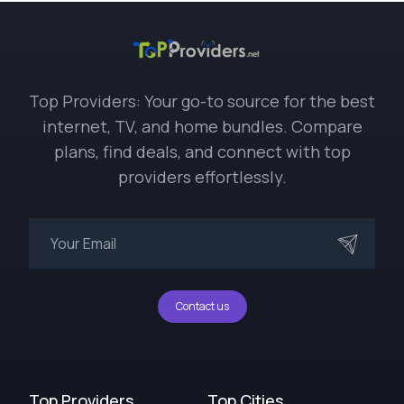
Top Providers: Your go-to source for the best
internet, TV, and home bundles. Compare
plans, find deals, and connect with top
providers effortlessly.
Contact us
Top Providers
Top Cities