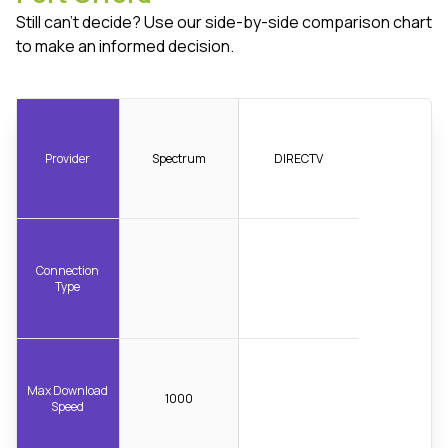
Still can't decide? Use our side-by-side comparison chart
to make an informed decision.
Provider
Spectrum
DIRECTV
Connection
Type
Max Download
1000
Speed