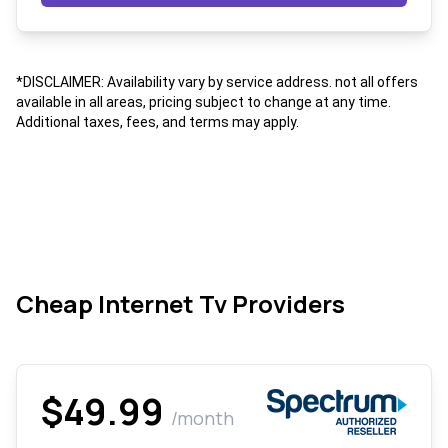
*DISCLAIMER: Availability vary by service address. not all offers
available in all areas, pricing subject to change at any time.
Additional taxes, fees, and terms may apply.
Cheap Internet Tv Providers
$49.99
/month