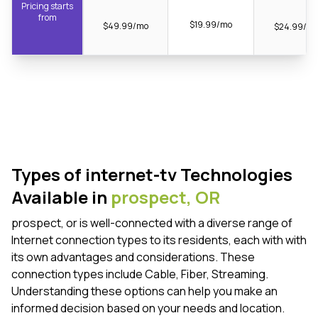
Pricing starts
from
$19.99/mo
$49.99/mo
$24.99/m
Types of internet-tv Technologies
Available in
prospect,
OR
prospect, or is well-connected with a diverse range of
Internet connection types to its residents, each with with
its own advantages and considerations. These
connection types include Cable, Fiber, Streaming.
Understanding these options can help you make an
informed decision based on your needs and location.