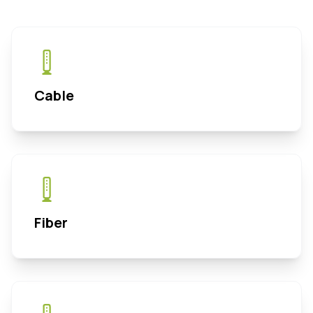
Cable
Fiber