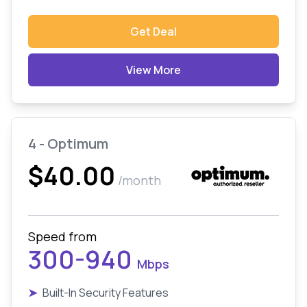
Get Deal
View More
4 - Optimum
$40.00
/month
Speed from
300-940
Mbps
➤
Built-In Security Features