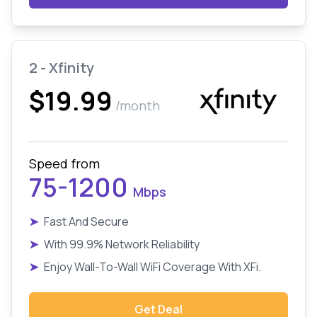
2 - Xfinity
$19.99
/month
Speed from
75-1200
Mbps
➤
Fast And Secure
➤
With 99.9% Network Reliability
➤
Enjoy Wall-To-Wall WiFi Coverage With XFi.
Get Deal