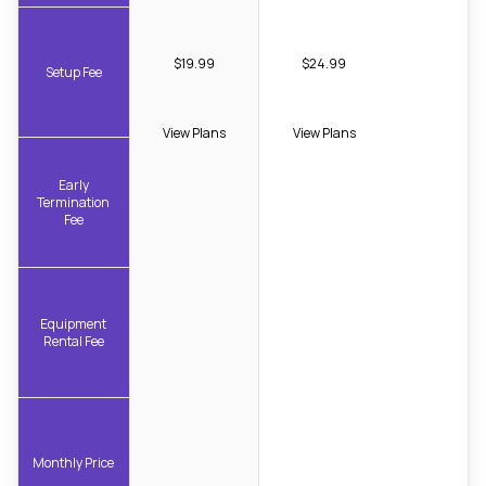
$19.99
$24.99
Setup Fee
View Plans
View Plans
Early
Termination
Fee
Equipment
Rental Fee
Monthly Price