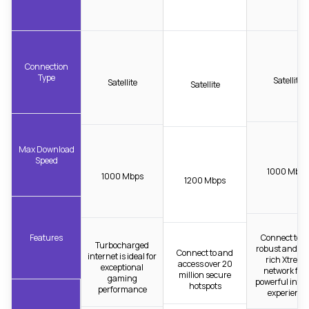
Connection
Type
Satellite
Satellite
Satellite
Max Download
Speed
1000 Mbps
1000 Mbps
1200 Mbps
Features
Connect to t
Turbocharged
robust and fib
Connect to and
internet is ideal for
rich Xtrea
access over 20
exceptional
network for 
million secure
gaming
powerful inter
hotspots
performance
experience