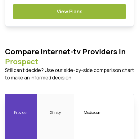
View Plans
Compare internet-tv Providers in
Prospect
Still can't decide? Use our side-by-side comparison chart
to make an informed decision.
Provider
Xfinity
Mediacom