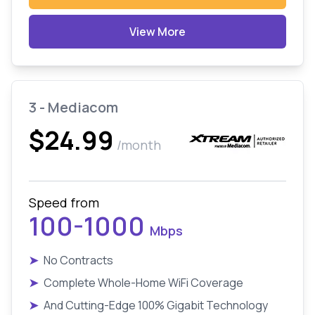
View More
3 - Mediacom
$24.99
/month
Speed from
100-1000
Mbps
➤
No Contracts
➤
Complete Whole-Home WiFi Coverage
➤
And Cutting-Edge 100% Gigabit Technology