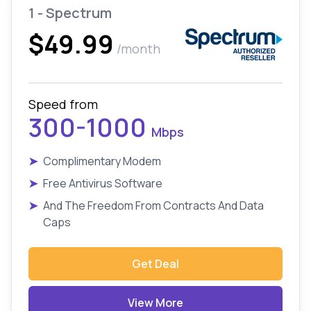
1 - Spectrum
$49.99
/month
Speed from
300-1000
Mbps
➤
Complimentary Modem
➤
Free Antivirus Software
➤
And The Freedom From Contracts And Data
Caps
Get Deal
View More