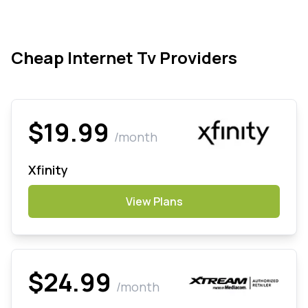
Cheap Internet Tv Providers
$19.99
/month
Xfinity
View Plans
$24.99
/month