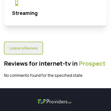
Streaming
Leave a Review
Reviews for internet-tv in
Prospect
No comments found for the specified state.