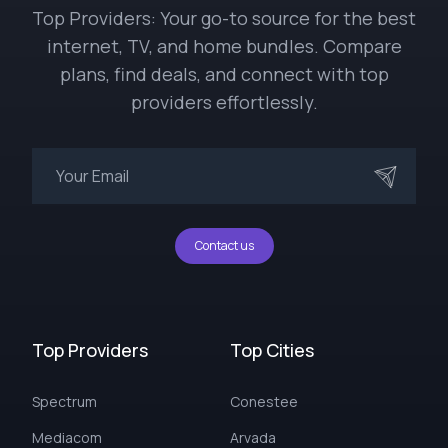
Top Providers: Your go-to source for the best
internet, TV, and home bundles. Compare
plans, find deals, and connect with top
providers effortlessly.
Contact us
Top Providers
Top Cities
Spectrum
Conestee
Mediacom
Arvada