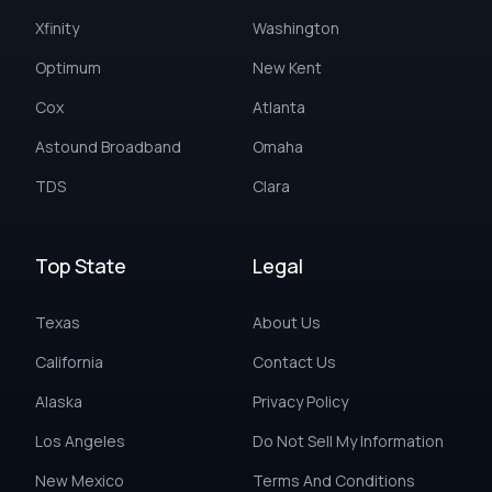
Xfinity
Washington
Optimum
New Kent
Cox
Atlanta
Astound Broadband
Omaha
TDS
Clara
Top State
Legal
Texas
About Us
California
Contact Us
Alaska
Privacy Policy
Los Angeles
Do Not Sell My Information
New Mexico
Terms And Conditions