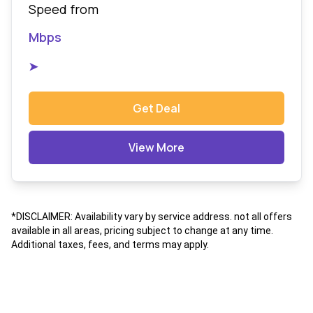
Speed from
Mbps
➤
Get Deal
View More
*DISCLAIMER: Availability vary by service address. not all offers
available in all areas, pricing subject to change at any time.
Additional taxes, fees, and terms may apply.