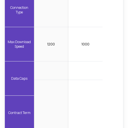
Connection
Type
Max Download
1200
1000
Speed
Data Caps
Contract Term