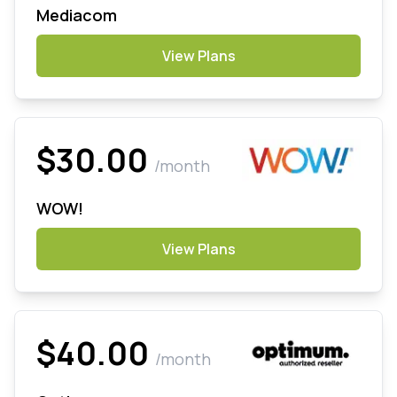
Mediacom
View Plans
$30.00
/month
WOW!
View Plans
$40.00
/month