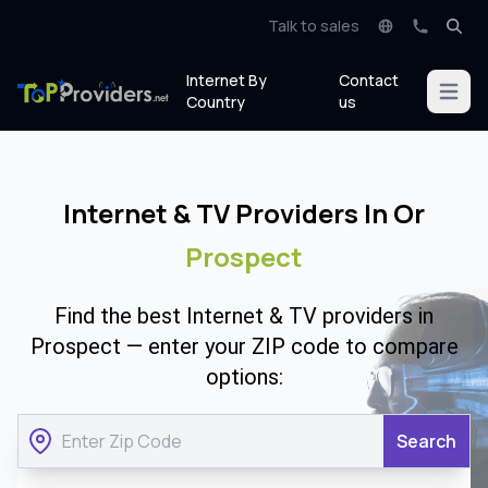
Talk to sales
Internet By
Contact
Open m
Country
us
Internet & TV Providers In Or
Prospect
Find the best Internet & TV providers in
Prospect — enter your ZIP code to compare
options:
Search