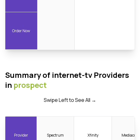
Order Now
Summary of internet-tv Providers
in
prospect
Swipe Left to See All →
Provider
Spectrum
Xfinity
Mediacom