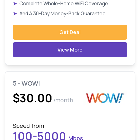
➤
Complete Whole-Home WiFi Coverage
➤
And A 30-Day Money-Back Guarantee
Get Deal
View More
5 - WOW!
$30.00
/month
Speed from
100-5000
Mbps