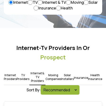
Internet
TV
Internet & TV
Moving
Solar
Insurance
Health
Internet-Tv Providers In Or
Prospect
Internet &
Internet
TV
Moving
Solar
Health
TV
Insurance
Providers
Providers
Companies
Installers
Insurance
Providers
Sort By: