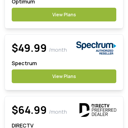
Optimum
View Plans
$49.99
/month
Spectrum
View Plans
$64.99
/month
DIRECTV