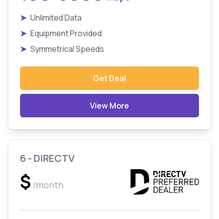
➤
Unlimited Data
➤
Equipment Provided
➤
Symmetrical Speeds
Get Deal
View More
6 - DIRECTV
$
/month