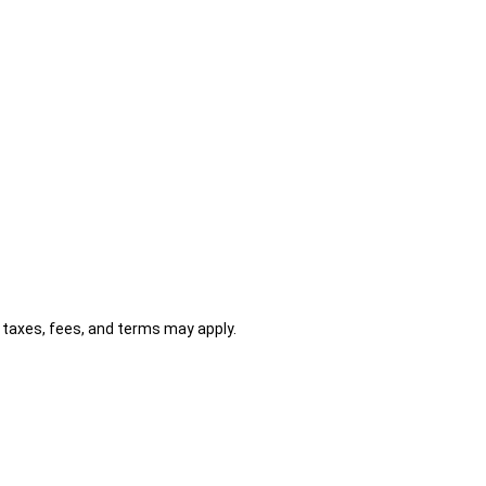
al taxes, fees, and terms may apply.