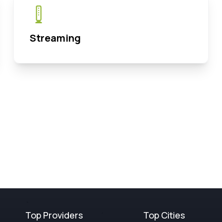
Streaming
Top Providers
Top Cities