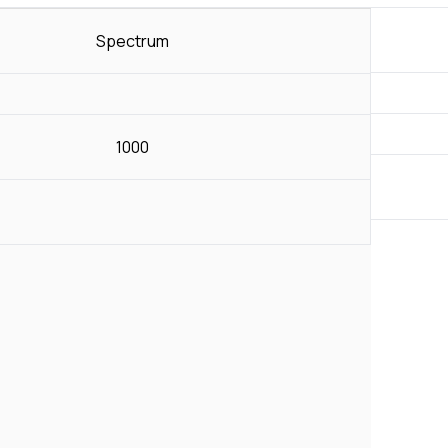
Spectrum
1000