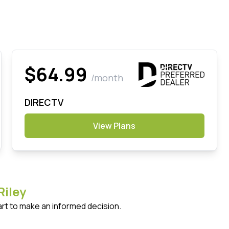
$64.99
/month
DIRECTV
View Plans
Riley
art to make an informed decision.