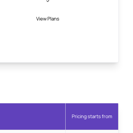
View Plans
Pricing starts from