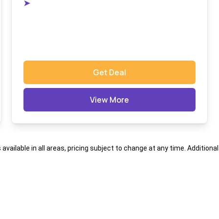
➤
Get Deal
View More
s available in all areas, pricing subject to change at any time. Addition