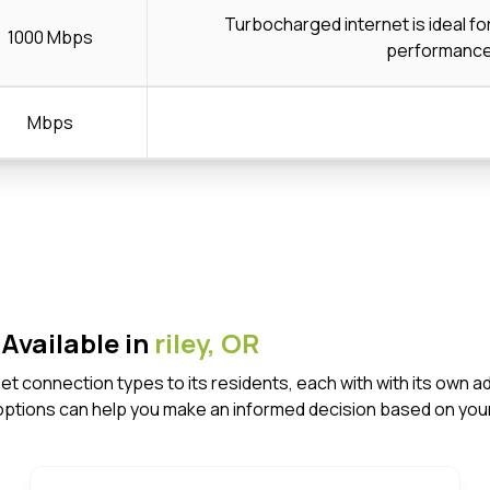
Turbocharged internet is ideal f
1000 Mbps
performanc
Mbps
Available in
riley,
OR
ernet connection types to its residents, each with with its o
options can help you make an informed decision based on your