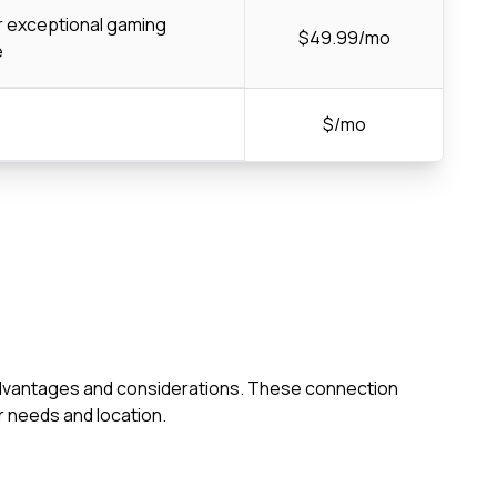
or exceptional gaming
$49.99/mo
e
$/mo
wn advantages and considerations. These connection
 needs and location.