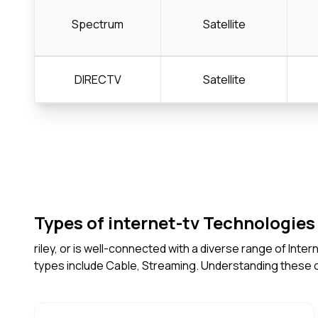
Spectrum
Satellite
DIRECTV
Satellite
Types of internet-tv Technologies 
riley, or is well-connected with a diverse range of Int
types include Cable, Streaming. Understanding these 