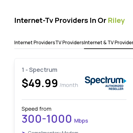
Internet-Tv Providers In Or
Riley
Internet Providers
TV Providers
Internet & TV Provide
1 - Spectrum
$49.99
/month
Speed from
300-1000
Mbps