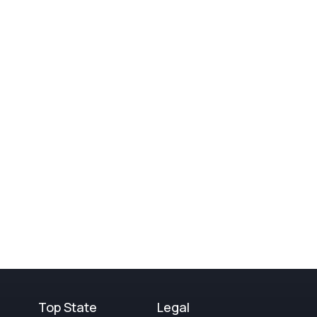
Top State
Legal