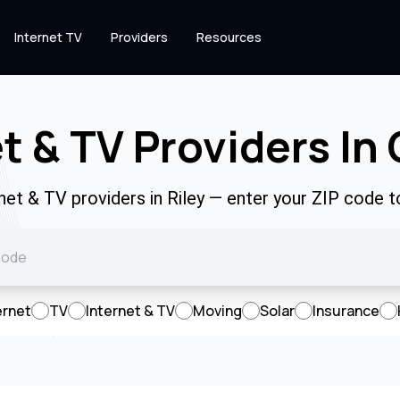
Internet TV
Providers
Resources
t & TV Providers In
rnet & TV providers in Riley — enter your ZIP code 
ernet
TV
Internet & TV
Moving
Solar
Insurance