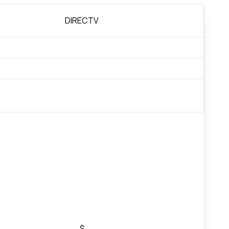
DIRECTV
$