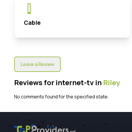
Cable
Leave a Review
Reviews for internet-tv in
Riley
No comments found for the specified state.