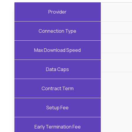
Provider
Connection Type
Max Download Speed
Data Caps
Contract Term
Setup Fee
Early Termination Fee