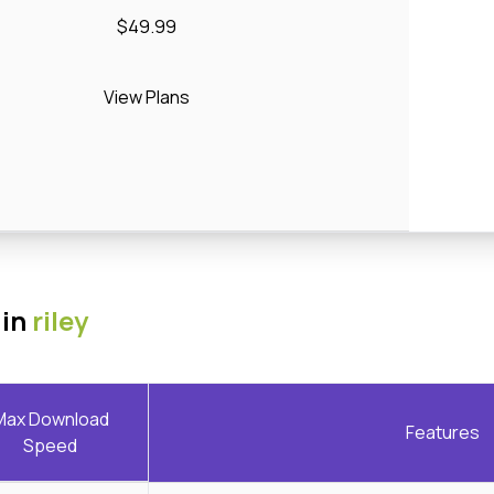
$49.99
View Plans
 in
riley
Max Download
Features
Speed