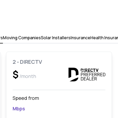
rs
Moving Companies
Solar Installers
Insurance
Health Insura
2 - DIRECTV
$
/month
Speed from
Mbps