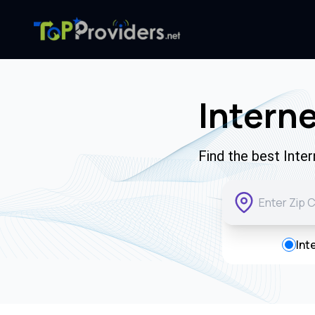
Interne
Find the best Inte
Int