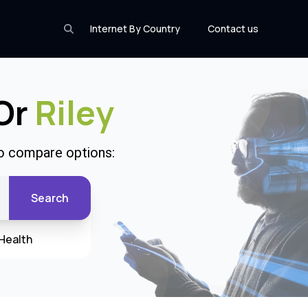
Internet By Country
Contact us
 Or
Riley
to compare options:
Search
Health