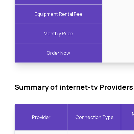
Equipment Rental Fee
Monthly Price
Order Now
Summary of internet-tv Providers
Provider
Connection Type