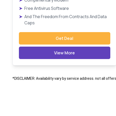
➤
Complimentary Modem
➤
Free Antivirus Software
➤
And The Freedom From Contracts And Data
Caps
Get Deal
View More
*DISCLAIMER: Availability vary by service address. not all offer