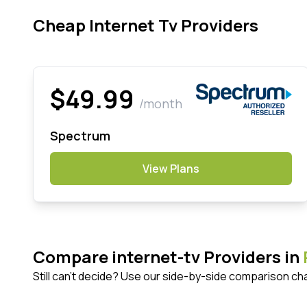
Cheap Internet Tv Providers
$49.99
/month
Spectrum
View Plans
Compare internet-tv Providers in
Still can't decide? Use our side-by-side comparison ch