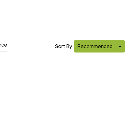
nce
Sort By: