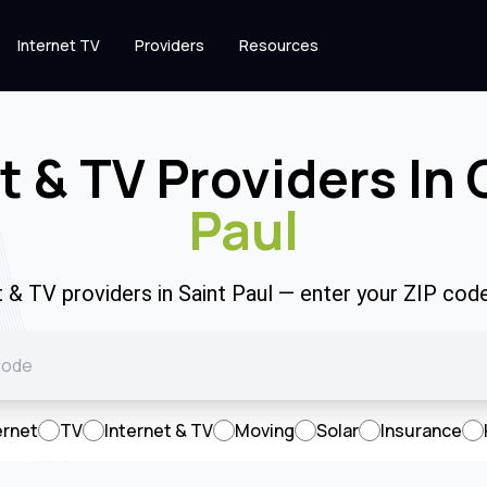
Internet TV
Providers
Resources
t & TV Providers In
Paul
t & TV providers in Saint Paul — enter your ZIP co
ernet
TV
Internet & TV
Moving
Solar
Insurance