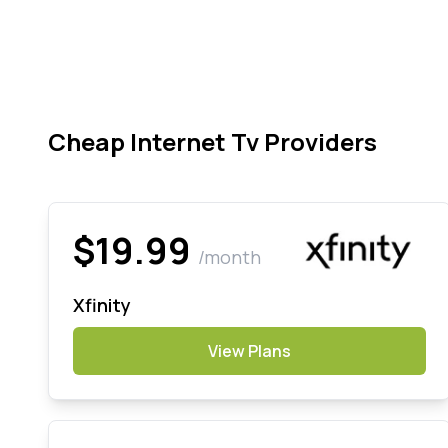
Cheap Internet Tv Providers
$19.99
/month
Xfinity
View Plans