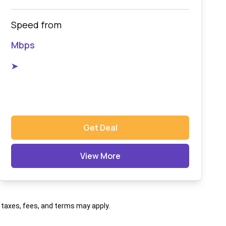
Speed from
Mbps
➤
Get Deal
View More
al taxes, fees, and terms may apply.