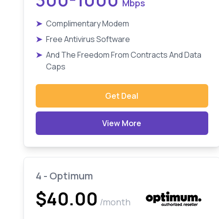
Mbps
➤
Complimentary Modem
➤
Free Antivirus Software
➤
And The Freedom From Contracts And Data
Caps
Get Deal
View More
4 - Optimum
$40.00
/month