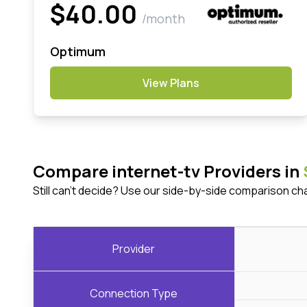
$40.00
/month
Optimum
View Plans
Compare internet-tv Providers in
Still can't decide? Use our side-by-side comparison ch
Provider
Connection Type