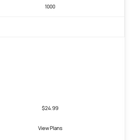
1000
$24.99
View Plans