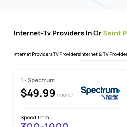
Internet-Tv Providers In Or
Saint 
Internet Providers
TV Providers
Internet & TV Provide
1 - Spectrum
$49.99
/month
Speed from
300-1000