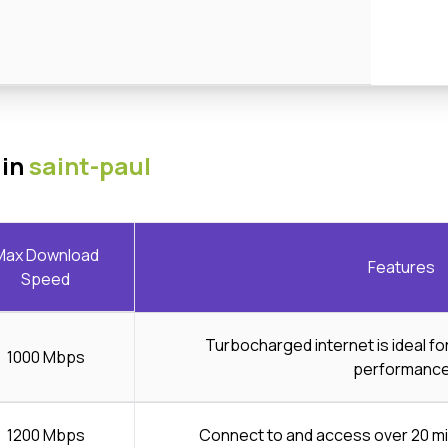
 in
saint-paul
Max Download
Features
Speed
Turbocharged internet is ideal f
1000 Mbps
performanc
1200 Mbps
Connect to and access over 20 mi