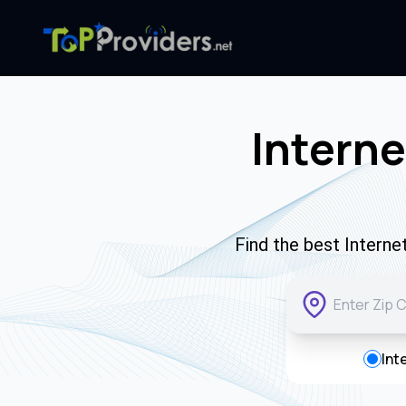
Interne
Find the best Interne
Int