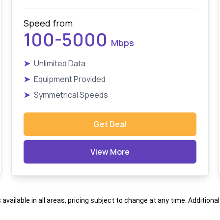
Speed from
100-5000
Mbps
➤
Unlimited Data
➤
Equipment Provided
➤
Symmetrical Speeds
Get Deal
View More
s available in all areas, pricing subject to change at any time. Addition