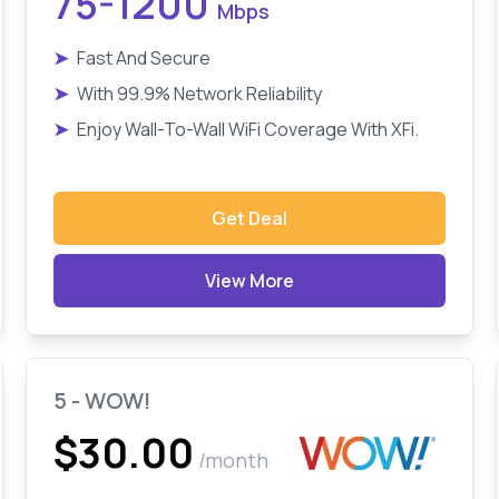
75-1200
Mbps
➤
Fast And Secure
➤
With 99.9% Network Reliability
➤
Enjoy Wall-To-Wall WiFi Coverage With XFi.
Get Deal
View More
5 - WOW!
$30.00
/month