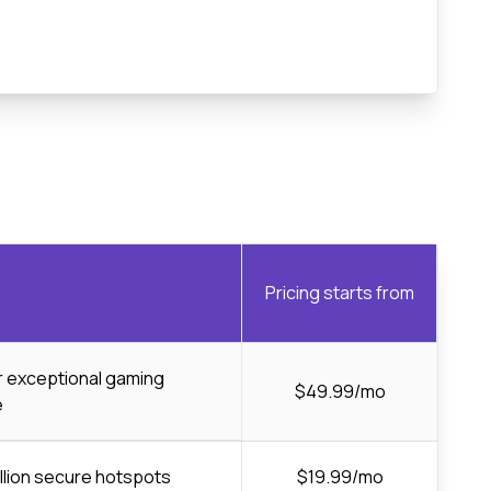
Pricing starts from
or exceptional gaming
$49.99/mo
e
llion secure hotspots
$19.99/mo