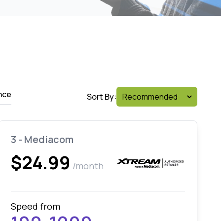
nce
Sort By:
3 - Mediacom
$24.99
/month
Speed from