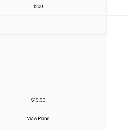
1200
$19.99
View Plans