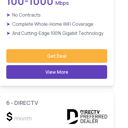
100-1000
Mbps
➤
No Contracts
➤
Complete Whole-Home WiFi Coverage
➤
And Cutting-Edge 100% Gigabit Technology
Get Deal
View More
6 - DIRECTV
$
/month