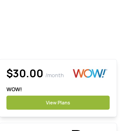
$30.00
/month
WOW!
View Plans