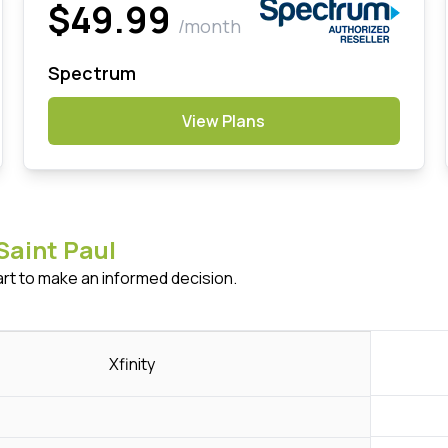
$49.99
/month
Spectrum
View Plans
Saint Paul
art to make an informed decision.
Xfinity