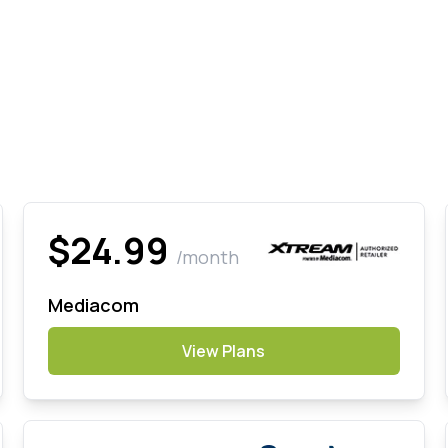
$24.99
/month
Mediacom
View Plans