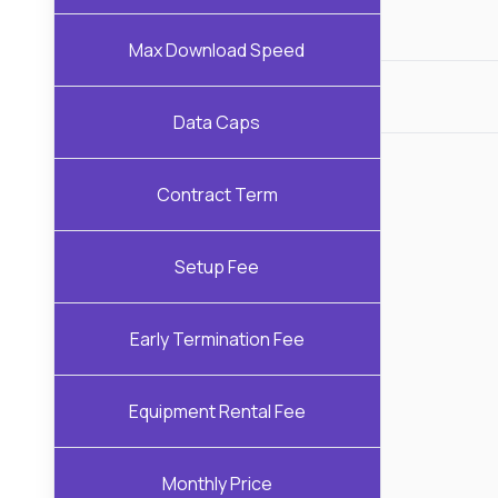
Max Download Speed
Data Caps
Contract Term
Setup Fee
Early Termination Fee
Equipment Rental Fee
Monthly Price