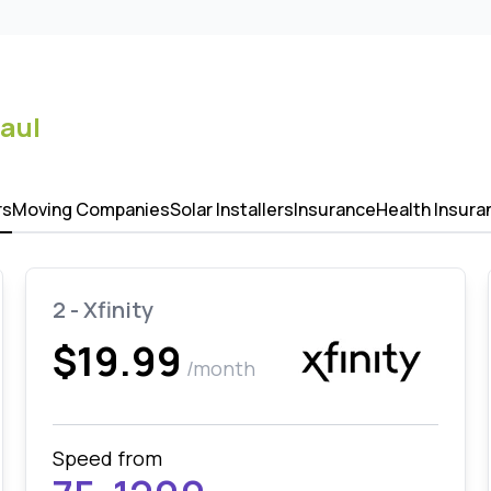
Paul
rs
Moving Companies
Solar Installers
Insurance
Health Insura
2 - Xfinity
$19.99
/month
Speed from