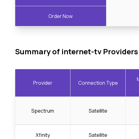
Order Now
Summary of internet-tv Providers
Provider
Connection Type
Spectrum
Satellite
Xfinity
Satellite