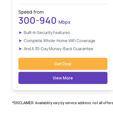
Speed from
300-940
Mbps
➤
Built-In Security Features
➤
Complete Whole-Home WiFi Coverage
➤
And A 30-Day Money-Back Guarantee
Get Deal
View More
*DISCLAIMER: Availability vary by service address. not all offer