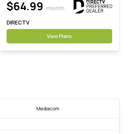
$64.99
/month
DIRECTV
View Plans
Mediacom