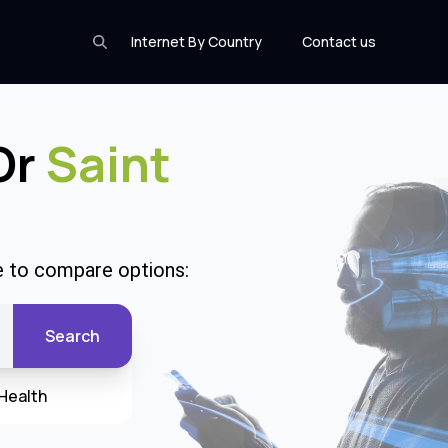
Internet By Country
Contact us
 Or
Saint
de to compare options:
Search
Health