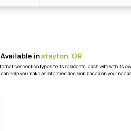
Available in
stayton,
OR
Internet connection types to its residents, each with with it
 can help you make an informed decision based on your needs