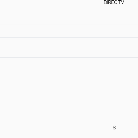
DIRECTV
$