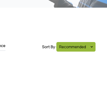
nce
Sort By: