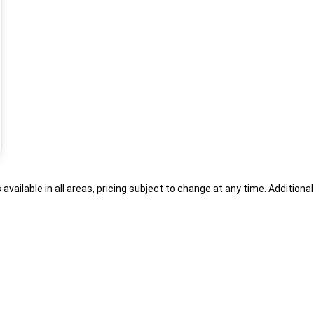
s available in all areas, pricing subject to change at any time. Addition