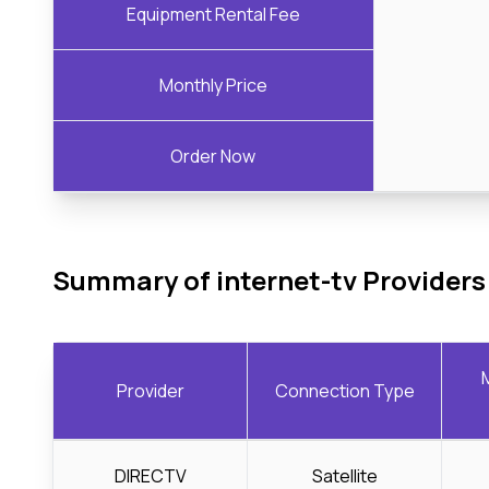
Equipment Rental Fee
Monthly Price
Order Now
Summary of internet-tv Providers
Provider
Connection Type
DIRECTV
Satellite