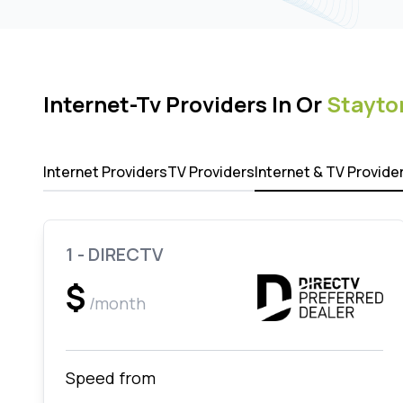
Internet-Tv Providers In Or
Stayto
Internet Providers
TV Providers
Internet & TV Provide
1 - DIRECTV
$
/month
Speed from