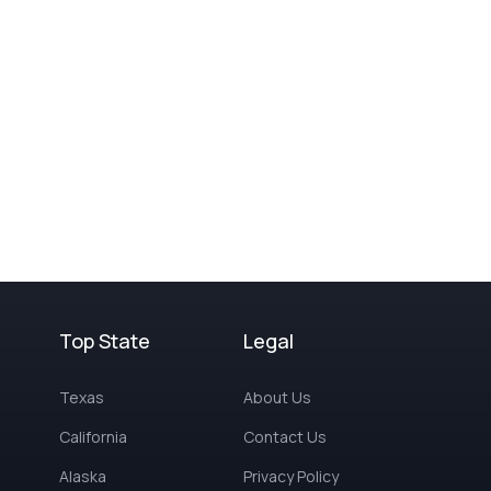
Top State
Legal
Texas
About Us
California
Contact Us
Alaska
Privacy Policy