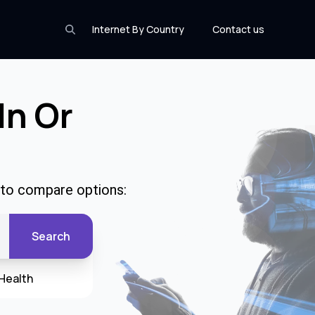
Internet By Country
Contact us
In Or
e to compare options:
Search
Health