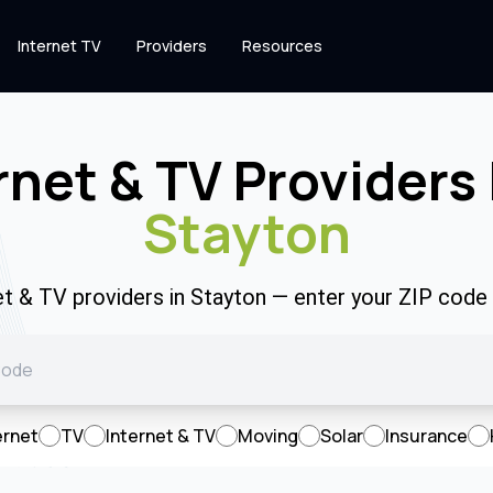
Internet TV
Providers
Resources
rnet & TV Providers 
Stayton
et & TV providers in Stayton — enter your ZIP cod
ernet
TV
Internet & TV
Moving
Solar
Insurance