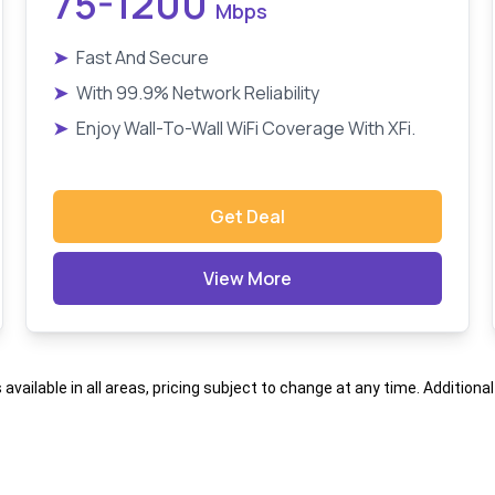
75-1200
Mbps
➤
Fast And Secure
➤
With 99.9% Network Reliability
➤
Enjoy Wall-To-Wall WiFi Coverage With XFi.
Get Deal
View More
s available in all areas, pricing subject to change at any time. Addition