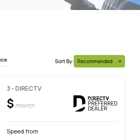
nce
Sort By:
3 - DIRECTV
$
/month
Speed from