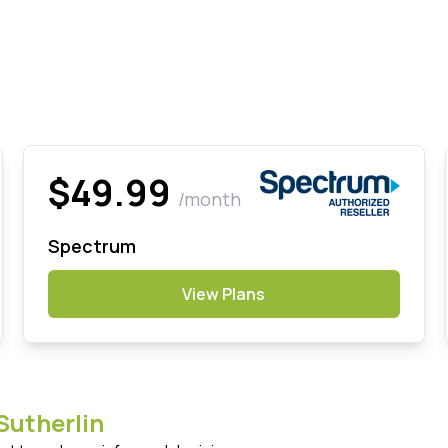
$49.99
/month
Spectrum
View Plans
Sutherlin