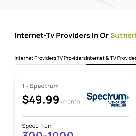
Internet-Tv Providers In Or
Suther
Internet Providers
TV Providers
Internet & TV Provide
1 - Spectrum
$49.99
/month
Speed from
300-1000