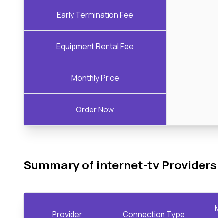
Early Termination Fee
Equipment Rental Fee
Monthly Price
Order Now
Summary of internet-tv Providers
Provider
Connection Type