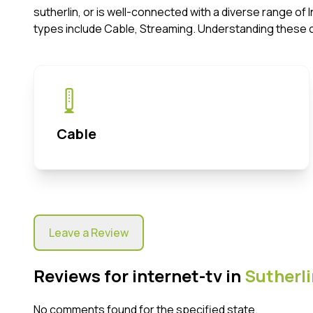
sutherlin, or is well-connected with a diverse range o
types include Cable, Streaming. Understanding these 
Cable
Leave a Review
Reviews for internet-tv in
Sutherli
No comments found for the specified state.