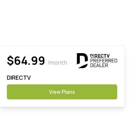
$64.99
/month
DIRECTV
View Plans