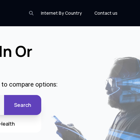
Internet By Country
Contact us
In Or
e to compare options:
Search
Health