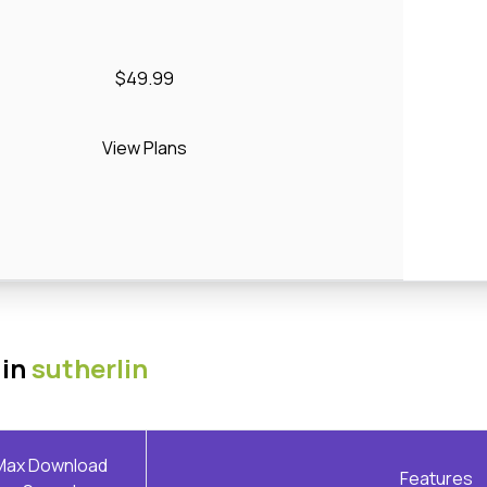
$49.99
View Plans
 in
sutherlin
Max Download
Features