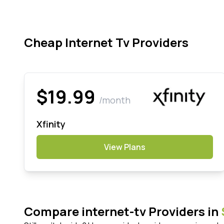
Cheap Internet Tv Providers
$19.99
/month
Xfinity
View Plans
Compare internet-tv Providers in