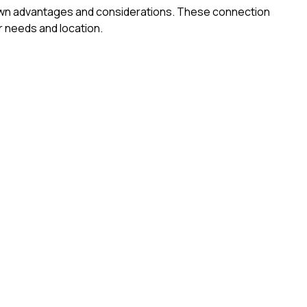
ts own advantages and considerations. These connection
 needs and location.