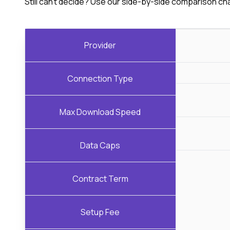
Still can't decide? Use our side-by-side comparison ch
Provider
Connection Type
Max Download Speed
Data Caps
Contract Term
Setup Fee