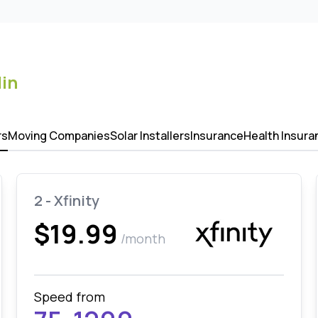
lin
rs
Moving Companies
Solar Installers
Insurance
Health Insura
2 - Xfinity
$19.99
/month
Speed from