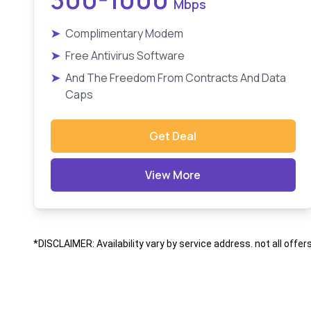
Mbps
➤
Complimentary Modem
➤
Free Antivirus Software
➤
And The Freedom From Contracts And Data
Caps
Get Deal
View More
*DISCLAIMER: Availability vary by service address. not all offer