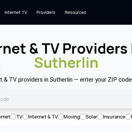
Internet TV
Providers
Resources
rnet & TV Providers 
Sutherlin
et & TV providers in Sutherlin — enter your ZIP cod
ernet
TV
Internet & TV
Moving
Solar
Insurance