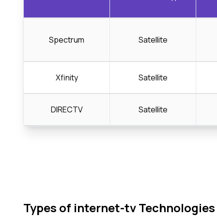
Spectrum
Satellite
Xfinity
Satellite
DIRECTV
Satellite
Types of internet-tv Technologies 