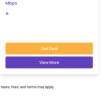
Mbps
➤
Get Deal
View More
al taxes, fees, and terms may apply.