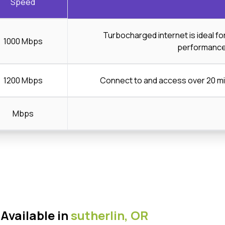
Speed
Turbocharged internet is ideal f
1000 Mbps
performanc
1200 Mbps
Connect to and access over 20 mi
Mbps
Available in
sutherlin,
OR