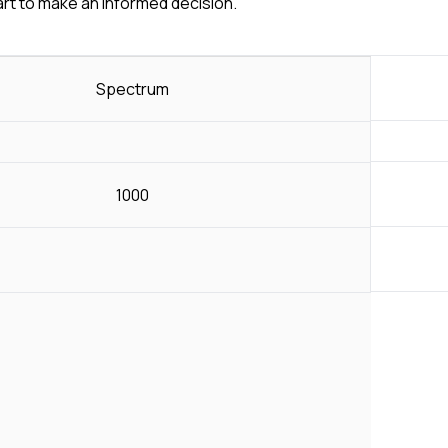
art to make an informed decision.
Spectrum
1000