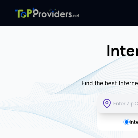
Inte
Find the best Intern
Int