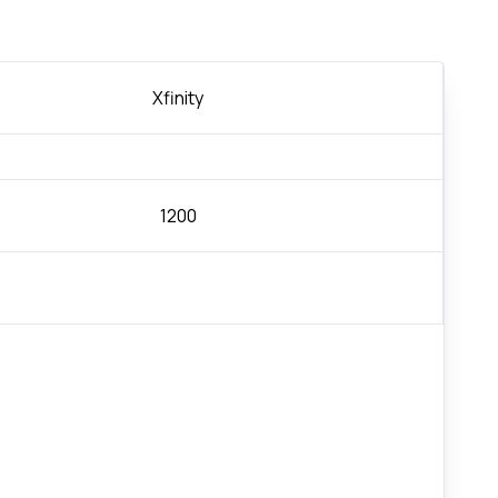
Xfinity
1200