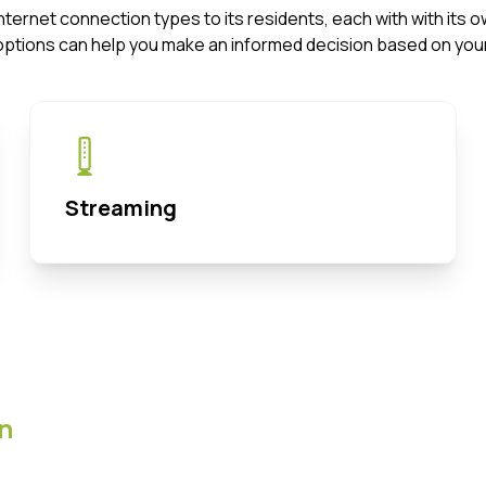
f Internet connection types to its residents, each with with i
options can help you make an informed decision based on your
Streaming
n