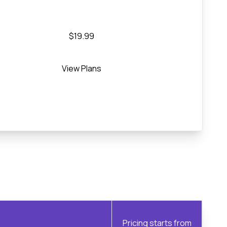
$19.99
View Plans
Pricing starts from