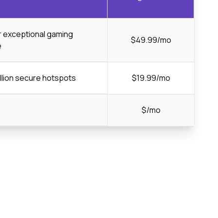
or exceptional gaming
$49.99/mo
e
llion secure hotspots
$19.99/mo
$/mo