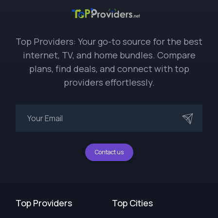
Top Providers: Your go-to source for the best
internet, TV, and home bundles. Compare
plans, find deals, and connect with top
providers effortlessly.
Contact us
Top Providers
Top Cities