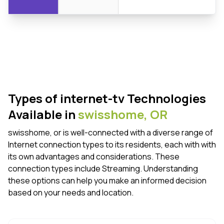
Types of internet-tv Technologies
Available in
swisshome,
OR
swisshome, or is well-connected with a diverse range of
Internet connection types to its residents, each with with
its own advantages and considerations. These
connection types include Streaming. Understanding
these options can help you make an informed decision
based on your needs and location.