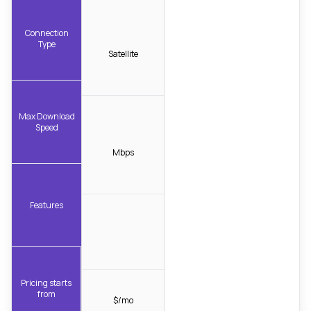
Connection
Type
Satellite
Max Download
Speed
Mbps
Features
Pricing starts
from
$/mo