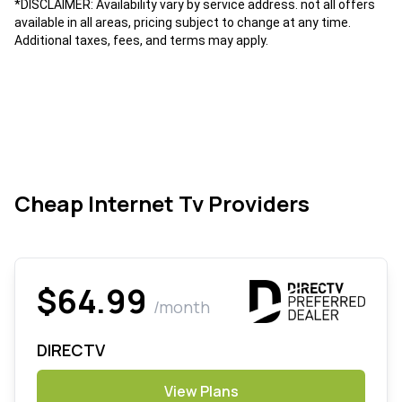
*DISCLAIMER: Availability vary by service address. not all offers
available in all areas, pricing subject to change at any time.
Additional taxes, fees, and terms may apply.
Cheap Internet Tv Providers
$64.99
/month
DIRECTV
View Plans