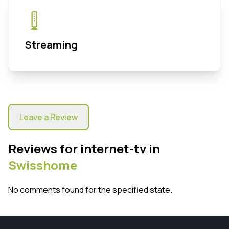
Streaming
Leave a Review
Reviews for internet-tv in
Swisshome
No comments found for the specified state.