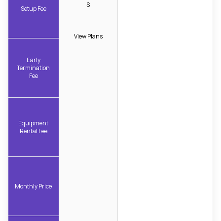
$
Setup Fee
View Plans
Early
Termination
Fee
Equipment
Rental Fee
Monthly Price