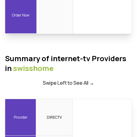
Order Now
Summary of internet-tv Providers
in
swisshome
Swipe Left to See All →
Provider
DIRECTV