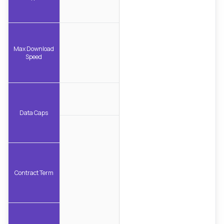
Max Download
Speed
Data Caps
Contract Term