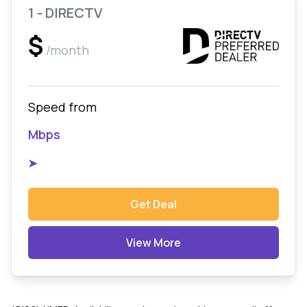
1 - DIRECTV
$
/month
Speed from
Mbps
➤
Get Deal
View More