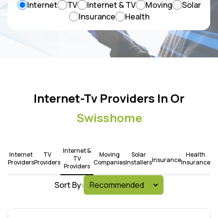
Internet
TV
Internet & TV
Moving
Solar
Insurance
Health
Internet-Tv Providers In Or
Swisshome
Internet &
Internet
TV
Moving
Solar
Health
TV
Insurance
Providers
Providers
Companies
Installers
Insurance
Providers
Sort By: