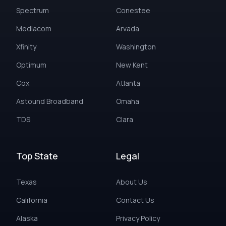
Spectrum
Conestee
Mediacom
Arvada
Xfinity
Washington
Optimum
New Kent
Cox
Atlanta
Astound Broadband
Omaha
TDS
Clara
Top State
Legal
Texas
About Us
California
Contact Us
Alaska
Privacy Policy