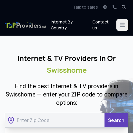
Talk to sales
Internet By
Contact
Open m
Country
us
Internet & TV Providers In Or
Swisshome
Find the best Internet & TV providers in
Swisshome — enter your ZIP code to compare
options:
Search