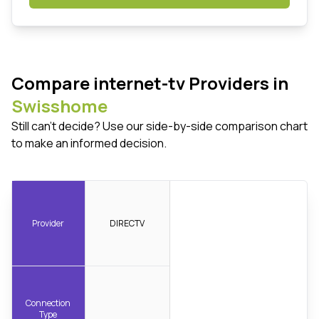
Compare internet-tv Providers in
Swisshome
Still can't decide? Use our side-by-side comparison chart
to make an informed decision.
Provider
DIRECTV
Connection
Type