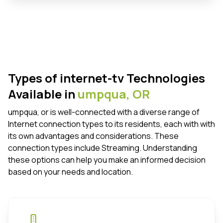
Types of internet-tv Technologies
Available in
umpqua,
OR
umpqua, or is well-connected with a diverse range of
Internet connection types to its residents, each with with
its own advantages and considerations. These
connection types include Streaming. Understanding
these options can help you make an informed decision
based on your needs and location.