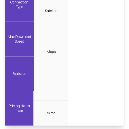
Connection
Type
Satellite
Max Download
Speed
Mbps
Features
Pricing starts
from
$/mo