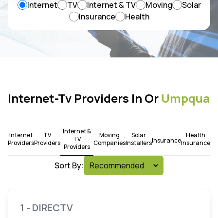
Internet
TV
Internet & TV
Moving
Solar
Insurance
Health
Internet-Tv Providers In Or
Umpqua
Internet &
Internet
TV
Moving
Solar
Health
TV
Insurance
Providers
Providers
Companies
Installers
Insurance
Providers
Sort By:
1 - DIRECTV