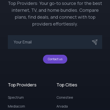
Top Providers: Your go-to source for the best
internet, TV, and home bundles. Compare
plans, find deals, and connect with top
providers effortlessly.
Contact us
Top Providers
Top Cities
Spectrum
Conestee
Mediacom
Arvada