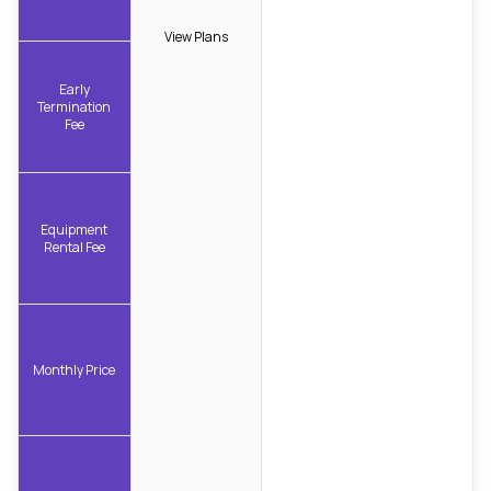
View Plans
Early
Termination
Fee
Equipment
Rental Fee
Monthly Price