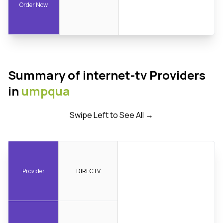
Order Now
Summary of internet-tv Providers
in
umpqua
Swipe Left to See All →
Provider
DIRECTV