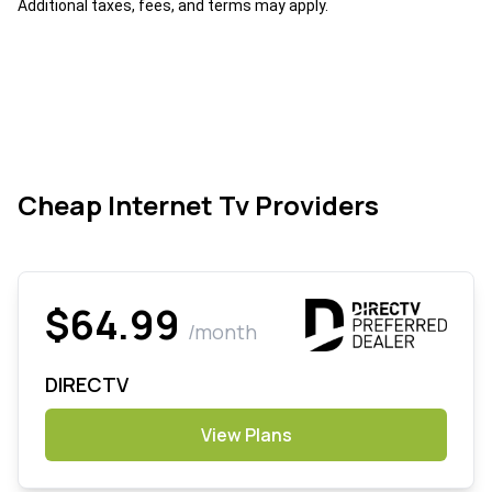
Additional taxes, fees, and terms may apply.
Cheap Internet Tv Providers
$64.99
/month
DIRECTV
View Plans