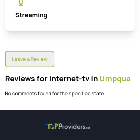
Streaming
Leave a Review
Reviews for internet-tv in
Umpqua
No comments found for the specified state.