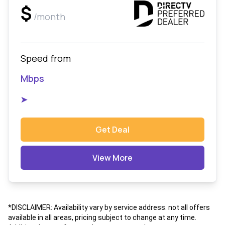
$
/month
Speed from
Mbps
➤
Get Deal
View More
*DISCLAIMER: Availability vary by service address. not all offers
available in all areas, pricing subject to change at any time.