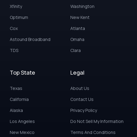
Xfinity
Washington
Optimum
New Kent
Cox
Atlanta
Astound Broadband
Omaha
TDS
Clara
Top State
Legal
Texas
About Us
California
Contact Us
Alaska
Privacy Policy
Los Angeles
Do Not Sell My Information
New Mexico
Terms And Conditions