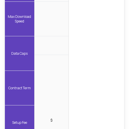
Max Download
Speed
Data Caps
Contract Term
$
Setup Fee