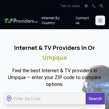
Talk to sales
Internet By
Contact
Open m
Country
us
Internet & TV Providers In Or
Umpqua
Find the best Internet & TV providers in
Umpqua — enter your ZIP code to compare
options:
Search