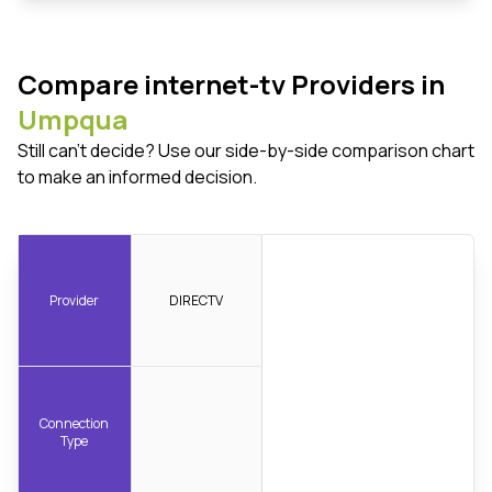
Compare internet-tv Providers in
Umpqua
Still can't decide? Use our side-by-side comparison chart
to make an informed decision.
Provider
DIRECTV
Connection
Type