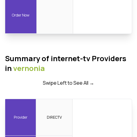
Order Now
Summary of internet-tv Providers
in
vernonia
Swipe Left to See All →
Provider
DIRECTV