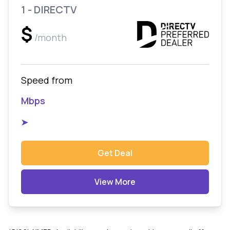
1 - DIRECTV
$
/month
Speed from
Mbps
➤
Get Deal
View More