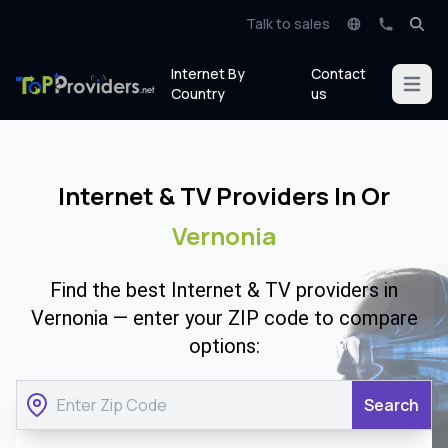
Talk to sales
Internet By
Contact
Open m
Country
us
Internet & TV Providers In Or
Vernonia
Find the best Internet & TV providers in
Vernonia — enter your ZIP code to compare
options:
Search