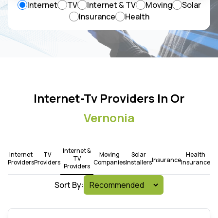
Internet
TV
Internet & TV
Moving
Solar
Insurance
Health
Internet-Tv Providers In Or
Vernonia
Internet &
Internet
TV
Moving
Solar
Health
TV
Insurance
Providers
Providers
Companies
Installers
Insurance
Providers
Sort By: