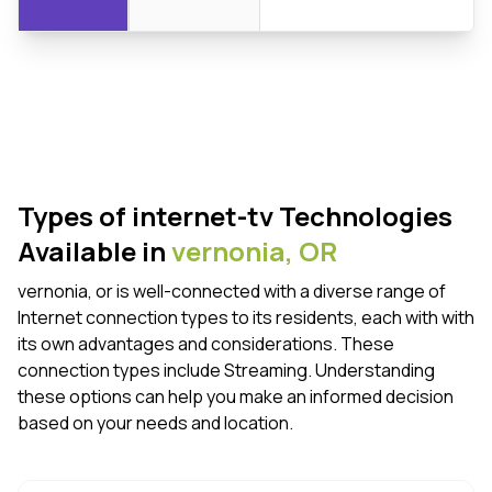
Types of internet-tv Technologies
Available in
vernonia,
OR
vernonia, or is well-connected with a diverse range of
Internet connection types to its residents, each with with
its own advantages and considerations. These
connection types include Streaming. Understanding
these options can help you make an informed decision
based on your needs and location.