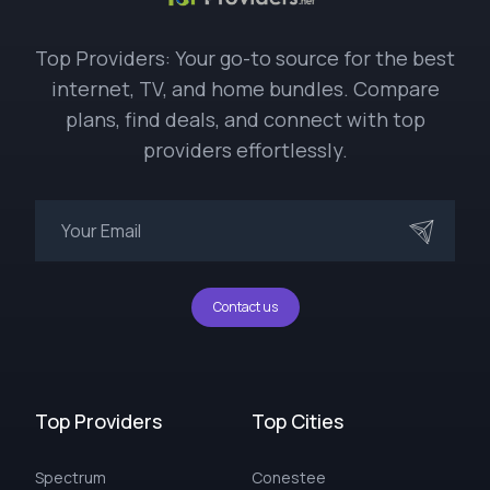
Top Providers: Your go-to source for the best
internet, TV, and home bundles. Compare
plans, find deals, and connect with top
providers effortlessly.
Contact us
Top Providers
Top Cities
Spectrum
Conestee