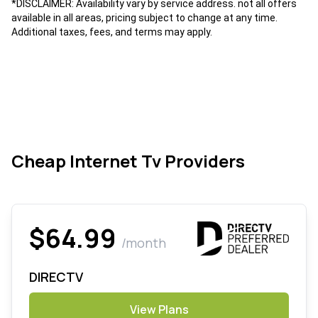
*DISCLAIMER: Availability vary by service address. not all offers
available in all areas, pricing subject to change at any time.
Additional taxes, fees, and terms may apply.
Cheap Internet Tv Providers
$64.99
/month
DIRECTV
View Plans