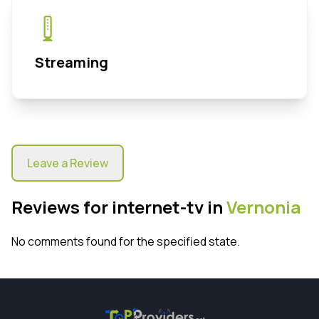
Streaming
Leave a Review
Reviews for internet-tv in
Vernonia
No comments found for the specified state.