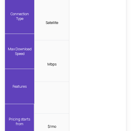
Connection
Type
Satellite
Max Download
Speed
Mbps
Features
Pricing starts
from
$/mo