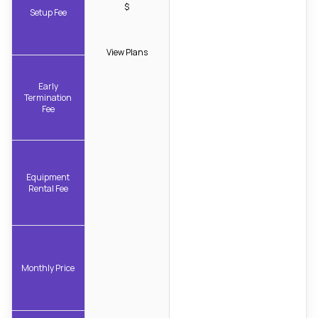
$
Setup Fee
View Plans
Early
Termination
Fee
Equipment
Rental Fee
Monthly Price