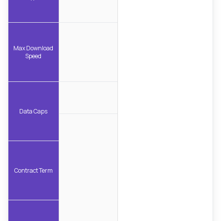
Max Download
Speed
Data Caps
Contract Term