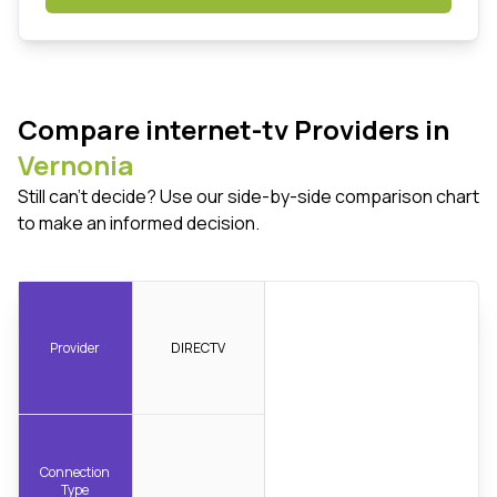
Compare internet-tv Providers in
Vernonia
Still can't decide? Use our side-by-side comparison chart
to make an informed decision.
Provider
DIRECTV
Connection
Type