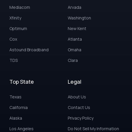
Mediacom
Arvada
Xfinity
Washington
Optimum
New Kent
Cox
Atlanta
Astound Broadband
Omaha
TDS
Clara
Top State
Legal
Texas
About Us
California
Contact Us
Alaska
Privacy Policy
Los Angeles
Do Not Sell My Information