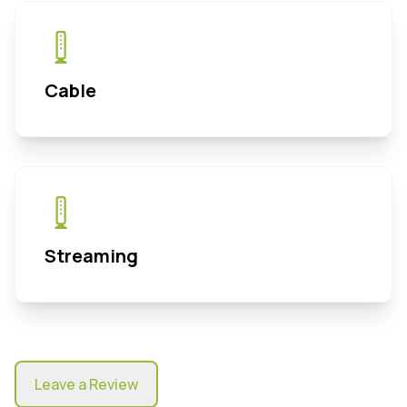
Cable
Streaming
Leave a Review