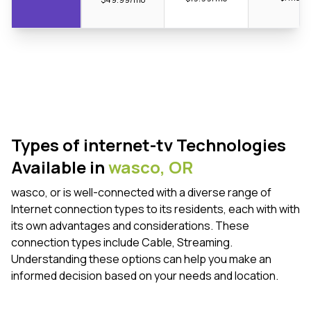
Types of internet-tv Technologies
Available in
wasco,
OR
wasco, or is well-connected with a diverse range of
Internet connection types to its residents, each with with
its own advantages and considerations. These
connection types include Cable, Streaming.
Understanding these options can help you make an
informed decision based on your needs and location.