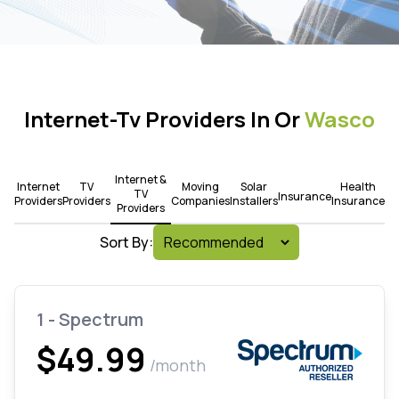
Internet-Tv Providers In Or
Wasco
Internet &
Internet
TV
Moving
Solar
Health
TV
Insurance
Providers
Providers
Companies
Installers
Insurance
Providers
Sort By:
1 - Spectrum
$49.99
/month