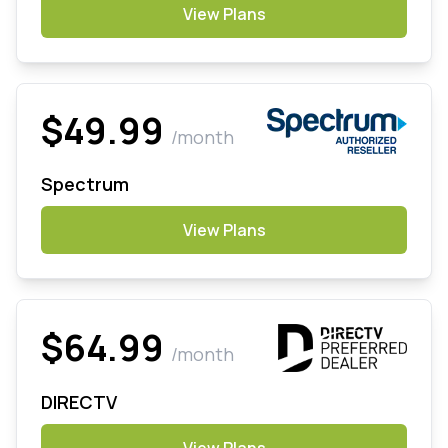
View Plans
$49.99
/month
Spectrum
View Plans
$64.99
/month
DIRECTV