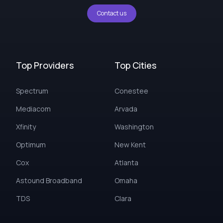
Contact us
Top Providers
Top Cities
Spectrum
Conestee
Mediacom
Arvada
Xfinity
Washington
Optimum
New Kent
Cox
Atlanta
Astound Broadband
Omaha
TDS
Clara