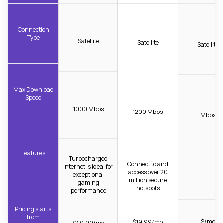
Connection
Type
Satellite
Satellite
Satellite
Max Download
Speed
1000 Mbps
1200 Mbps
Mbps
Features
Turbocharged
Connect to and
internet is ideal for
access over 20
exceptional
million secure
gaming
hotspots
performance
Pricing starts
from
$/mo
$19.99/mo
$49.99/mo