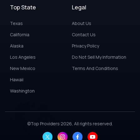
Top State
Legal
Texas
About Us
California
Contact Us
Alaska
Privacy Policy
Los Angeles
Do Not Sell My Information
New Mexico
Terms And Conditions
Hawaii
Washington
©
Top Providers
2026, All rights reserved.