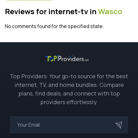
Reviews for internet-tv in
Wasco
No comments found for the specified state.
Top Providers: Your go-to source for the best
internet, TV, and home bundles. Compare
plans, find deals, and connect with top
providers effortlessly.