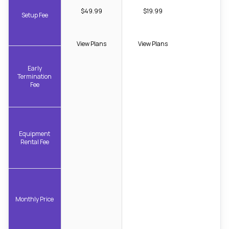
$49.99
$19.99
Setup Fee
View Plans
View Plans
Early
Termination
Fee
Equipment
Rental Fee
Monthly Price