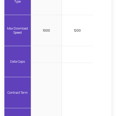
Type
Max Download
1000
1200
Speed
Data Caps
Contract Term