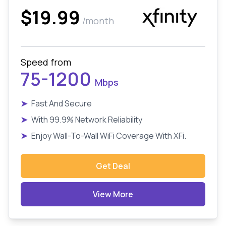
$19.99
/month
Speed from
75-1200
Mbps
➤
Fast And Secure
➤
With 99.9% Network Reliability
➤
Enjoy Wall-To-Wall WiFi Coverage With XFi.
Get Deal
View More