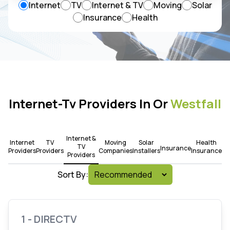
Internet
TV
Internet & TV
Moving
Solar
Insurance
Health
Internet-Tv Providers In Or
Westfall
Internet &
Internet
TV
Moving
Solar
Health
TV
Insurance
Providers
Providers
Companies
Installers
Insurance
Providers
Sort By:
1 - DIRECTV