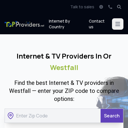
Talk to sales
Internet By
Contact
Open m
Country
us
Internet & TV Providers In Or
Westfall
Find the best Internet & TV providers in
Westfall — enter your ZIP code to compare
options:
Search