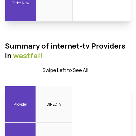
Order Now
Summary of internet-tv Providers
in
westfall
Swipe Left to See All →
Provider
DIRECTV