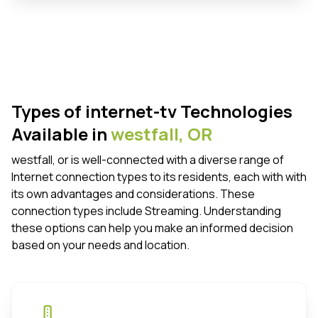
Types of internet-tv Technologies
Available in
westfall,
OR
westfall, or is well-connected with a diverse range of
Internet connection types to its residents, each with with
its own advantages and considerations. These
connection types include Streaming. Understanding
these options can help you make an informed decision
based on your needs and location.