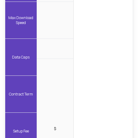
Max Download
Speed
Data Caps
Contract Term
$
Setup Fee