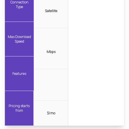
Connection
Type
Satellite
Max Download
Speed
Mbps
Features
Pricing starts
from
$/mo