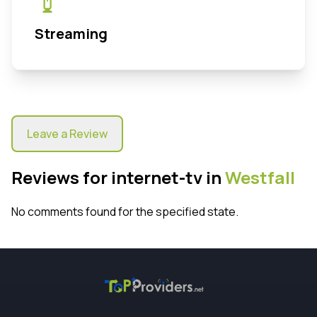
Streaming
Leave a Review
Reviews for internet-tv in
Westfall
No comments found for the specified state.