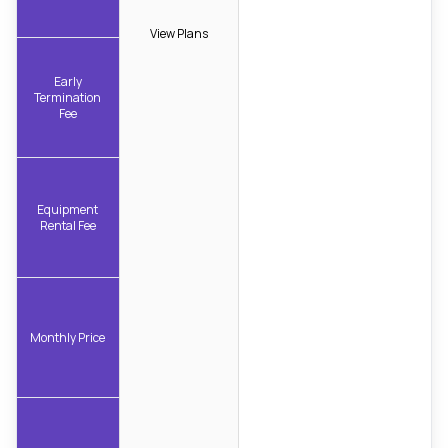
View Plans
Early
Termination
Fee
Equipment
Rental Fee
Monthly Price