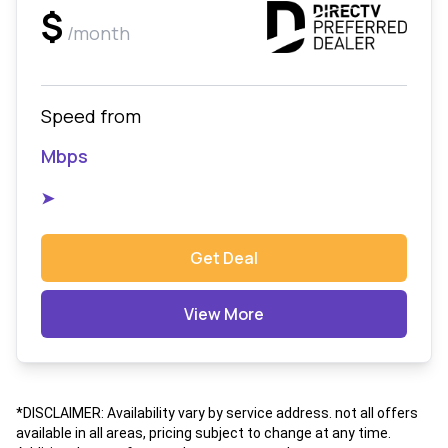
$
/month
Speed from
Mbps
➤
Get Deal
View More
*DISCLAIMER: Availability vary by service address. not all offers
available in all areas, pricing subject to change at any time.