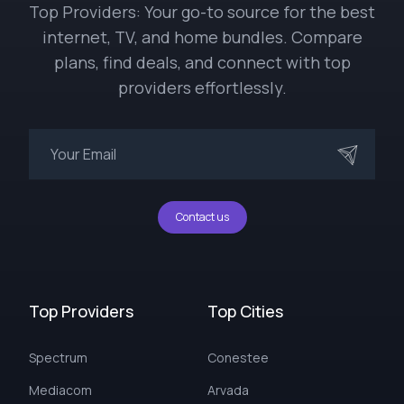
Top Providers: Your go-to source for the best
internet, TV, and home bundles. Compare
plans, find deals, and connect with top
providers effortlessly.
Contact us
Top Providers
Top Cities
Spectrum
Conestee
Mediacom
Arvada