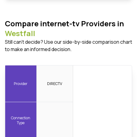
Compare internet-tv Providers in
Westfall
Still can't decide? Use our side-by-side comparison chart
to make an informed decision.
Provider
DIRECTV
Connection
Type