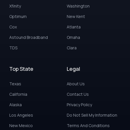
Xfinity
Washington
Optimum
New Kent
Cox
Atlanta
Astound Broadband
Omaha
TDS
Clara
Top State
Legal
Texas
About Us
California
Contact Us
Alaska
Privacy Policy
Los Angeles
Do Not Sell My Information
New Mexico
Terms And Conditions