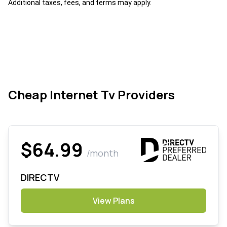
Additional taxes, fees, and terms may apply.
Cheap Internet Tv Providers
$64.99
/month
DIRECTV
View Plans