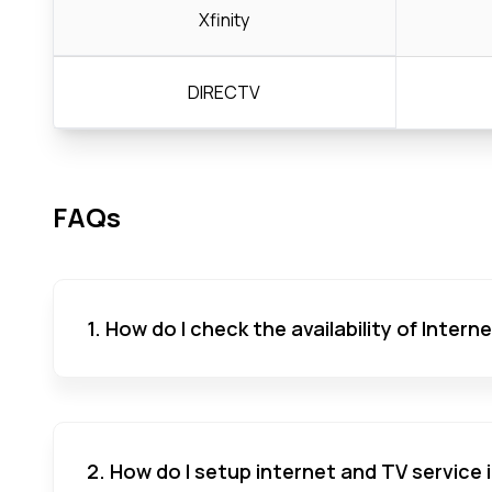
Xfinity
DIRECTV
FAQs
1. How do I check the availability of Inter
2. How do I setup internet and TV service