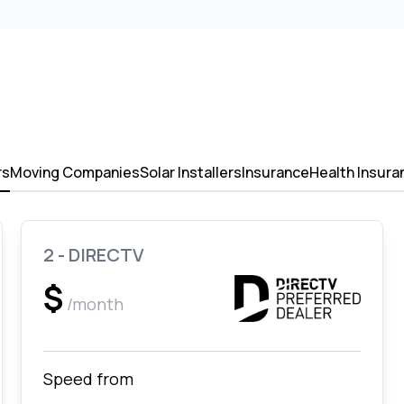
rs
Moving Companies
Solar Installers
Insurance
Health Insura
2 - DIRECTV
$
/month
Speed from