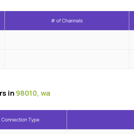
# of Channels
rs in
98010, wa
Connection Type