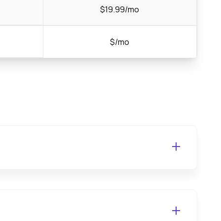
$19.99/mo
$/mo