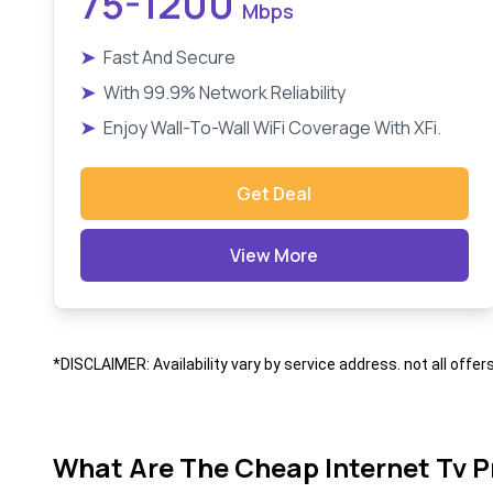
75-1200
Mbps
➤
Fast And Secure
➤
With 99.9% Network Reliability
➤
Enjoy Wall-To-Wall WiFi Coverage With XFi.
Get Deal
View More
*DISCLAIMER: Availability vary by service address. not all offer
What Are The Cheap Internet Tv P