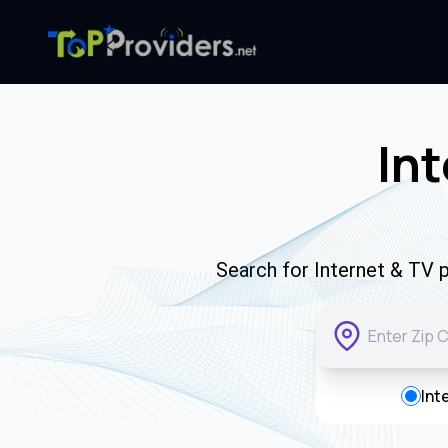
Int
Search for Internet & TV p
Int