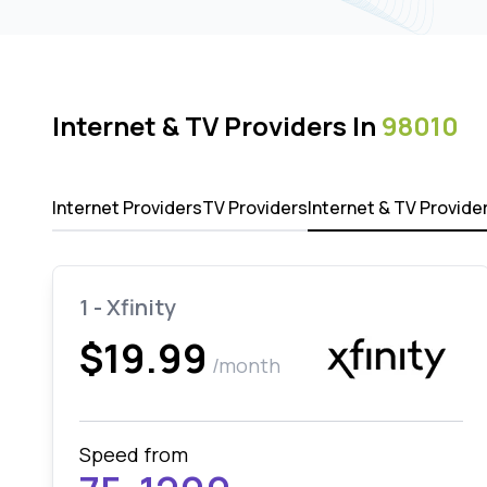
Internet & TV Providers In
98010
Internet Providers
TV Providers
Internet & TV Provide
1 - Xfinity
$19.99
/month
Speed from