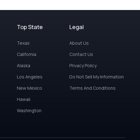
Top State
Legal
Texas
About Us
California
Contact Us
Alaska
Privacy Policy
Los Angeles
Do Not Sell My Information
New Mexico
Terms And Conditions
Hawaii
Washington