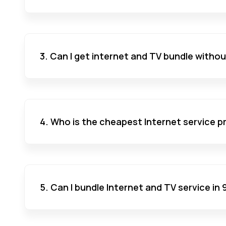
3. Can I get internet and TV bundle witho
4. Who is the cheapest Internet service pr
5. Can I bundle Internet and TV service in 