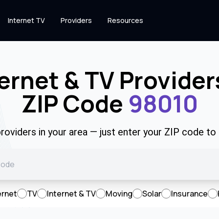
Internet TV
Providers
Resources
ernet & TV Provider
ZIP Code
98010
roviders in your area — just enter your ZIP code to
ernet
TV
Internet & TV
Moving
Solar
Insurance