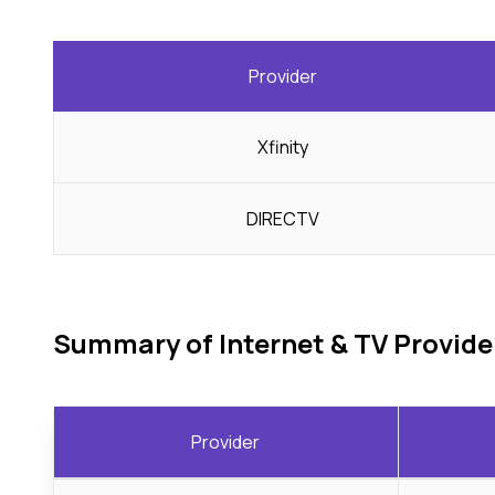
Provider
Xfinity
DIRECTV
Summary of Internet & TV Provide
Provider