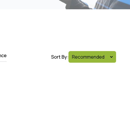
nce
Sort By: