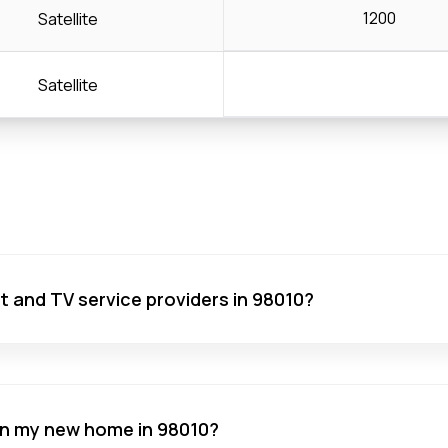
1200
Satellite
Satellite
net and TV service providers in 98010?
 in my new home in 98010?