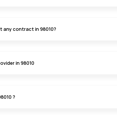
ut any contract in 98010?
ovider in 98010
98010 ?