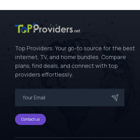
Top Providers: Your go-to source for the best
internet, TV, and home bundles. Compare
plans, find deals, and connect with top
providers effortlessly.
Contact us