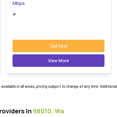
Mbps
➤
Get Deal
View More
s available in all areas, pricing subject to change at any time. Addition
roviders In
98010, Wa