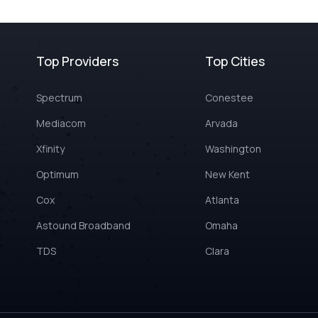
Top Providers
Top Cities
Spectrum
Conestee
Mediacom
Arvada
Xfinity
Washington
Optimum
New Kent
Cox
Atlanta
Astound Broadband
Omaha
TDS
Clara