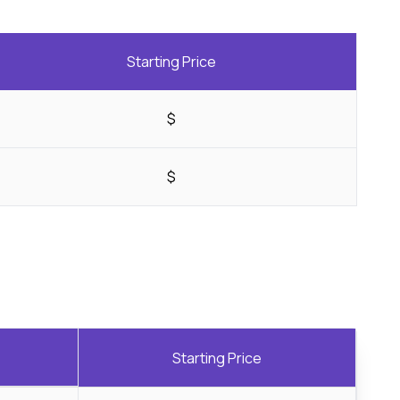
Starting Price
$
$
Starting Price