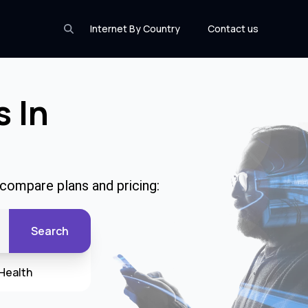
Internet By Country
Contact us
s In
 compare plans and pricing:
Search
Health