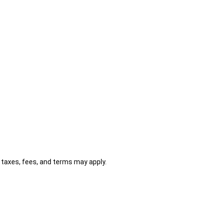
al taxes, fees, and terms may apply.