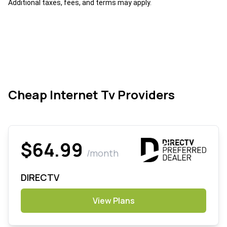
Additional taxes, fees, and terms may apply.
Cheap Internet Tv Providers
$64.99
/month
DIRECTV
View Plans