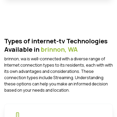
Types of internet-tv Technologies
Available in
brinnon,
WA
brinnon, wa is well-connected with a diverse range of
Internet connection types to its residents, each with with
its own advantages and considerations. These
connection types include Streaming. Understanding
these options can help you make an informed decision
based on your needs and location.