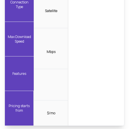
Connection
Type
Satellite
Max Download
Speed
Mbps
Features
Pricing starts
from
$/mo