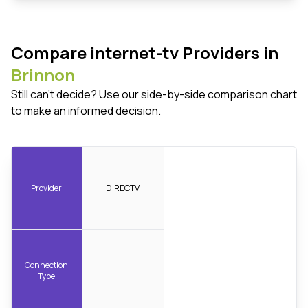
Compare internet-tv Providers in
Brinnon
Still can't decide? Use our side-by-side comparison chart
to make an informed decision.
Provider
DIRECTV
Connection
Type