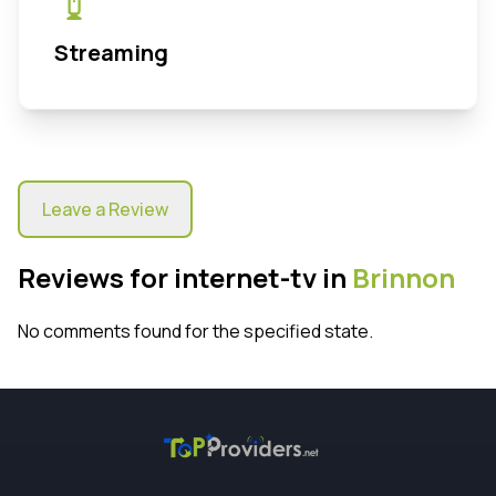
Streaming
Leave a Review
Reviews for internet-tv in
Brinnon
No comments found for the specified state.