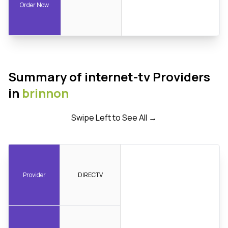
Order Now
Summary of internet-tv Providers
in
brinnon
Swipe Left to See All →
Provider
DIRECTV