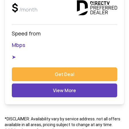
$
/month
Speed from
Mbps
➤
Get Deal
View More
*DISCLAIMER: Availability vary by service address. not all offers
available in all areas, pricing subject to change at any time.