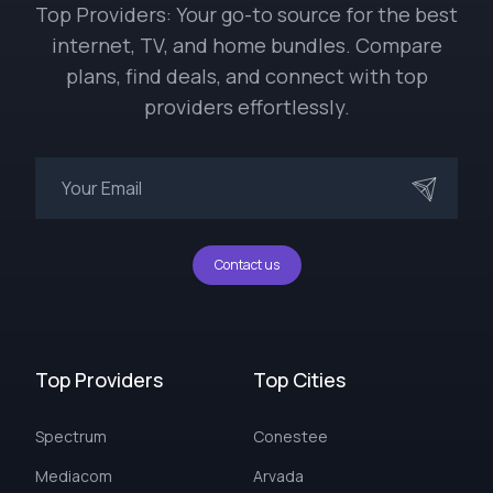
Top Providers: Your go-to source for the best
internet, TV, and home bundles. Compare
plans, find deals, and connect with top
providers effortlessly.
Contact us
Top Providers
Top Cities
Spectrum
Conestee
Mediacom
Arvada