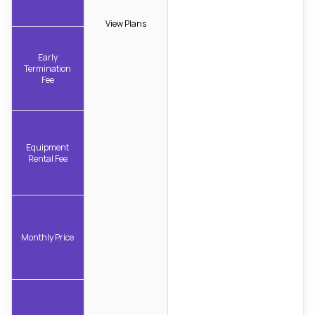
View Plans
Early
Termination
Fee
Equipment
Rental Fee
Monthly Price