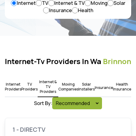
Internet
TV
Internet & TV
Moving
Solar
Insurance
Health
Internet-Tv Providers In Wa
Brinnon
Internet &
Internet
TV
Moving
Solar
Health
TV
Insurance
Providers
Providers
Companies
Installers
Insurance
Providers
Sort By:
1 - DIRECTV