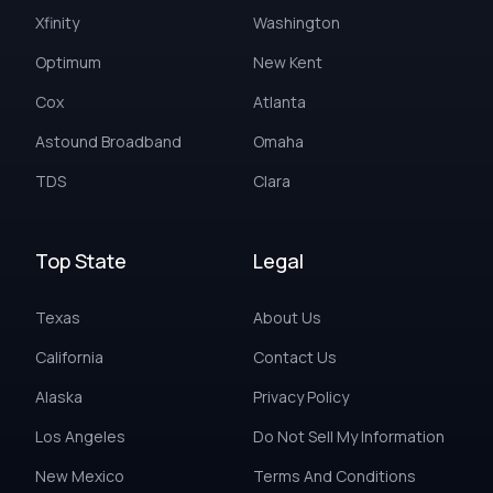
Xfinity
Washington
Optimum
New Kent
Cox
Atlanta
Astound Broadband
Omaha
TDS
Clara
Top State
Legal
Texas
About Us
California
Contact Us
Alaska
Privacy Policy
Los Angeles
Do Not Sell My Information
New Mexico
Terms And Conditions