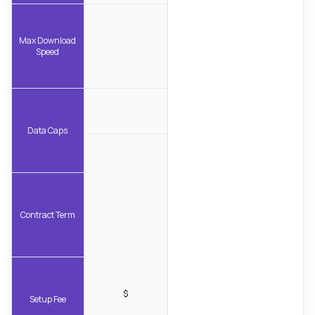
Max Download
Speed
Data Caps
Contract Term
$
Setup Fee