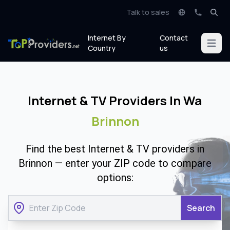
Talk to sales
Internet By
Contact
Open m
Country
us
Internet & TV Providers In Wa
Brinnon
Find the best Internet & TV providers in
Brinnon — enter your ZIP code to compare
options:
Search