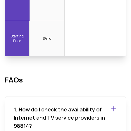
Starting
$/mo
Price
FAQs
1. How do I check the availability of
Internet and TV service providers in
98814?