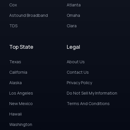
Cox
Atlanta
Astound Broadband
Omaha
TDS
Clara
Top State
Legal
Texas
About Us
California
Contact Us
Alaska
Privacy Policy
Los Angeles
Do Not Sell My Information
New Mexico
Terms And Conditions
Hawaii
Washington