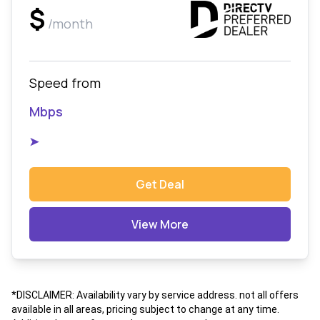
$
/month
Speed from
Mbps
➤
Get Deal
View More
*DISCLAIMER: Availability vary by service address. not all offers
available in all areas, pricing subject to change at any time.