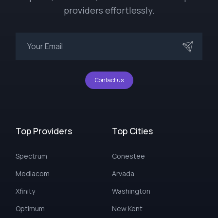
providers effortlessly.
Contact us
Top Providers
Top Cities
Spectrum
Conestee
Mediacom
Arvada
Xfinity
Washington
Optimum
New Kent