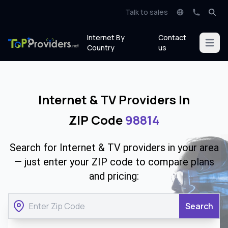
Talk to sales
Internet By
Contact
Open m
Country
us
Internet & TV Providers In
ZIP Code
98814
Search for Internet & TV providers in your area
— just enter your ZIP code to compare plans
and pricing:
Search