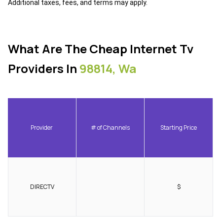
Additional taxes, fees, and terms may apply.
What Are The Cheap Internet Tv
Providers In
98814, Wa
Provider
# of Channels
Starting Price
DIRECTV
$