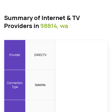
Summary of Internet & TV
Providers in
98814, wa
Provider
DIRECTV
Connection
Satellite
Type