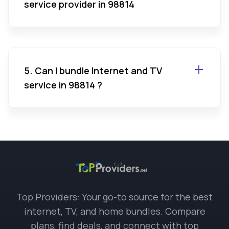
service provider in 98814
5. Can I bundle Internet and TV
service in 98814 ?
Top Providers: Your go-to source for the best
internet, TV, and home bundles. Compare
plans, find deals, and connect with top