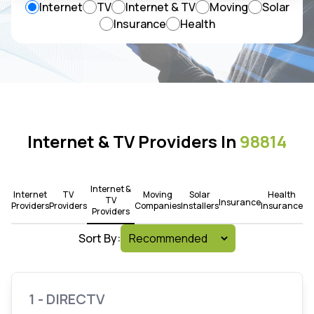
Internet
TV
Internet & TV
Moving
Solar
Insurance
Health
Internet & TV Providers In
98814
Internet &
Internet
TV
Moving
Solar
Health
TV
Insurance
Providers
Providers
Companies
Installers
Insurance
Providers
Sort By:
1 - DIRECTV