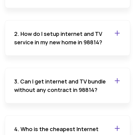
2. How do I setup internet and TV
service in my new home in 98814?
3. Can I get internet and TV bundle
without any contract in 98814?
4. Who is the cheapest Internet