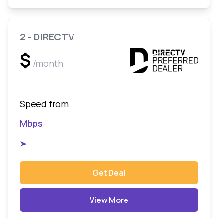
2 - DIRECTV
$
/month
Speed from
Mbps
➤
Get Deal
View More