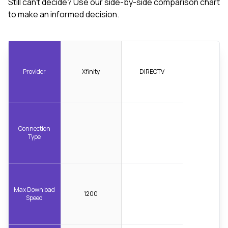
Still can't decide? Use our side-by-side comparison chart
to make an informed decision.
Provider
Xfinity
DIRECTV
Connection
Type
Max Download
1200
Speed