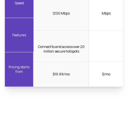
Speed
1200 Mbps
Mbps
Features
Connect to and access over 20
million secure hotspots
Pricing starts
from
$19.99/mo
$/mo