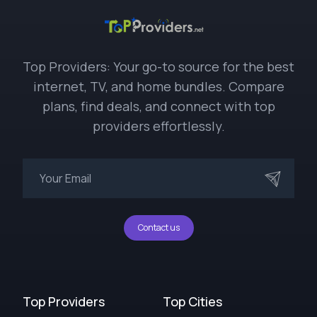
Top Providers: Your go-to source for the best
internet, TV, and home bundles. Compare
plans, find deals, and connect with top
providers effortlessly.
Contact us
Top Providers
Top Cities