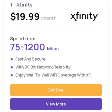
1 - Xfinity
$19.99
/month
Speed from
75-1200
Mbps
➤
Fast And Secure
➤
With 99.9% Network Reliability
➤
Enjoy Wall-To-Wall WiFi Coverage With XFi.
Get Deal
View More