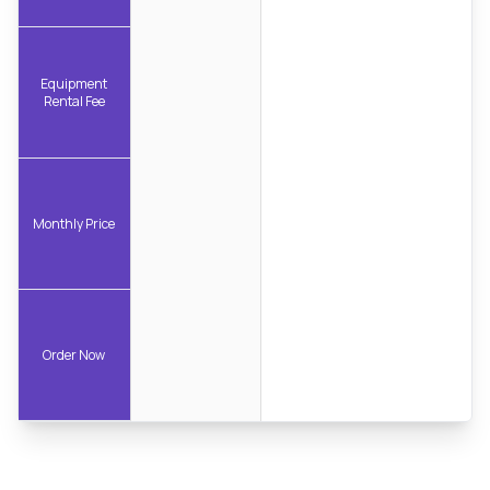
Equipment
Rental Fee
Monthly Price
Order Now