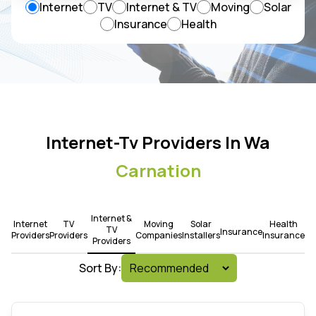
Internet
TV
Internet & TV
Moving
Solar
Insurance
Health
Internet-Tv Providers In Wa
Carnation
Internet &
Internet
TV
Moving
Solar
Health
TV
Insurance
Providers
Providers
Companies
Installers
Insurance
Providers
Sort By: