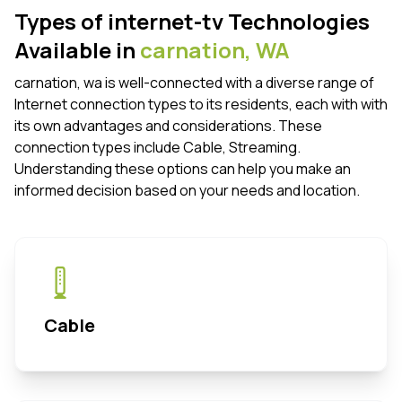
Types of internet-tv Technologies
Available in
carnation,
WA
carnation, wa is well-connected with a diverse range of
Internet connection types to its residents, each with with
its own advantages and considerations. These
connection types include Cable, Streaming.
Understanding these options can help you make an
informed decision based on your needs and location.
Cable