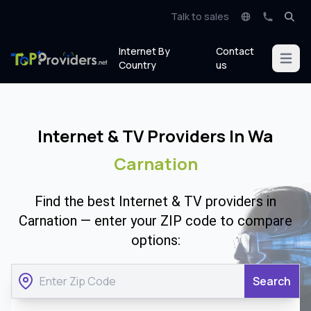
Talk to sales
Internet By
Contact
Open m
Country
us
Internet & TV Providers In Wa
Carnation
Find the best Internet & TV providers in
Carnation — enter your ZIP code to compare
options:
Search