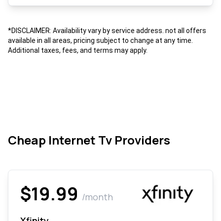
*DISCLAIMER: Availability vary by service address. not all offers
available in all areas, pricing subject to change at any time.
Additional taxes, fees, and terms may apply.
Cheap Internet Tv Providers
$19.99
/month
Xfinity