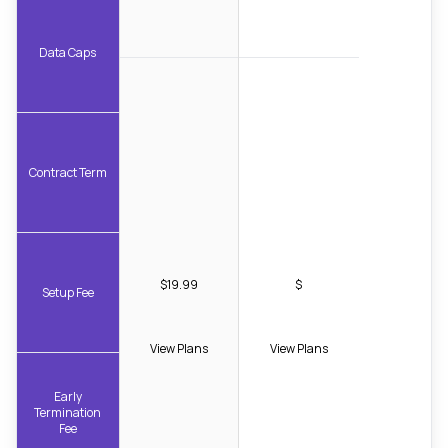
Data Caps
Contract Term
$19.99
$
Setup Fee
View Plans
View Plans
Early
Termination
Fee