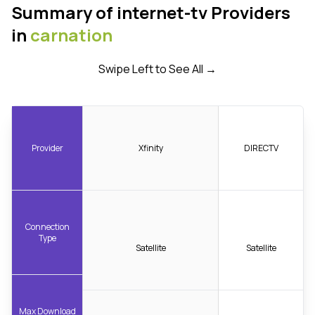
Summary of internet-tv Providers
in
carnation
Swipe Left to See All →
Provider
Xfinity
DIRECTV
Connection
Type
Satellite
Satellite
Max Download