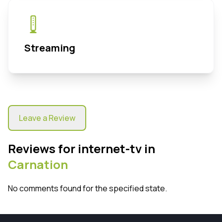
Streaming
Leave a Review
Reviews for internet-tv in
Carnation
No comments found for the specified state.