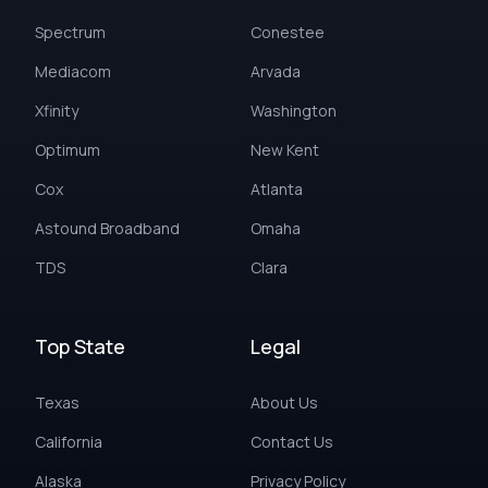
Spectrum
Conestee
Mediacom
Arvada
Xfinity
Washington
Optimum
New Kent
Cox
Atlanta
Astound Broadband
Omaha
TDS
Clara
Top State
Legal
Texas
About Us
California
Contact Us
Alaska
Privacy Policy