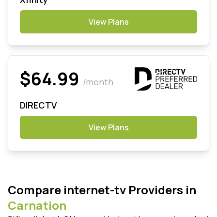
View Plans
$64.99
/month
DIRECTV
View Plans
Compare internet-tv Providers in
Carnation