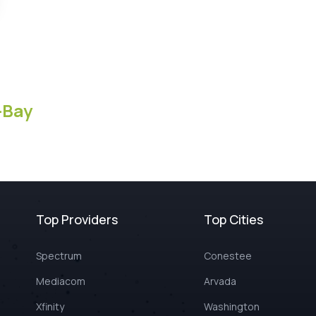
-Bay
Top Providers
Top Cities
Spectrum
Conestee
Mediacom
Arvada
Xfinity
Washington