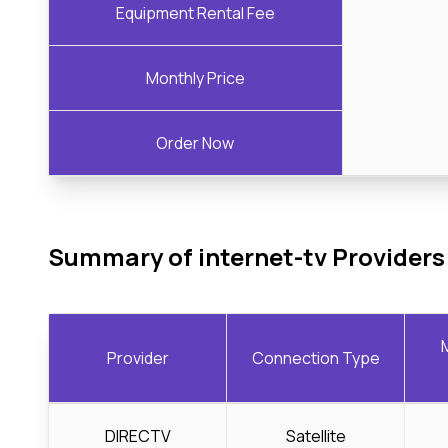
Equipment Rental Fee
Monthly Price
Order Now
Summary of internet-tv Providers
Provider
Connection Type
DIRECTV
Satellite