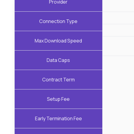
Provider
Connection Type
Max Download Speed
Data Caps
Contract Term
Setup Fee
Early Termination Fee