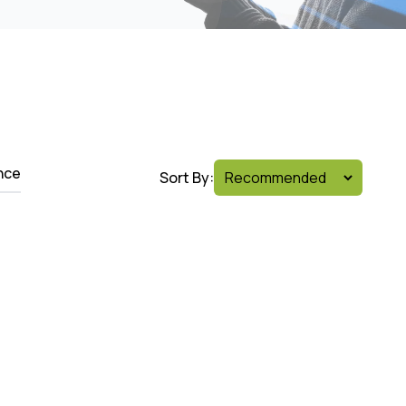
nce
Sort By: