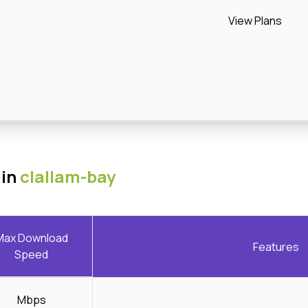
View Plans
 in
clallam-bay
Max Download
Features
Speed
Mbps