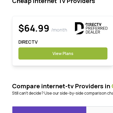
Cheap Internet Tv Providers
$64.99
/month
DIRECTV
View Plans
Compare internet-tv Providers in
Still can't decide? Use our side-by-side comparison ch