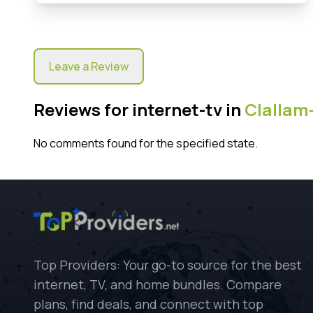
Leave a Review
Reviews for internet-tv in
Clallam
No comments found for the specified state.
Top Providers: Your go-to source for the best
internet, TV, and home bundles. Compare
plans, find deals, and connect with top