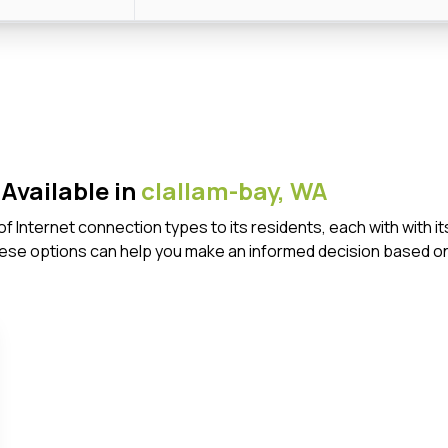
Available in
clallam-bay,
WA
 of Internet connection types to its residents, each with wit
ese options can help you make an informed decision based on