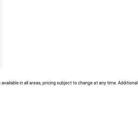
s available in all areas, pricing subject to change at any time. Addition