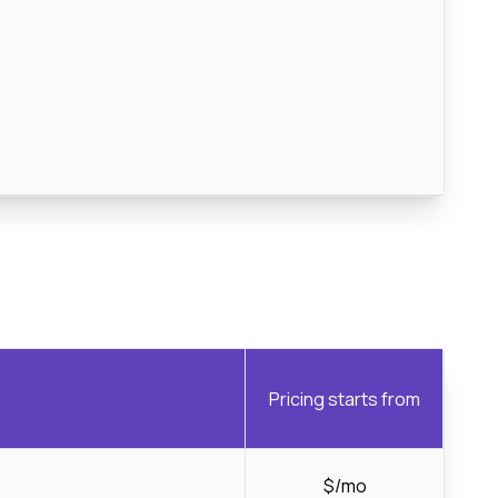
Pricing starts from
$/mo