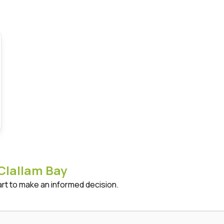
Clallam Bay
art to make an informed decision.