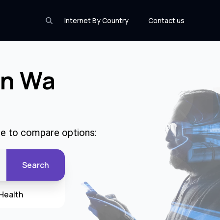
Internet By Country
Contact us
In Wa
de to compare options:
Search
Health