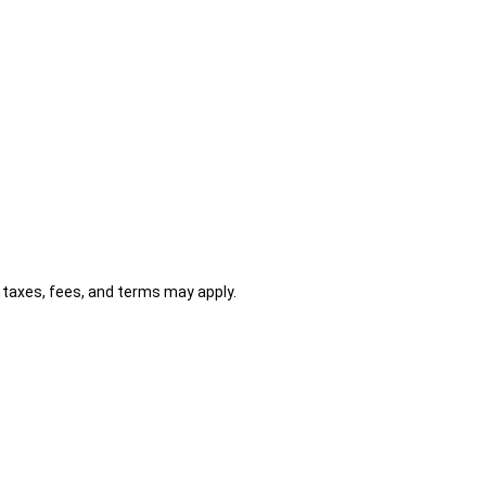
al taxes, fees, and terms may apply.