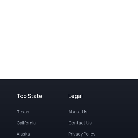
Top State
Legal
Texas
About Us
California
Contact Us
Alaska
Privacy Policy