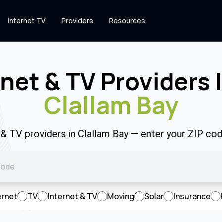
Internet TV
Providers
Resources
rnet & TV Providers 
Clallam Bay
t & TV providers in Clallam Bay — enter your ZIP co
ernet
TV
Internet & TV
Moving
Solar
Insurance