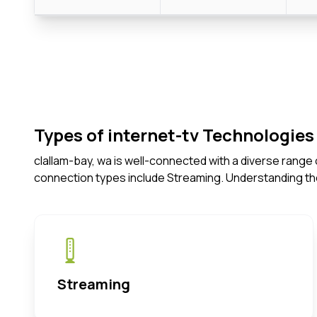
Types of internet-tv Technologies 
clallam-bay, wa is well-connected with a diverse range
connection types include Streaming. Understanding th
Streaming