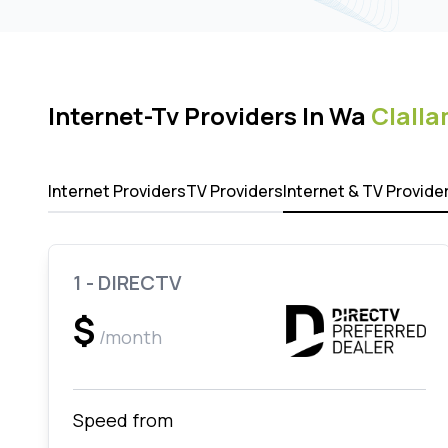
Internet-Tv Providers In Wa
Clalla
Internet Providers
TV Providers
Internet & TV Provide
1 - DIRECTV
$
/month
Speed from