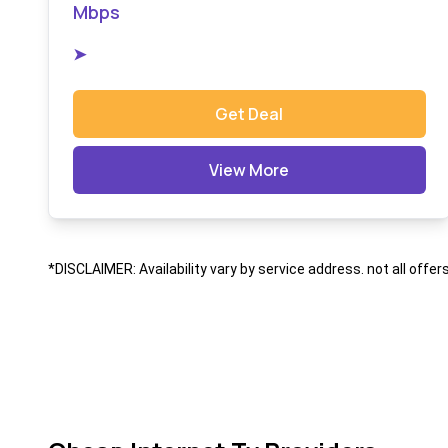
Mbps
➤
Get Deal
View More
*DISCLAIMER: Availability vary by service address. not all offer