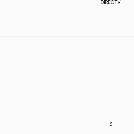
DIRECTV
$