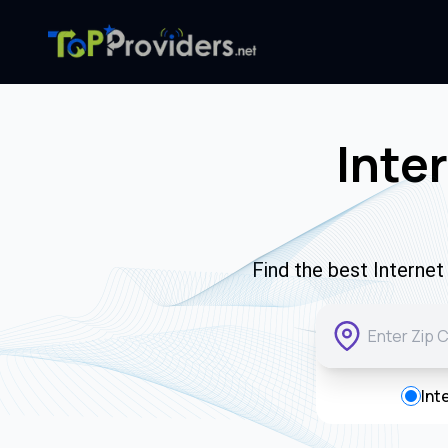
Inte
Find the best Interne
Int