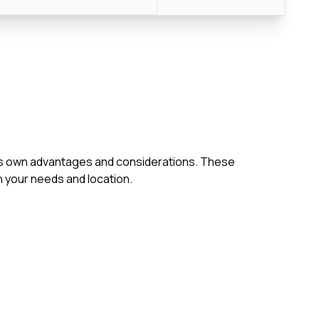
h its own advantages and considerations. These
 your needs and location.