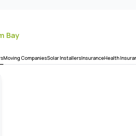
m Bay
rs
Moving Companies
Solar Installers
Insurance
Health Insura