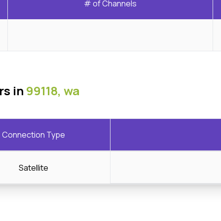
# of Channels
rs in
99118, wa
Connection Type
Satellite