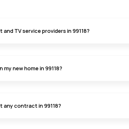
net and TV service providers in 99118?
 in my new home in 99118?
ut any contract in 99118?