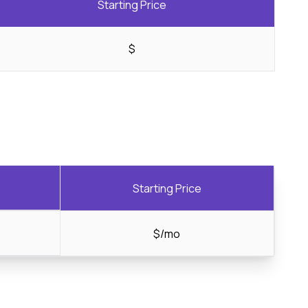
Starting Price
$
Starting Price
$/mo