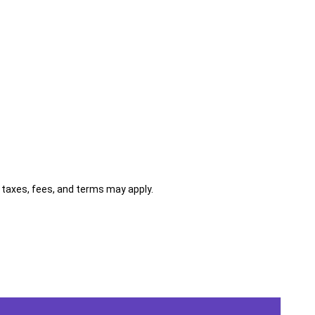
al taxes, fees, and terms may apply.