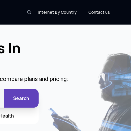
Internet By Country
Contact us
s In
 compare plans and pricing:
Search
Health