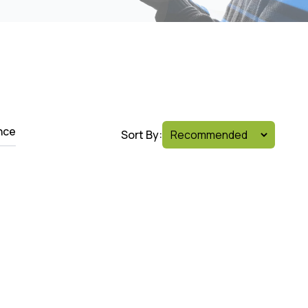
nce
Sort By: