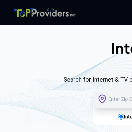
Int
Search for Internet & TV p
Int