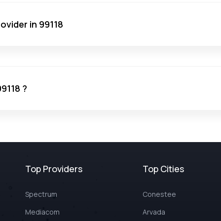
ovider in 99118
99118 ?
Top Providers
Top Cities
Spectrum
Conestee
Mediacom
Arvada