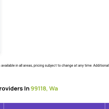
s available in all areas, pricing subject to change at any time. Addition
roviders In
99118, Wa