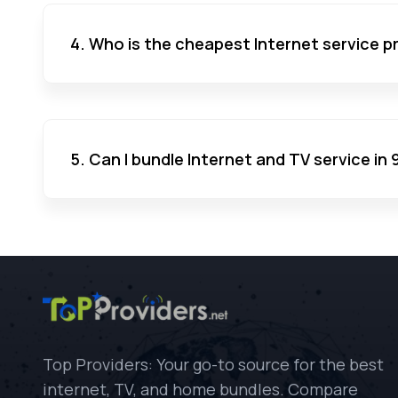
4. Who is the cheapest Internet service pr
5. Can I bundle Internet and TV service in 
Top Providers: Your go-to source for the best
internet, TV, and home bundles. Compare