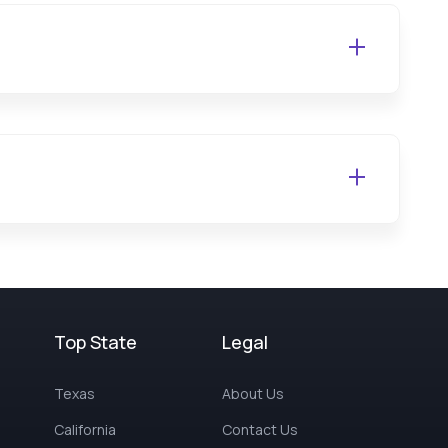
Top State
Legal
Texas
About Us
California
Contact Us