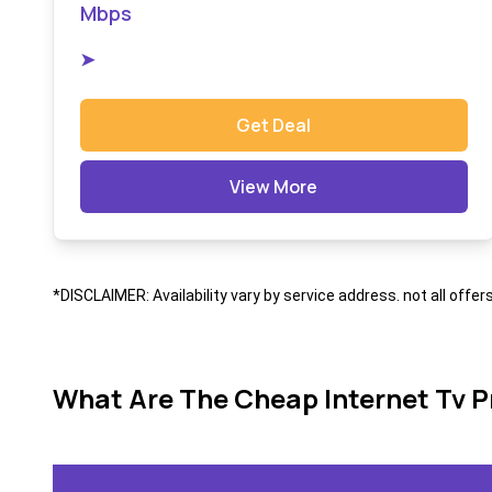
Mbps
➤
Get Deal
View More
*DISCLAIMER: Availability vary by service address. not all offer
What Are The Cheap Internet Tv P