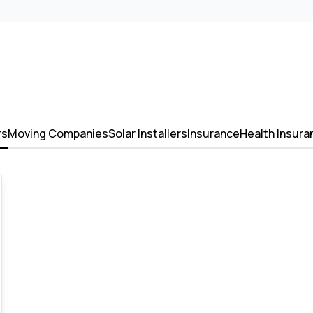
rs
Moving Companies
Solar Installers
Insurance
Health Insura