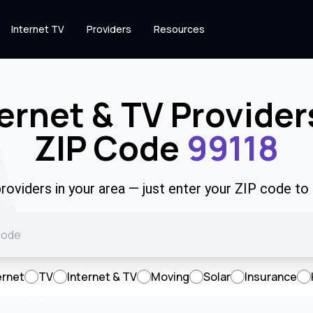
Internet TV
Providers
Resources
ernet & TV Provider
ZIP Code
99118
roviders in your area — just enter your ZIP code to
ernet
TV
Internet & TV
Moving
Solar
Insurance