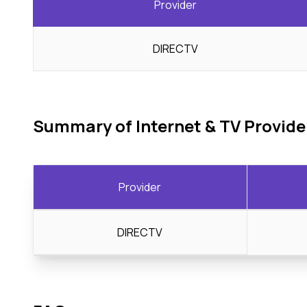
Provider
DIRECTV
Summary of Internet & TV Provide
Provider
DIRECTV