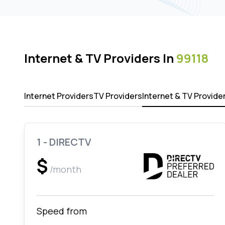
Internet & TV Providers In
99118
Internet Providers
TV Providers
Internet & TV Provide
1 - DIRECTV
$
/month
Speed from