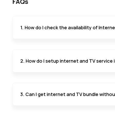
FAQs
1. How do I check the availability of Inter
2. How do I setup internet and TV service
3. Can I get internet and TV bundle witho