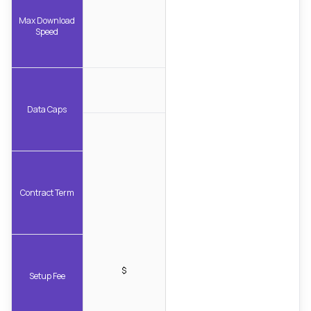
Max Download
Speed
Data Caps
Contract Term
$
Setup Fee