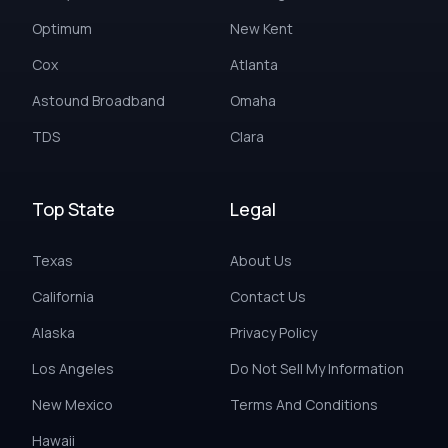
Optimum
New Kent
Cox
Atlanta
Astound Broadband
Omaha
TDS
Clara
Top State
Legal
Texas
About Us
California
Contact Us
Alaska
Privacy Policy
Los Angeles
Do Not Sell My Information
New Mexico
Terms And Conditions
Hawaii