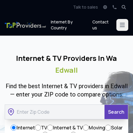
Talk to sales
Internet By
Contact
Open m
Country
us
Internet & TV Providers In Wa
Edwall
Find the best Internet & TV providers in Edwall
— enter your ZIP code to compare options:
Search
Internet
TV
Internet & TV
Moving
Solar