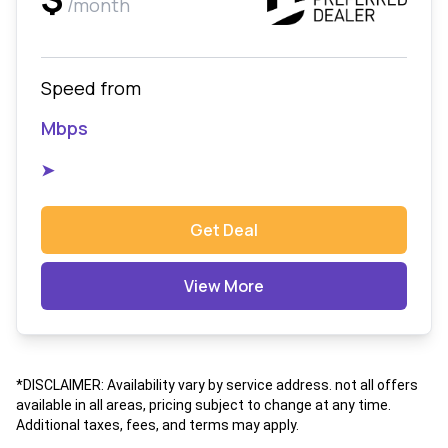
/month
Speed from
Mbps
➤
Get Deal
View More
*DISCLAIMER: Availability vary by service address. not all offers
available in all areas, pricing subject to change at any time.
Additional taxes, fees, and terms may apply.