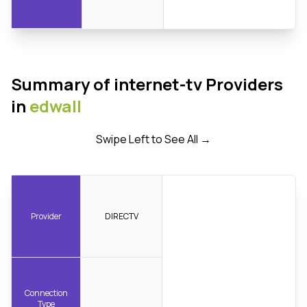
Summary of internet-tv Providers
in
edwall
Swipe Left to See All →
Provider
DIRECTV
Connection
Type