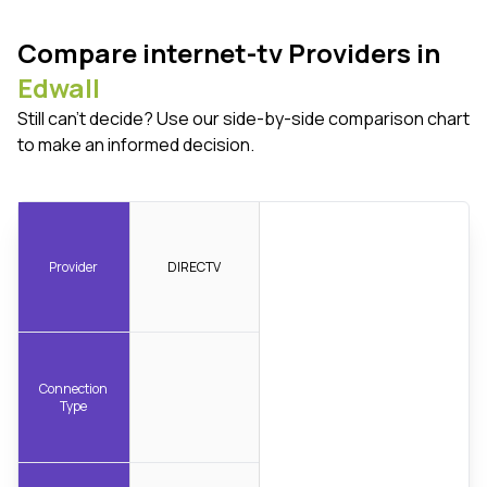
Compare internet-tv Providers in
Edwall
Still can't decide? Use our side-by-side comparison chart
to make an informed decision.
Provider
DIRECTV
Connection
Type