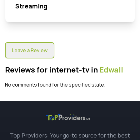
Streaming
Leave a Review
Reviews for internet-tv in
Edwall
No comments found for the specified state.
Top Providers: Your go-to source for the best