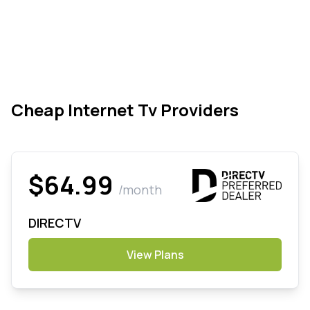
Cheap Internet Tv Providers
$64.99
/month
DIRECTV
View Plans