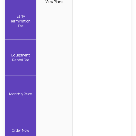
View Plans
Early
Termination
Fee
Equipment
Rental Fee
Monthly Price
Order Now