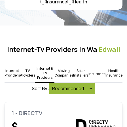
Insurance
Health
Internet-Tv Providers In Wa
Edwall
Internet &
Internet
TV
Moving
Solar
Health
TV
Insurance
Providers
Providers
Companies
Installers
Insurance
Providers
Sort By:
1 - DIRECTV
$