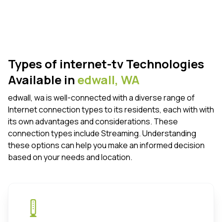
Types of internet-tv Technologies
Available in
edwall,
WA
edwall, wa is well-connected with a diverse range of
Internet connection types to its residents, each with with
its own advantages and considerations. These
connection types include Streaming. Understanding
these options can help you make an informed decision
based on your needs and location.