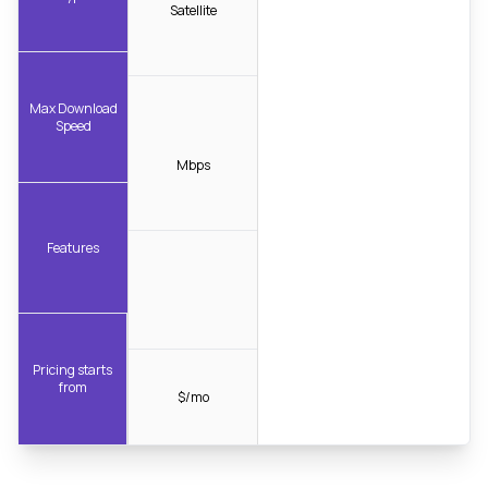
Satellite
Max Download
Speed
Mbps
Features
Pricing starts
from
$/mo