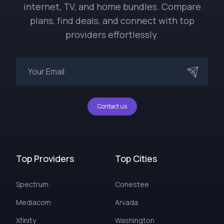
internet, TV, and home bundles. Compare
plans, find deals, and connect with top
providers effortlessly.
Contact us
Top Providers
Top Cities
Spectrum
Conestee
Mediacom
Arvada
Xfinity
Washington