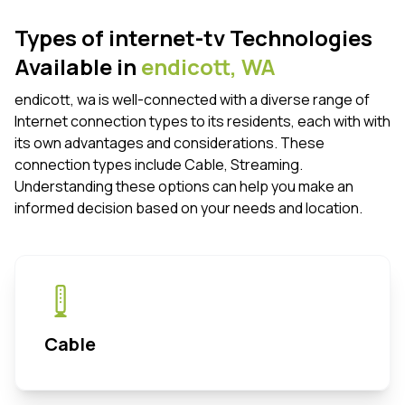
Types of internet-tv Technologies
Available in
endicott,
WA
endicott, wa is well-connected with a diverse range of
Internet connection types to its residents, each with with
its own advantages and considerations. These
connection types include Cable, Streaming.
Understanding these options can help you make an
informed decision based on your needs and location.
Cable