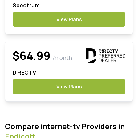
Spectrum
View Plans
$64.99
/month
DIRECTV
View Plans
Compare internet-tv Providers in
Endicott