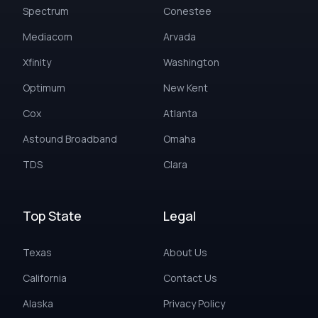
Spectrum
Conestee
Mediacom
Arvada
Xfinity
Washington
Optimum
New Kent
Cox
Atlanta
Astound Broadband
Omaha
TDS
Clara
Top State
Legal
Texas
About Us
California
Contact Us
Alaska
Privacy Policy