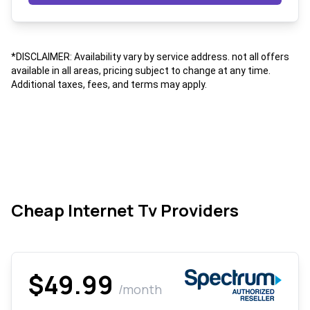
*DISCLAIMER: Availability vary by service address. not all offers
available in all areas, pricing subject to change at any time.
Additional taxes, fees, and terms may apply.
Cheap Internet Tv Providers
$49.99
/month