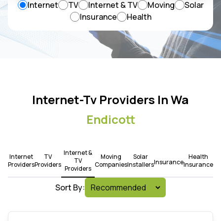
Internet
TV
Internet & TV
Moving
Solar
Insurance
Health
Internet-Tv Providers In Wa
Endicott
Internet &
Internet
TV
Moving
Solar
Health
TV
Insurance
Providers
Providers
Companies
Installers
Insurance
Providers
Sort By: