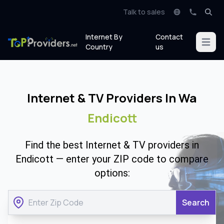
Talk to sales
Internet By
Contact
Open m
Country
us
Internet & TV Providers In Wa
Endicott
Find the best Internet & TV providers in
Endicott — enter your ZIP code to compare
options:
Search