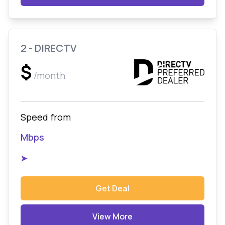
2 - DIRECTV
$
/month
Speed from
Mbps
➤
Get Deal
View More