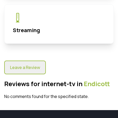
Streaming
Leave a Review
Reviews for internet-tv in
Endicott
No comments found for the specified state.