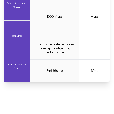
Max Download
Speed
1000 Mbps
Mbps
Features
Turbocharged internet is ideal
for exceptional gaming
performance
Pricing starts
from
$49.99/mo
$/mo