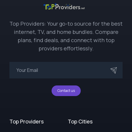
Top Providers: Your go-to source for the best
internet, TV, and home bundles. Compare
plans, find deals, and connect with top
providers effortlessly.
Contact us
Top Providers
Top Cities