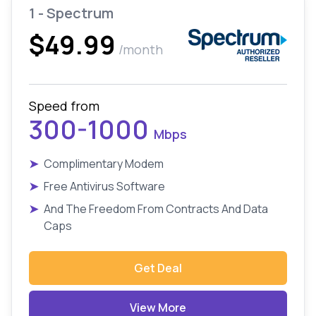
1 - Spectrum
$49.99
/month
Speed from
300-1000
Mbps
➤
Complimentary Modem
➤
Free Antivirus Software
➤
And The Freedom From Contracts And Data
Caps
Get Deal
View More