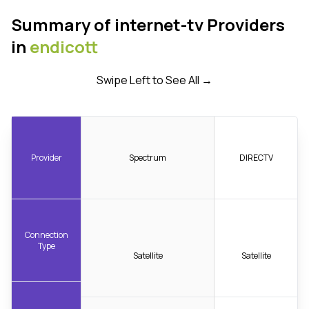
Summary of internet-tv Providers
in
endicott
Swipe Left to See All →
Provider
Spectrum
DIRECTV
Connection
Type
Satellite
Satellite