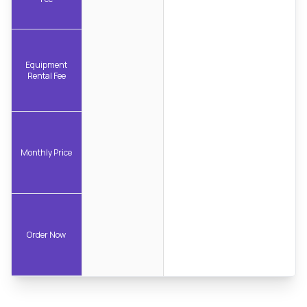
Equipment
Rental Fee
Monthly Price
Order Now