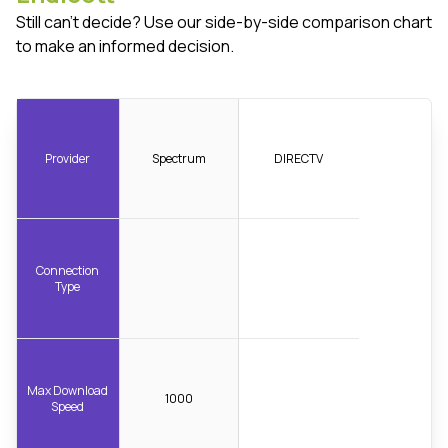
Still can't decide? Use our side-by-side comparison chart
to make an informed decision.
Provider
Spectrum
DIRECTV
Connection
Type
Max Download
1000
Speed