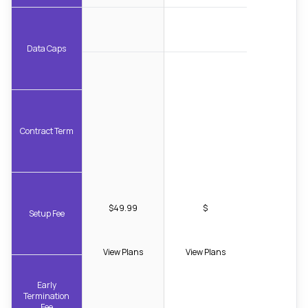
Data Caps
Contract Term
$49.99
$
Setup Fee
View Plans
View Plans
Early
Termination
Fee