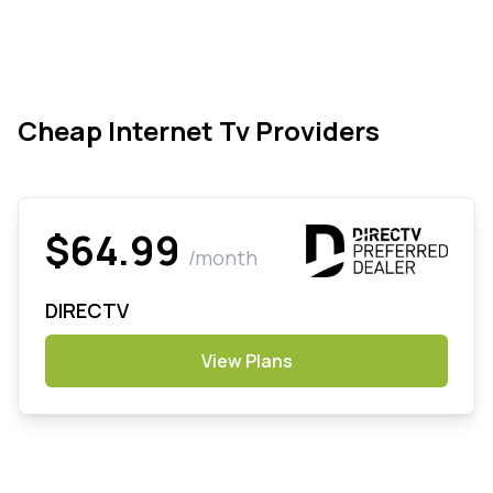
Cheap Internet Tv Providers
$64.99
/month
DIRECTV
View Plans