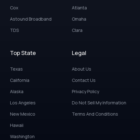
Cox
Atlanta
Astound Broadband
Omaha
TDS
Clara
Top State
Legal
Texas
About Us
California
Contact Us
Alaska
Privacy Policy
Los Angeles
Do Not Sell My Information
New Mexico
Terms And Conditions
Hawaii
Washington