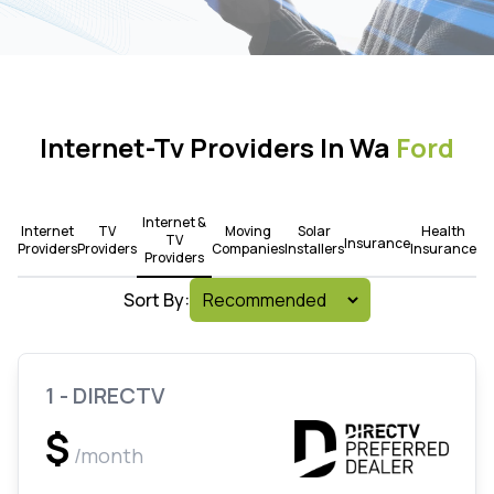
Internet-Tv Providers In Wa
Ford
Internet &
Internet
TV
Moving
Solar
Health
TV
Insurance
Providers
Providers
Companies
Installers
Insurance
Providers
Sort By:
1 - DIRECTV
$
/month