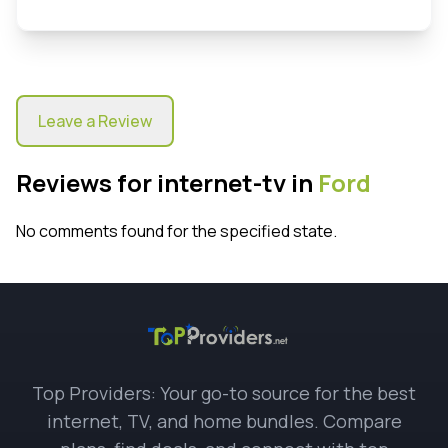
Leave a Review
Reviews for internet-tv in
Ford
No comments found for the specified state.
Top Providers: Your go-to source for the best
internet, TV, and home bundles. Compare