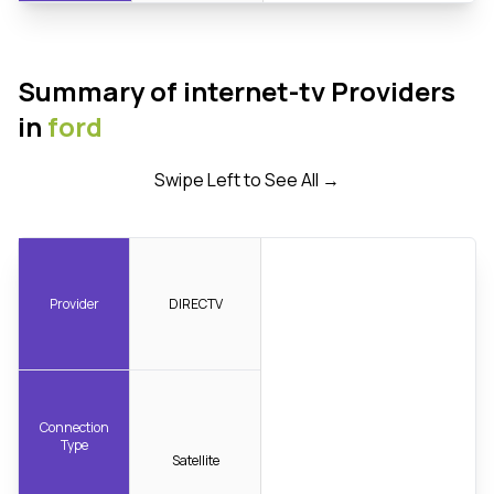
Summary of internet-tv Providers
in
ford
Swipe Left to See All →
Provider
DIRECTV
Connection
Type
Satellite