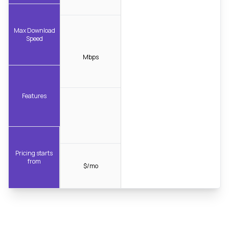
Max Download
Speed
Mbps
Features
Pricing starts
from
$/mo