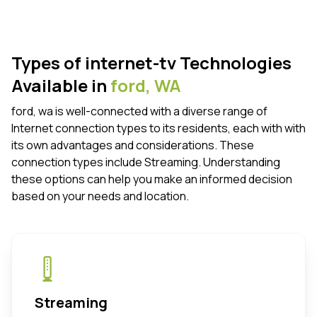
Types of internet-tv Technologies
Available in
ford,
WA
ford, wa is well-connected with a diverse range of
Internet connection types to its residents, each with with
its own advantages and considerations. These
connection types include Streaming. Understanding
these options can help you make an informed decision
based on your needs and location.
Streaming