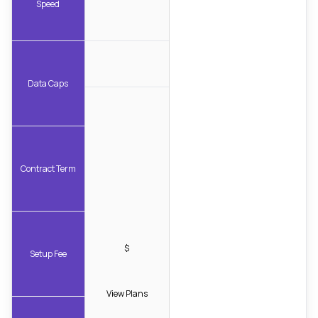
Speed
Data Caps
Contract Term
$
Setup Fee
View Plans