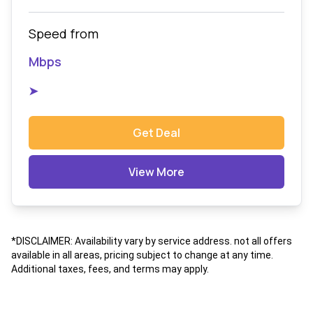
Speed from
Mbps
➤
Get Deal
View More
*DISCLAIMER: Availability vary by service address. not all offers
available in all areas, pricing subject to change at any time.
Additional taxes, fees, and terms may apply.