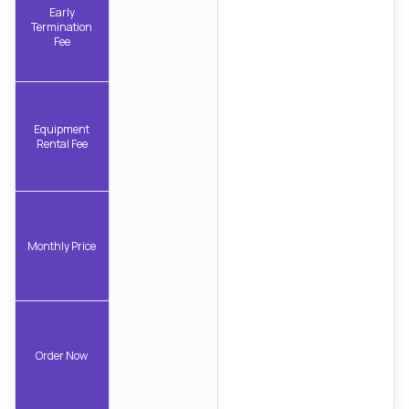
Early
Termination
Fee
Equipment
Rental Fee
Monthly Price
Order Now