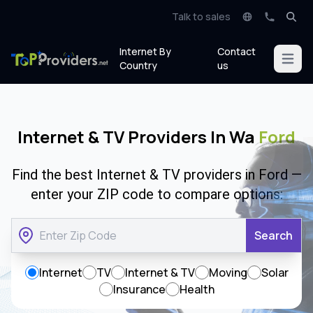
Talk to sales
Internet By
Contact
Open m
Country
us
Internet & TV Providers In Wa
Ford
Find the best Internet & TV providers in Ford —
enter your ZIP code to compare options:
Search
Internet
TV
Internet & TV
Moving
Solar
Insurance
Health