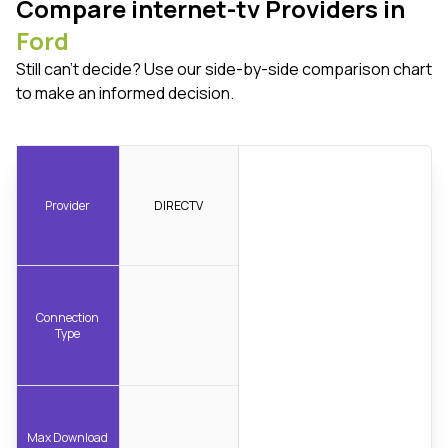
Compare internet-tv Providers in
Ford
Still can't decide? Use our side-by-side comparison chart
to make an informed decision.
Provider
DIRECTV
Connection
Type
Max Download