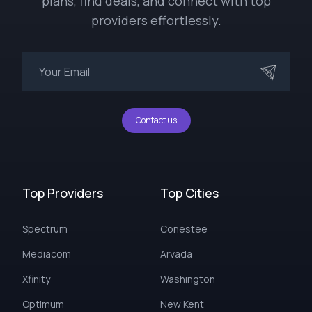
plans, find deals, and connect with top
providers effortlessly.
Contact us
Top Providers
Top Cities
Spectrum
Conestee
Mediacom
Arvada
Xfinity
Washington
Optimum
New Kent