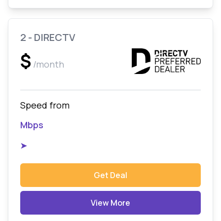
2 - DIRECTV
$
/month
Speed from
Mbps
➤
Get Deal
View More