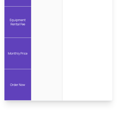
Equipment
Rental Fee
Monthly Price
Order Now