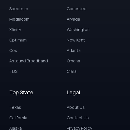
Spectrum
Conestee
Mediacom
Arvada
Xfinity
Washington
Optimum
New Kent
Cox
Atlanta
Astound Broadband
Omaha
TDS
Clara
Top State
Legal
Texas
About Us
California
Contact Us
Alaska
Privacy Policy