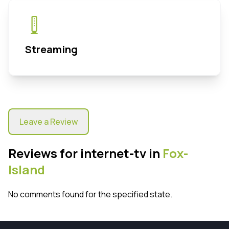
Streaming
Leave a Review
Reviews for internet-tv in
Fox-
Island
No comments found for the specified state.