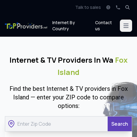
Talk to sales
Internet By
Contact
Open m
Country
us
Internet & TV Providers In Wa
Fox
Island
Find the best Internet & TV providers in Fox
Island — enter your ZIP code to compare
options:
Search