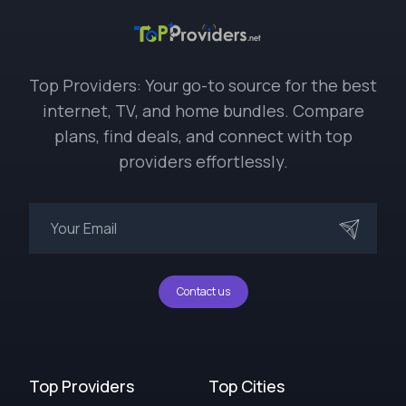
Top Providers: Your go-to source for the best
internet, TV, and home bundles. Compare
plans, find deals, and connect with top
providers effortlessly.
Contact us
Top Providers
Top Cities