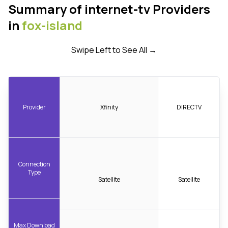
Summary of internet-tv Providers
in
fox-island
Swipe Left to See All →
Provider
Xfinity
DIRECTV
Connection
Type
Satellite
Satellite
Max Download