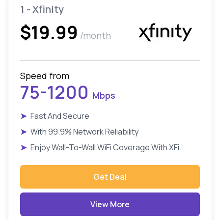
1 - Xfinity
$19.99
/month
Speed from
75-1200
Mbps
➤
Fast And Secure
➤
With 99.9% Network Reliability
➤
Enjoy Wall-To-Wall WiFi Coverage With XFi.
Get Deal
View More