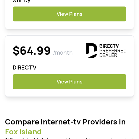
View Plans
$64.99
/month
DIRECTV
View Plans
Compare internet-tv Providers in
Fox Island