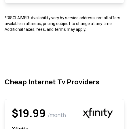
*DISCLAIMER: Availability vary by service address. not all offers
available in all areas, pricing subject to change at any time.
Additional taxes, fees, and terms may apply.
Cheap Internet Tv Providers
$19.99
/month
Xfinity