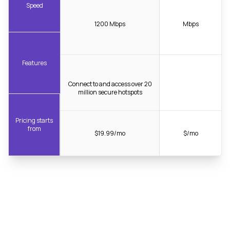
Speed
1200 Mbps
Mbps
Features
Connect to and access over 20
million secure hotspots
Pricing starts
from
$19.99/mo
$/mo