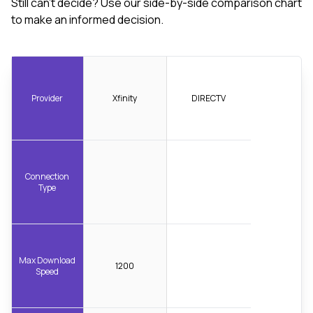
Still can't decide? Use our side-by-side comparison chart
to make an informed decision.
Provider
Xfinity
DIRECTV
Connection
Type
Max Download
1200
Speed