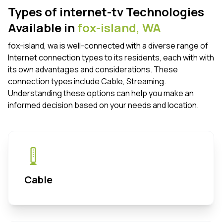
Types of internet-tv Technologies
Available in
fox-island,
WA
fox-island, wa is well-connected with a diverse range of
Internet connection types to its residents, each with with
its own advantages and considerations. These
connection types include Cable, Streaming.
Understanding these options can help you make an
informed decision based on your needs and location.
Cable