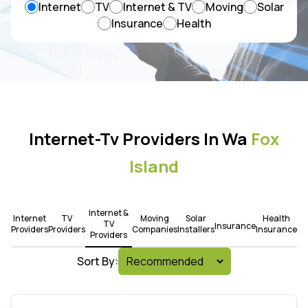
Internet
TV
Internet & TV
Moving
Solar
Insurance
Health
Internet-Tv Providers In Wa
Fox
Island
Internet &
Internet
TV
Moving
Solar
Health
TV
Insurance
Providers
Providers
Companies
Installers
Insurance
Providers
Sort By: