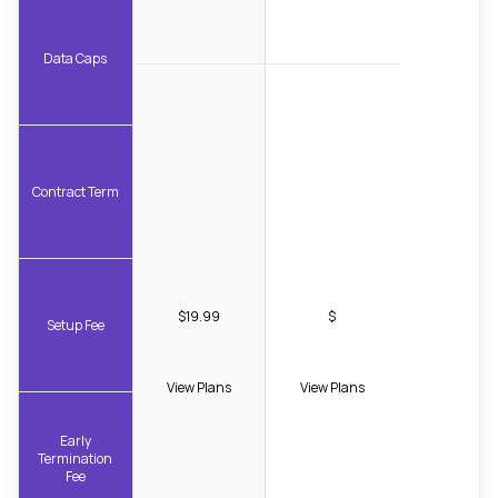
Data Caps
Contract Term
$19.99
$
Setup Fee
View Plans
View Plans
Early
Termination
Fee