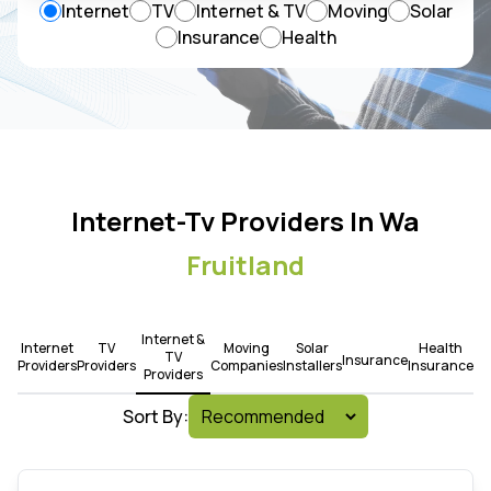
Internet
TV
Internet & TV
Moving
Solar
Insurance
Health
Internet-Tv Providers In Wa
Fruitland
Internet &
Internet
TV
Moving
Solar
Health
TV
Insurance
Providers
Providers
Companies
Installers
Insurance
Providers
Sort By: