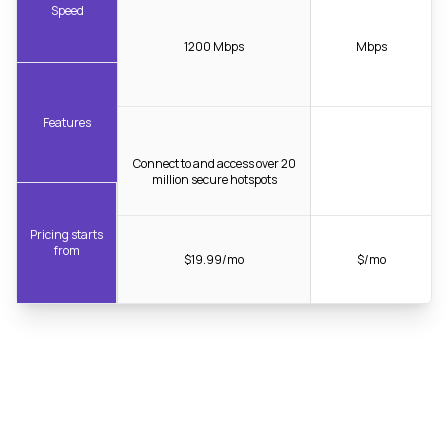
Speed
1200 Mbps
Mbps
Features
Connect to and access over 20
million secure hotspots
Pricing starts
from
$19.99/mo
$/mo