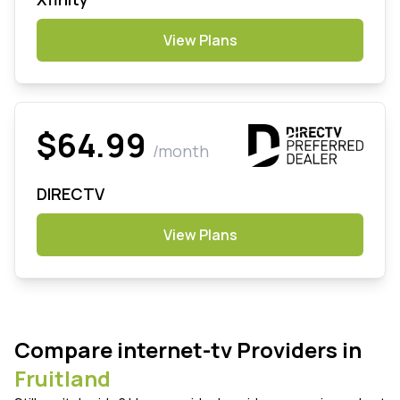
View Plans
$64.99
/month
DIRECTV
View Plans
Compare internet-tv Providers in
Fruitland