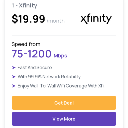
1 - Xfinity
$19.99
/month
Speed from
75-1200
Mbps
➤
Fast And Secure
➤
With 99.9% Network Reliability
➤
Enjoy Wall-To-Wall WiFi Coverage With XFi.
Get Deal
View More