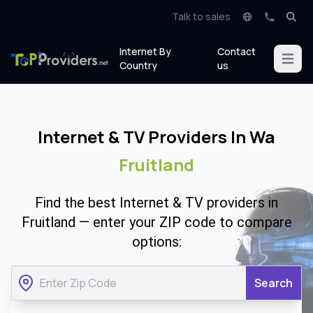
Talk to sales
Internet By
Contact
Open m
Country
us
Internet & TV Providers In Wa
Fruitland
Find the best Internet & TV providers in
Fruitland — enter your ZIP code to compare
options:
Search