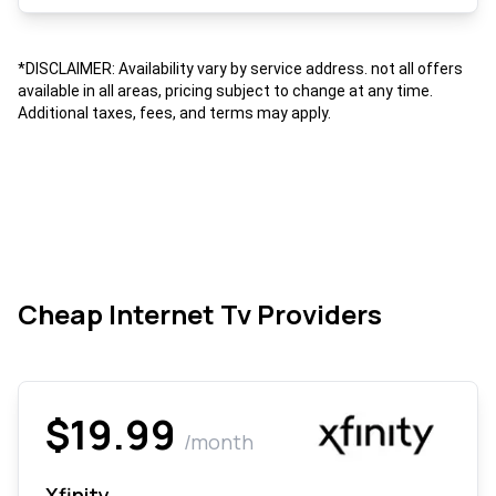
*DISCLAIMER: Availability vary by service address. not all offers
available in all areas, pricing subject to change at any time.
Additional taxes, fees, and terms may apply.
Cheap Internet Tv Providers
$19.99
/month
Xfinity