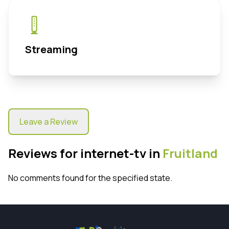
Streaming
Leave a Review
Reviews for internet-tv in
Fruitland
No comments found for the specified state.