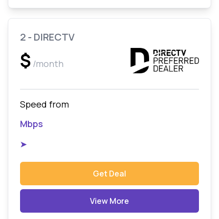
2 - DIRECTV
$
/month
Speed from
Mbps
➤
Get Deal
View More