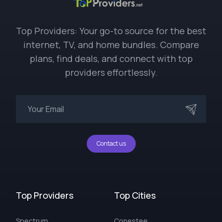
Top Providers: Your go-to source for the best
internet, TV, and home bundles. Compare
plans, find deals, and connect with top
providers effortlessly.
Contact us
Top Providers
Top Cities
Spectrum
Conestee