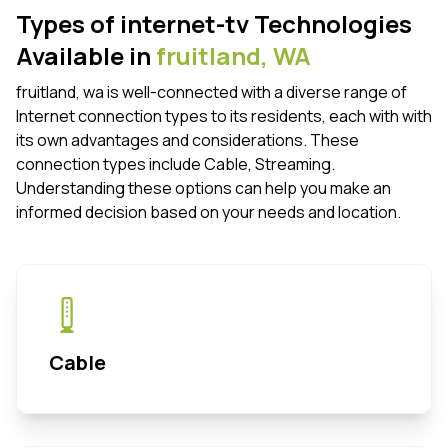
Types of internet-tv Technologies
Available in
fruitland,
WA
fruitland, wa is well-connected with a diverse range of
Internet connection types to its residents, each with with
its own advantages and considerations. These
connection types include Cable, Streaming.
Understanding these options can help you make an
informed decision based on your needs and location.
Cable