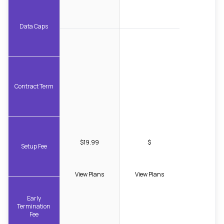
Data Caps
Contract Term
$19.99
$
Setup Fee
View Plans
View Plans
Early
Termination
Fee