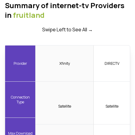
Summary of internet-tv Providers
in
fruitland
Swipe Left to See All →
Provider
Xfinity
DIRECTV
Connection
Type
Satellite
Satellite
Max Download