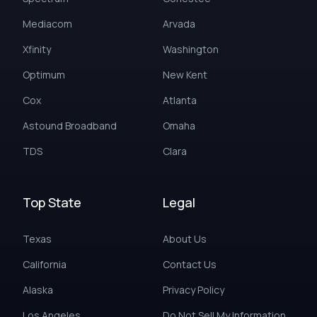
Mediacom
Arvada
Xfinity
Washington
Optimum
New Kent
Cox
Atlanta
Astound Broadband
Omaha
TDS
Clara
Top State
Legal
Texas
About Us
California
Contact Us
Alaska
Privacy Policy
Los Angeles
Do Not Sell My Information