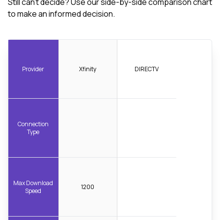
Still can't decide? Use our side-by-side comparison chart
to make an informed decision.
Provider
Xfinity
DIRECTV
Connection
Type
Max Download
1200
Speed