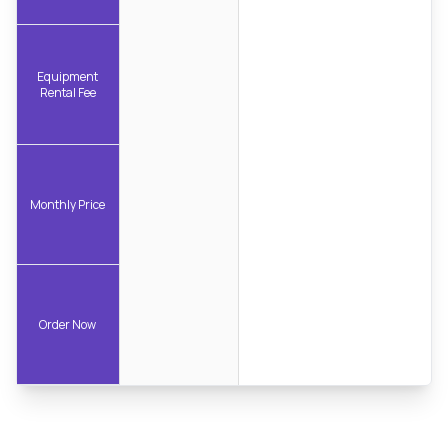
Equipment
Rental Fee
Monthly Price
Order Now