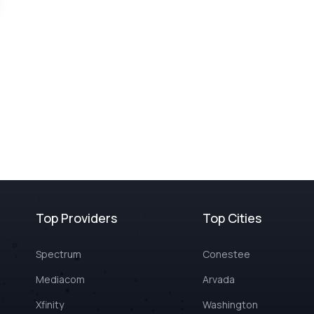
Top Providers
Top Cities
Spectrum
Conestee
Mediacom
Arvada
Xfinity
Washington