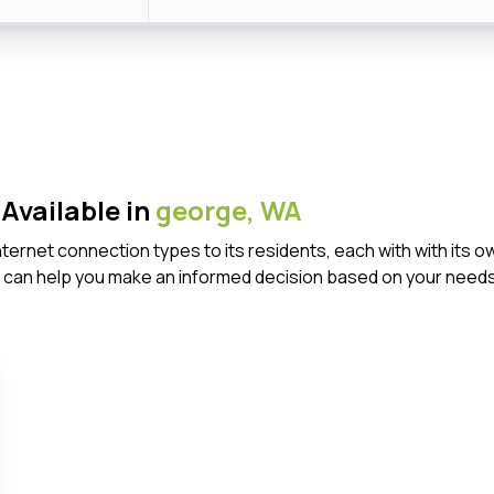
Available in
george,
WA
Internet connection types to its residents, each with with it
 can help you make an informed decision based on your needs