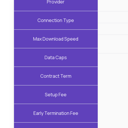
Provider
Connection Type
Max Download Speed
Data Caps
Contract Term
Setup Fee
Early Termination Fee