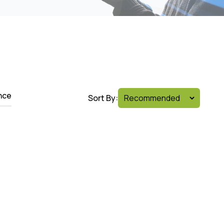
nce
Sort By: