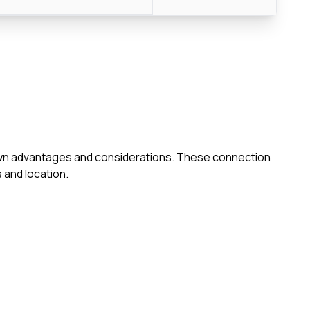
s own advantages and considerations. These connection
 and location.