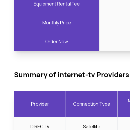
Equipment Rental Fee
Monthly Price
Order Now
Summary of internet-tv Providers
Provider
Connection Type
DIRECTV
Satellite