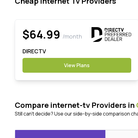
Cheap Internet Tv Providers
$64.99
/month
DIRECTV
View Plans
Compare internet-tv Providers in
Still can't decide? Use our side-by-side comparison ch