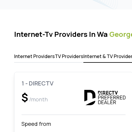
Internet-Tv Providers In Wa
Georg
Internet Providers
TV Providers
Internet & TV Provide
1 - DIRECTV
$
/month
Speed from