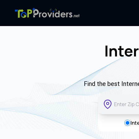
Inte
Find the best Inter
Int