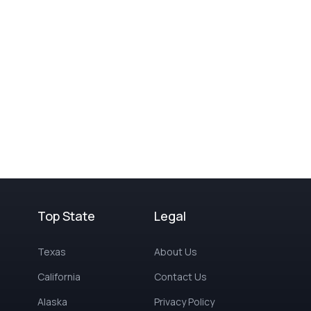
Top State
Legal
Texas
About Us
California
Contact Us
Alaska
Privacy Policy