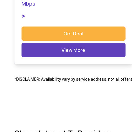
Mbps
➤
Get Deal
View More
*DISCLAIMER: Availability vary by service address. not all offer