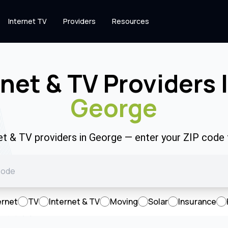
Internet TV
Providers
Resources
rnet & TV Providers 
George
net & TV providers in George — enter your ZIP code
ernet
TV
Internet & TV
Moving
Solar
Insurance