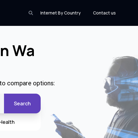
Internet By Country
Contact us
In Wa
 to compare options:
Search
Health