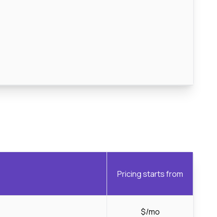
Pricing starts from
$/mo