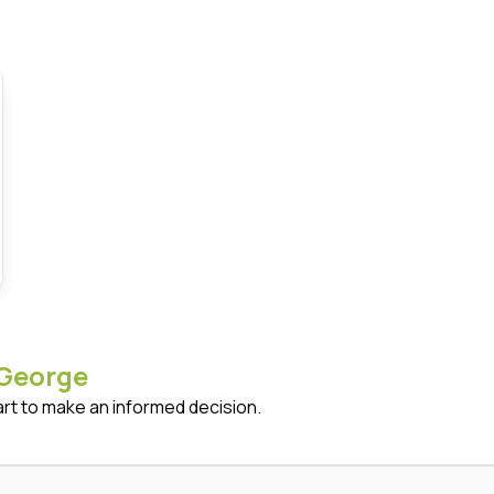
George
art to make an informed decision.