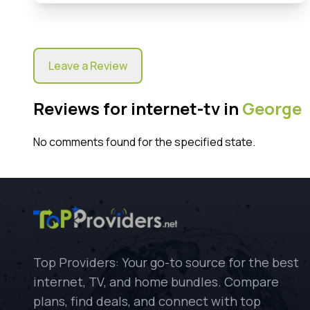
Leave a Review
Reviews for internet-tv in
George
No comments found for the specified state.
Top Providers: Your go-to source for the best
internet, TV, and home bundles. Compare
plans, find deals, and connect with top