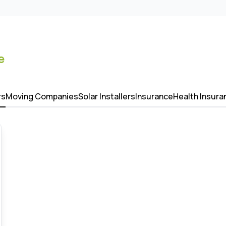
e
rs
Moving Companies
Solar Installers
Insurance
Health Insura