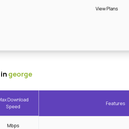
View Plans
 in
george
Max Download
Features
Speed
Mbps