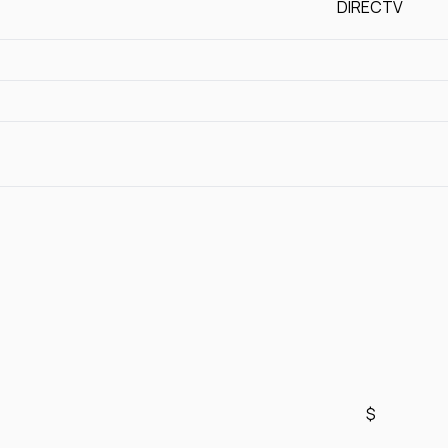
DIRECTV
$