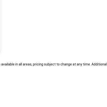
s available in all areas, pricing subject to change at any time. Addition