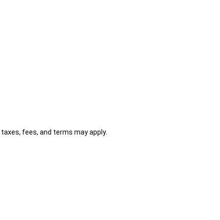
al taxes, fees, and terms may apply.