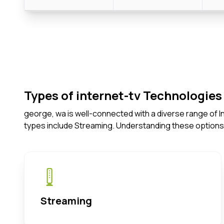
Types of internet-tv Technologies 
george, wa is well-connected with a diverse range of 
types include Streaming. Understanding these options
Streaming