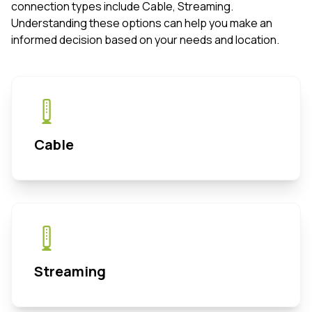
connection types include Cable, Streaming.
Understanding these options can help you make an
informed decision based on your needs and location.
Cable
Streaming