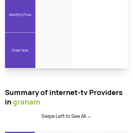
Monthly Price
Order Now
Summary of internet-tv Providers
in
graham
Swipe Left to See All →