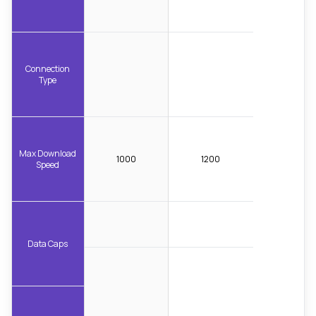
Connection
Type
Max Download
1000
1200
Speed
Data Caps