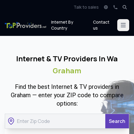
Talk to sales
Internet By
Contact
Open m
Country
us
Internet & TV Providers In Wa
Graham
Find the best Internet & TV providers in
Graham — enter your ZIP code to compare
options:
Search