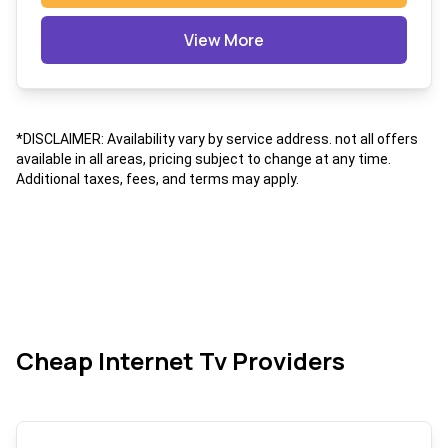
View More
*DISCLAIMER: Availability vary by service address. not all offers
available in all areas, pricing subject to change at any time.
Additional taxes, fees, and terms may apply.
Cheap Internet Tv Providers