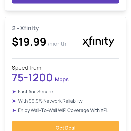
2 - Xfinity
$19.99
/month
Speed from
75-1200
Mbps
➤
Fast And Secure
➤
With 99.9% Network Reliability
➤
Enjoy Wall-To-Wall WiFi Coverage With XFi.
Get Deal