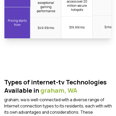
access over 20
exceptional
million secure
gaming
hotspots
performance
Pricing starts
from
$/mo
$19.99/mo
$49.99/mo
Types of internet-tv Technologies
Available in
graham,
WA
graham, wa is well-connected with a diverse range of
Internet connection types to its residents, each with with
its own advantages and considerations. These