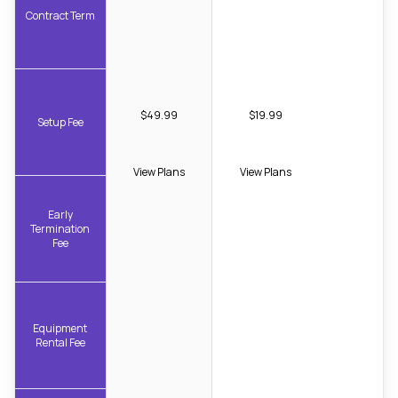
Contract Term
$49.99
$19.99
Setup Fee
View Plans
View Plans
Early
Termination
Fee
Equipment
Rental Fee