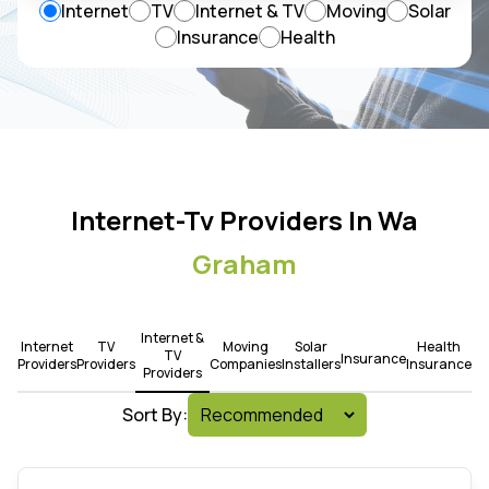
Internet
TV
Internet & TV
Moving
Solar
Insurance
Health
Internet-Tv Providers In Wa
Graham
Internet &
Internet
TV
Moving
Solar
Health
TV
Insurance
Providers
Providers
Companies
Installers
Insurance
Providers
Sort By: