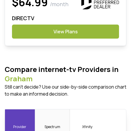
$64.99
/month
DIRECTV
View Plans
Compare internet-tv Providers in
Graham
Still can't decide? Use our side-by-side comparison chart
to make an informed decision.
Provider
Spectrum
Xfinity