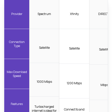
Provider
Spectrum
Xfinity
DIRECTV
Connection
Type
Satellite
Satellite
Satellite
Max Download
Speed
1000 Mbps
1200 Mbps
Mbps
Features
Turbocharged
Connect to and
internet is ideal for