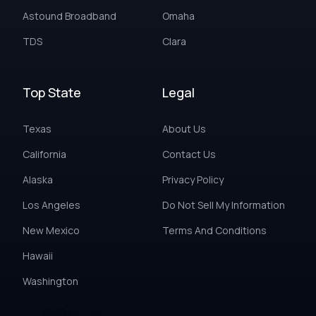
Astound Broadband
Omaha
TDS
Clara
Top State
Legal
Texas
About Us
California
Contact Us
Alaska
Privacy Policy
Los Angeles
Do Not Sell My Information
New Mexico
Terms And Conditions
Hawaii
Washington