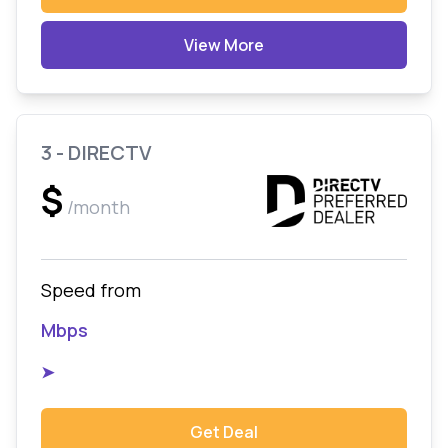
View More
3 - DIRECTV
$
/month
Speed from
Mbps
➤
Get Deal