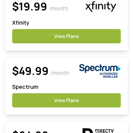
$19.99
/month
Xfinity
View Plans
$49.99
/month
Spectrum
View Plans