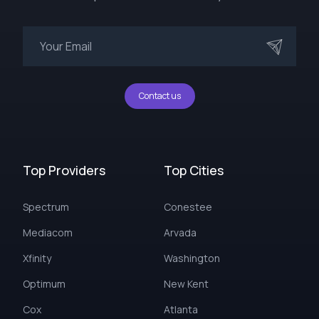
Contact us
Top Providers
Top Cities
Spectrum
Conestee
Mediacom
Arvada
Xfinity
Washington
Optimum
New Kent
Cox
Atlanta