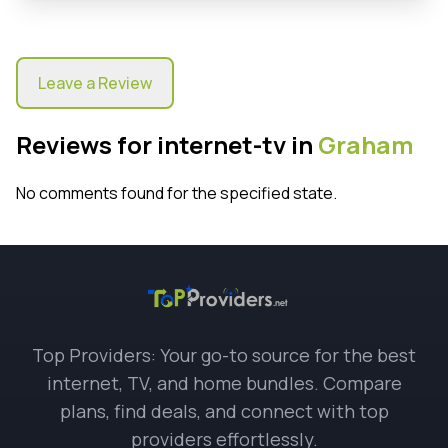
Leave a Review
Reviews for internet-tv in
Graham
No comments found for the specified state.
Top Providers: Your go-to source for the best
internet, TV, and home bundles. Compare
plans, find deals, and connect with top
providers effortlessly.