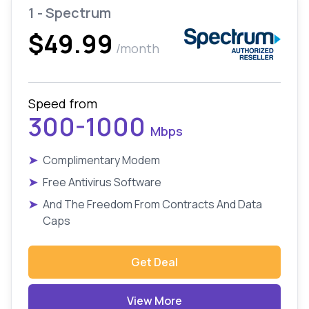
1 - Spectrum
$49.99
/month
Speed from
300-1000
Mbps
➤
Complimentary Modem
➤
Free Antivirus Software
➤
And The Freedom From Contracts And Data
Caps
Get Deal
View More