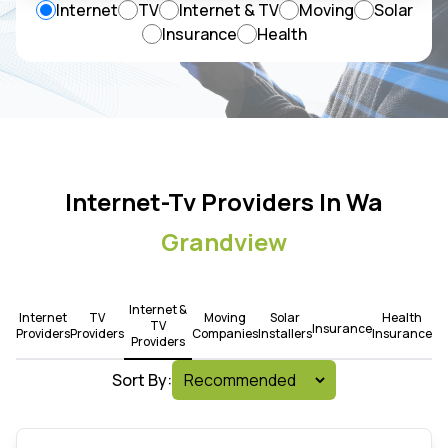
Internet
TV
Internet & TV
Moving
Solar
Insurance
Health
Internet-Tv Providers In Wa
Grandview
Internet &
Internet
TV
Moving
Solar
Health
TV
Insurance
Providers
Providers
Companies
Installers
Insurance
Providers
Sort By: