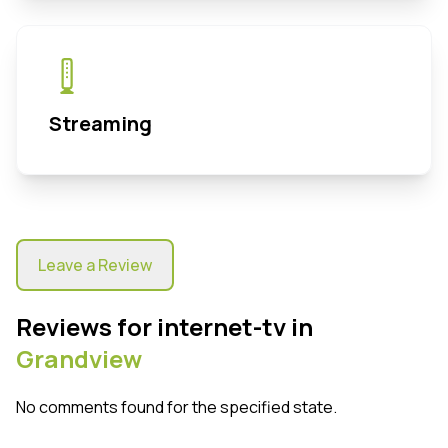
Streaming
Leave a Review
Reviews for internet-tv in
Grandview
No comments found for the specified state.