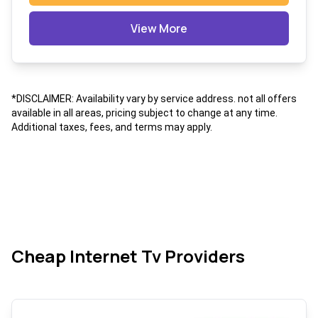
View More
*DISCLAIMER: Availability vary by service address. not all offers
available in all areas, pricing subject to change at any time.
Additional taxes, fees, and terms may apply.
Cheap Internet Tv Providers