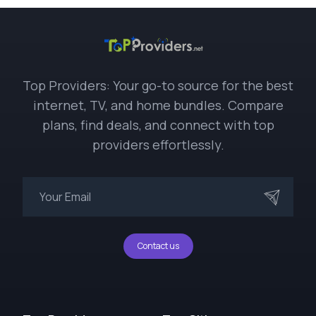
Top Providers: Your go-to source for the best
internet, TV, and home bundles. Compare
plans, find deals, and connect with top
providers effortlessly.
Contact us