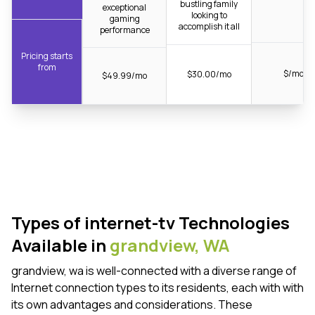
bustling family
exceptional
looking to
gaming
accomplish it all
performance
Pricing starts
from
$/mo
$30.00/mo
$49.99/mo
Types of internet-tv Technologies
Available in
grandview,
WA
grandview, wa is well-connected with a diverse range of
Internet connection types to its residents, each with with
its own advantages and considerations. These