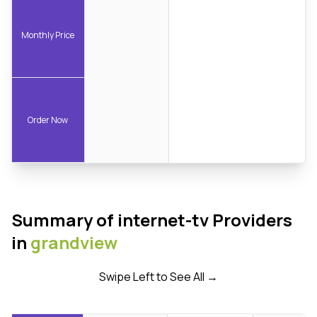
Monthly Price
Order Now
Summary of internet-tv Providers
in
grandview
Swipe Left to See All →