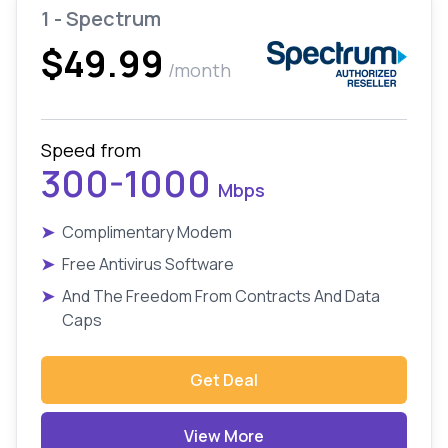
1 - Spectrum
$49.99
/month
Speed from
300-1000
Mbps
➤
Complimentary Modem
➤
Free Antivirus Software
➤
And The Freedom From Contracts And Data
Caps
Get Deal
View More