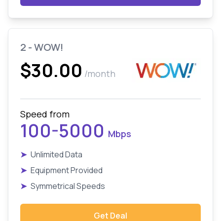
2 - WOW!
$30.00
/month
Speed from
100-5000
Mbps
➤
Unlimited Data
➤
Equipment Provided
➤
Symmetrical Speeds
Get Deal