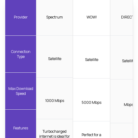
Provider
Spectrum
WOW!
DIRECTV
Connection
Type
Satellite
Satellite
Satellite
Max Download
Speed
1000 Mbps
5000 Mbps
Mbps
Features
Turbocharged
Perfect for a
internet is ideal for