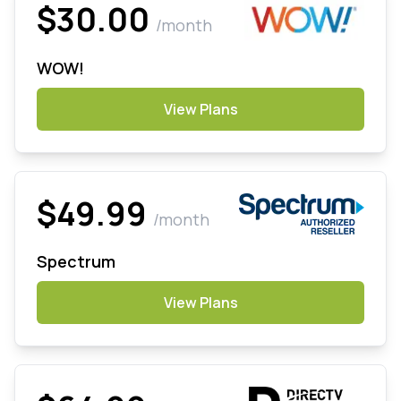
$30.00
/month
WOW!
View Plans
$49.99
/month
Spectrum
View Plans