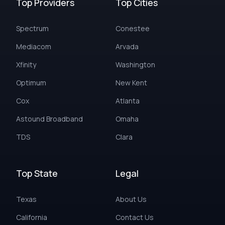
Top Providers
Top Cities
Spectrum
Conestee
Mediacom
Arvada
Xfinity
Washington
Optimum
New Kent
Cox
Atlanta
Astound Broadband
Omaha
TDS
Clara
Top State
Legal
Texas
About Us
California
Contact Us