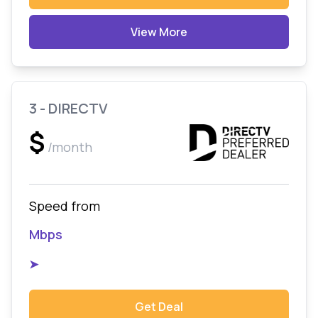
View More
3 - DIRECTV
$
/month
Speed from
Mbps
➤
Get Deal