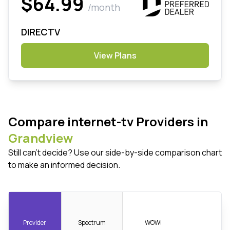
$64.99
/month
DIRECTV
View Plans
Compare internet-tv Providers in
Grandview
Still can't decide? Use our side-by-side comparison chart
to make an informed decision.
Provider
Spectrum
WOW!