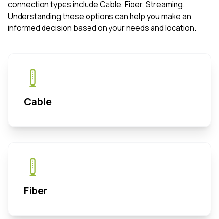
connection types include Cable, Fiber, Streaming.
Understanding these options can help you make an
informed decision based on your needs and location.
Cable
Fiber