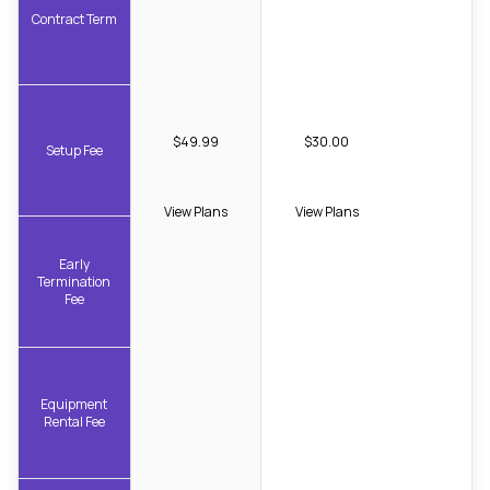
Contract Term
$49.99
$30.00
Setup Fee
View Plans
View Plans
Early
Termination
Fee
Equipment
Rental Fee