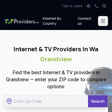
Talk to sales
Internet By
Contact
Open m
Country
us
Internet & TV Providers In Wa
Grandview
Find the best Internet & TV providers in
Grandview — enter your ZIP code to compare
options:
Search