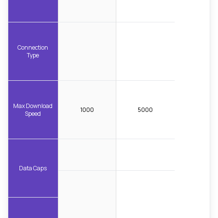
Connection
Type
Max Download
1000
5000
Speed
Data Caps