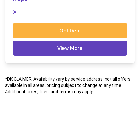
➤
Get Deal
View More
*DISCLAIMER: Availability vary by service address. not all offers
available in all areas, pricing subject to change at any time.
Additional taxes, fees, and terms may apply.