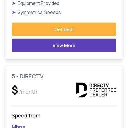
➤
Equipment Provided
➤
Symmetrical Speeds
Get Deal
View More
5 - DIRECTV
$
/month
Speed from
Mbps