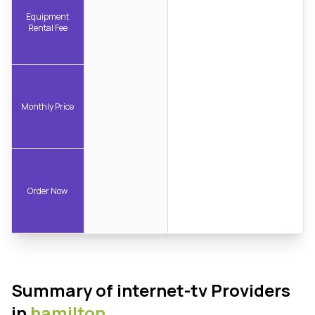
Equipment
Rental Fee
Monthly Price
Order Now
Summary of internet-tv Providers
in
hamilton