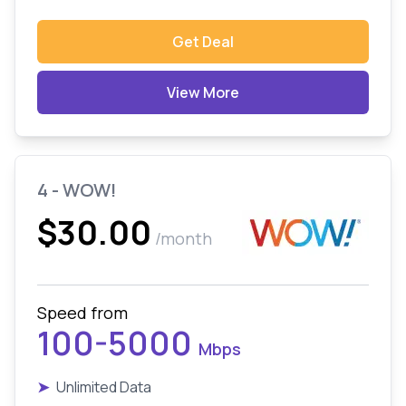
Get Deal
View More
4 - WOW!
$30.00
/month
Speed from
100-5000
Mbps
➤
Unlimited Data