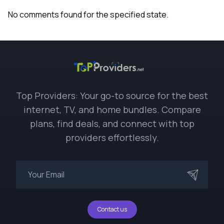
No comments found for the specified state.
Top Providers: Your go-to source for the best
internet, TV, and home bundles. Compare
plans, find deals, and connect with top
providers effortlessly.
Contact us