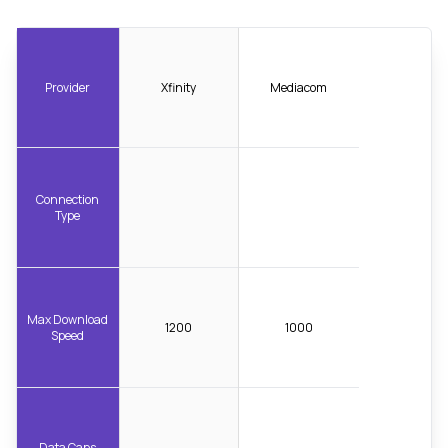
Provider
Xfinity
Mediacom
Connection
Type
Max Download
1200
1000
Speed
Data Caps