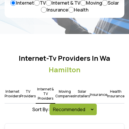
Internet
TV
Internet & TV
Moving
Solar
Insurance
Health
Internet-Tv Providers In Wa
Hamilton
Internet &
Internet
TV
Moving
Solar
Health
TV
Insurance
Providers
Providers
Companies
Installers
Insurance
Providers
Sort By: