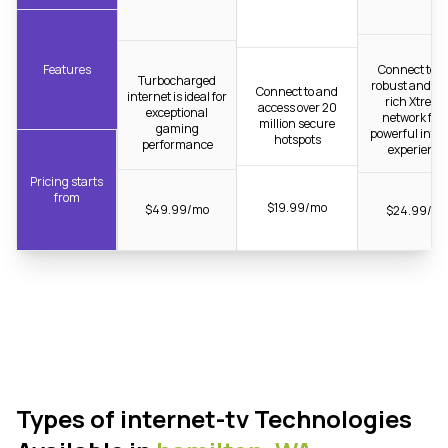
Features
Connect to t
Turbocharged
robust and fib
Connect to and
internet is ideal for
rich Xtrea
access over 20
exceptional
network for 
million secure
gaming
powerful inter
hotspots
performance
experience
Pricing starts
from
$19.99/mo
$49.99/mo
$24.99/m
Types of internet-tv Technologies