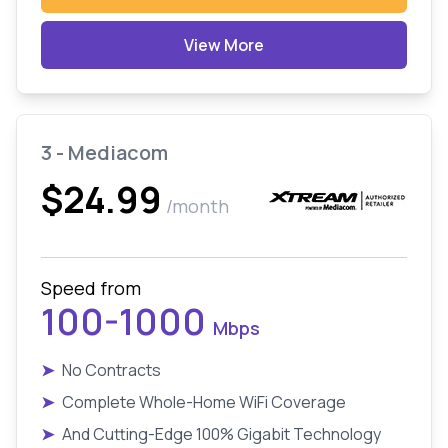
View More
3 - Mediacom
$24.99
/month
Speed from
100-1000
Mbps
➤
No Contracts
➤
Complete Whole-Home WiFi Coverage
➤
And Cutting-Edge 100% Gigabit Technology