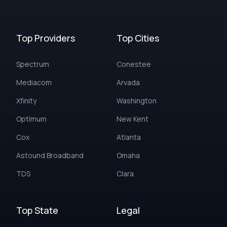
Top Providers
Top Cities
Spectrum
Conestee
Mediacom
Arvada
Xfinity
Washington
Optimum
New Kent
Cox
Atlanta
Astound Broadband
Omaha
TDS
Clara
Top State
Legal