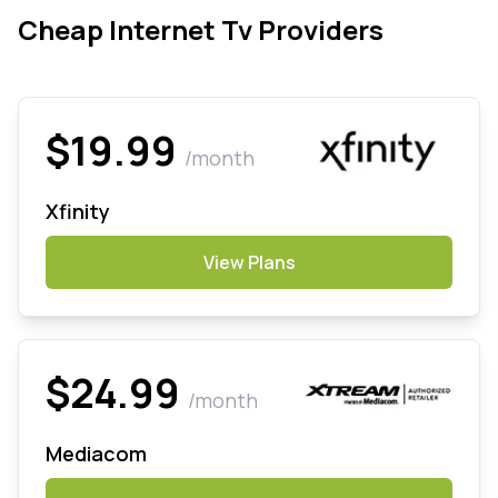
Cheap Internet Tv Providers
$19.99
/month
Xfinity
View Plans
$24.99
/month
Mediacom