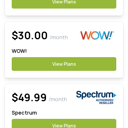
View Plans
$30.00
/month
WOW!
View Plans
$49.99
/month
Spectrum
View Plans