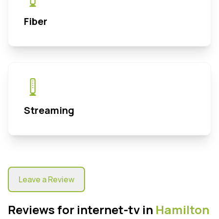
Fiber
Streaming
Leave a Review
Reviews for internet-tv in
Hamilton