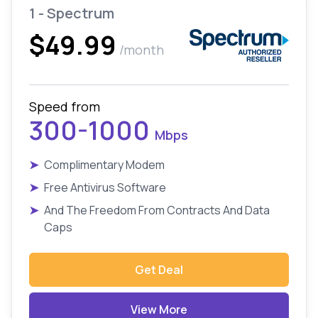
1 - Spectrum
$49.99
/month
Speed from
300-1000
Mbps
➤
Complimentary Modem
➤
Free Antivirus Software
➤
And The Freedom From Contracts And Data
Caps
Get Deal
View More