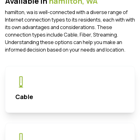
Available in
hamilton,
WA
hamilton, wa is well-connected with a diverse range of
Internet connection types to its residents, each with with
its own advantages and considerations. These
connection types include Cable, Fiber, Streaming.
Understanding these options can help you make an
informed decision based on your needs and location.
Cable