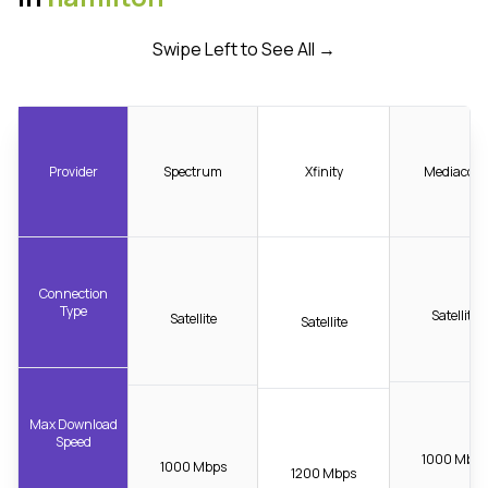
Swipe Left to See All →
Provider
Spectrum
Xfinity
Mediacom
Connection
Type
Satellite
Satellite
Satellite
Max Download
Speed
1000 Mbps
1000 Mbps
1200 Mbps