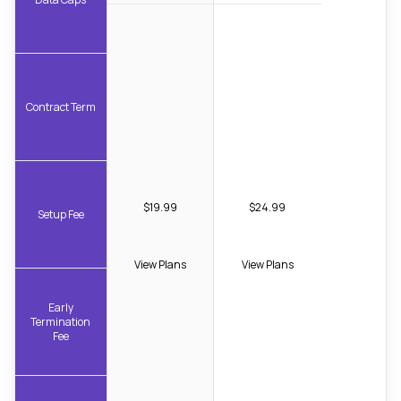
Contract Term
$19.99
$24.99
Setup Fee
View Plans
View Plans
Early
Termination
Fee