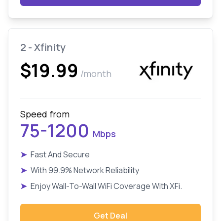
2 - Xfinity
$19.99
/month
Speed from
75-1200
Mbps
➤
Fast And Secure
➤
With 99.9% Network Reliability
➤
Enjoy Wall-To-Wall WiFi Coverage With XFi.
Get Deal