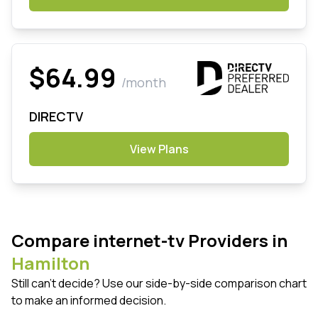
$64.99
/month
DIRECTV
View Plans
Compare internet-tv Providers in
Hamilton
Still can't decide? Use our side-by-side comparison chart
to make an informed decision.