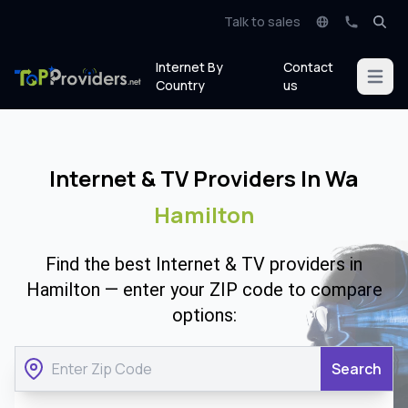
Talk to sales
Internet By
Contact
Open m
Country
us
Internet & TV Providers In Wa
Hamilton
Find the best Internet & TV providers in
Hamilton — enter your ZIP code to compare
options:
Search