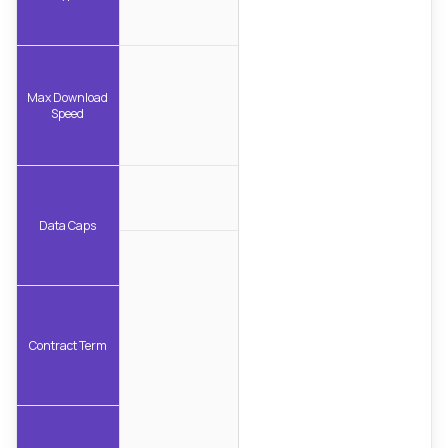
Max Download
Speed
Data Caps
Contract Term