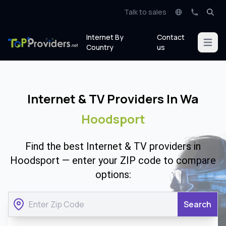
Talk to sales
Internet By
Contact
Open m
Country
us
Internet & TV Providers In Wa
Hoodsport
Find the best Internet & TV providers in
Hoodsport — enter your ZIP code to compare
options:
Search