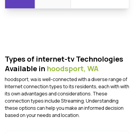
Types of internet-tv Technologies
Available in
hoodsport,
WA
hoodsport, wa is well-connected with a diverse range of
Internet connection types to its residents, each with with
its own advantages and considerations. These
connection types include Streaming. Understanding
these options can help you make an informed decision
based on your needs and location.