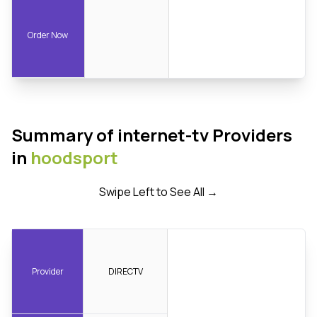
Order Now
Summary of internet-tv Providers
in
hoodsport
Swipe Left to See All →
Provider
DIRECTV