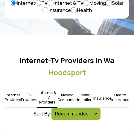
Internet
TV
Internet & TV
Moving
Solar
Insurance
Health
Internet-Tv Providers In Wa
Hoodsport
Internet &
Internet
TV
Moving
Solar
Health
TV
Insurance
Providers
Providers
Companies
Installers
Insurance
Providers
Sort By: