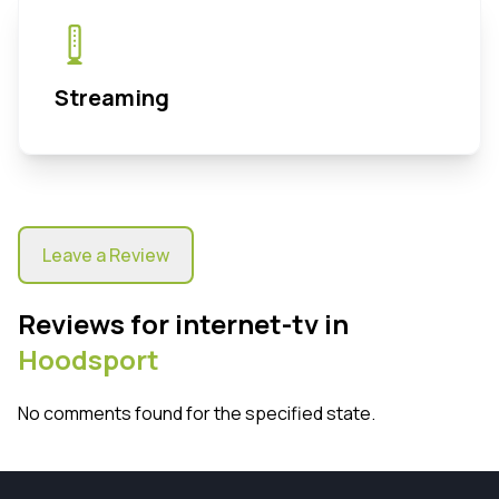
Streaming
Leave a Review
Reviews for internet-tv in
Hoodsport
No comments found for the specified state.