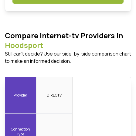
Compare internet-tv Providers in
Hoodsport
Still can't decide? Use our side-by-side comparison chart
to make an informed decision.
Provider
DIRECTV
Connection
Type