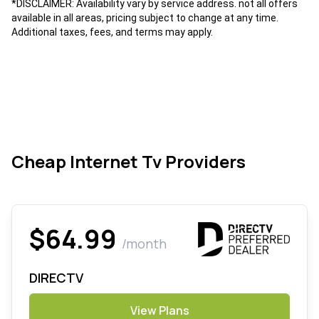
*DISCLAIMER: Availability vary by service address. not all offers
available in all areas, pricing subject to change at any time.
Additional taxes, fees, and terms may apply.
Cheap Internet Tv Providers
$64.99
/month
DIRECTV
View Plans