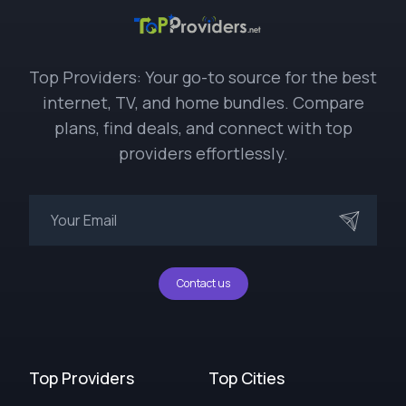
Top Providers: Your go-to source for the best
internet, TV, and home bundles. Compare
plans, find deals, and connect with top
providers effortlessly.
Contact us
Top Providers
Top Cities