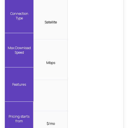
Connection
Type
Satellite
Max Download
Speed
Mbps
Features
Pricing starts
from
$/mo