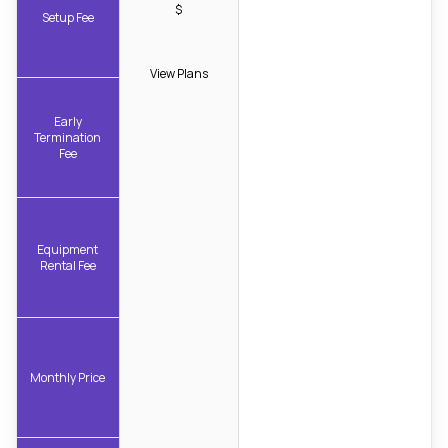
$
Setup Fee
View Plans
Early
Termination
Fee
Equipment
Rental Fee
Monthly Price