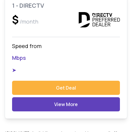
1 - DIRECTV
$
/month
Speed from
Mbps
➤
Get Deal
View More