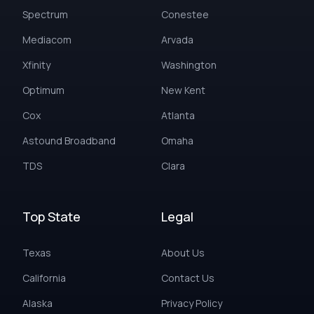
Spectrum
Conestee
Mediacom
Arvada
Xfinity
Washington
Optimum
New Kent
Cox
Atlanta
Astound Broadband
Omaha
TDS
Clara
Top State
Legal
Texas
About Us
California
Contact Us
Alaska
Privacy Policy