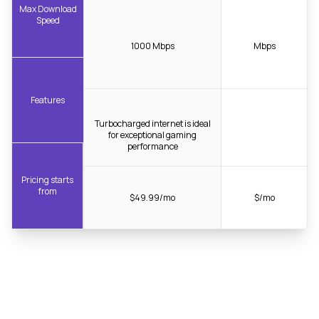
Max Download
Speed
1000 Mbps
Mbps
Features
Turbocharged internet is ideal
for exceptional gaming
performance
Pricing starts
from
$49.99/mo
$/mo