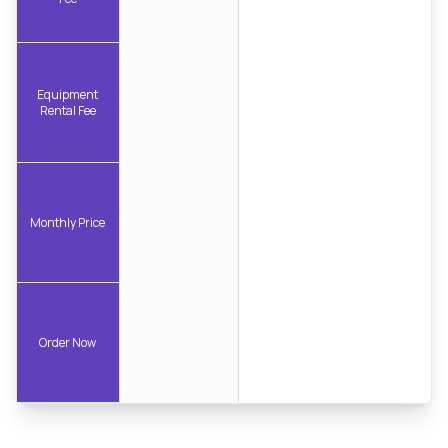
Equipment
Rental Fee
Monthly Price
Order Now