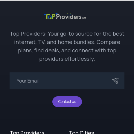
Top Providers: Your go-to source for the best
internet, TV, and home bundles. Compare
plans, find deals, and connect with top
providers effortlessly.
Contact us
Top Providers
Top Cities