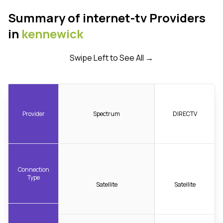
Summary of internet-tv Providers
in
kennewick
Swipe Left to See All →
Provider
Spectrum
DIRECTV
Connection
Type
Satellite
Satellite