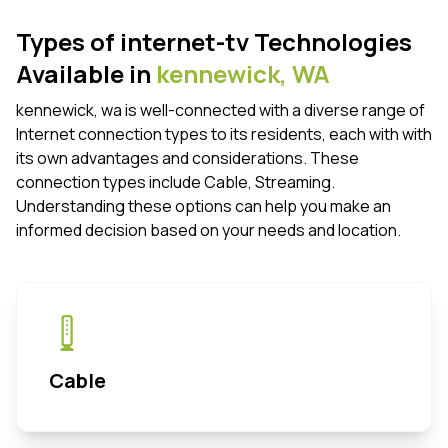
Types of internet-tv Technologies
Available in
kennewick,
WA
kennewick, wa is well-connected with a diverse range of
Internet connection types to its residents, each with with
its own advantages and considerations. These
connection types include Cable, Streaming.
Understanding these options can help you make an
informed decision based on your needs and location.
Cable