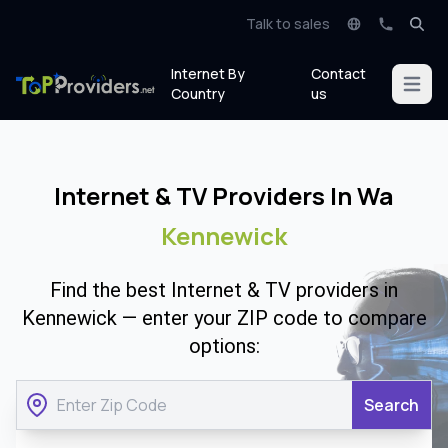
Talk to sales
Internet By
Contact
Open m
Country
us
Internet & TV Providers In Wa
Kennewick
Find the best Internet & TV providers in
Kennewick — enter your ZIP code to compare
options:
Search