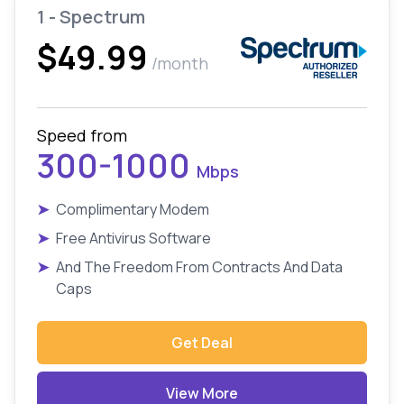
1 - Spectrum
$49.99
/month
Speed from
300-1000
Mbps
➤
Complimentary Modem
➤
Free Antivirus Software
➤
And The Freedom From Contracts And Data
Caps
Get Deal
View More