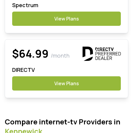
Spectrum
View Plans
$64.99
/month
DIRECTV
View Plans
Compare internet-tv Providers in
Kennewick