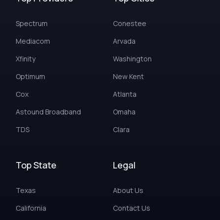
Spectrum
Conestee
Mediacom
Arvada
Xfinity
Washington
Optimum
New Kent
Cox
Atlanta
Astound Broadband
Omaha
TDS
Clara
Top State
Legal
Texas
About Us
California
Contact Us