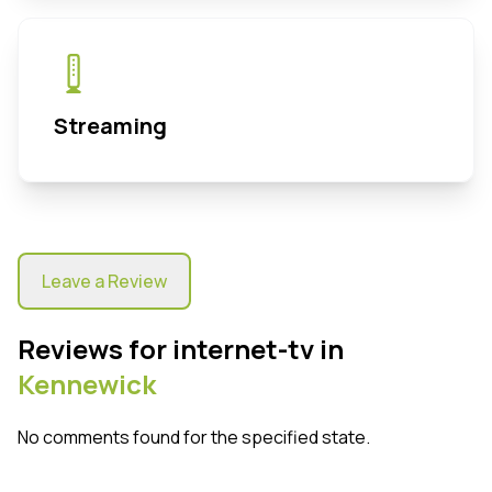
Streaming
Leave a Review
Reviews for internet-tv in
Kennewick
No comments found for the specified state.