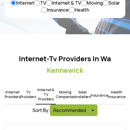
Internet
TV
Internet & TV
Moving
Solar
Insurance
Health
Internet-Tv Providers In Wa
Kennewick
Internet &
Internet
TV
Moving
Solar
Health
TV
Insurance
Providers
Providers
Companies
Installers
Insurance
Providers
Sort By: