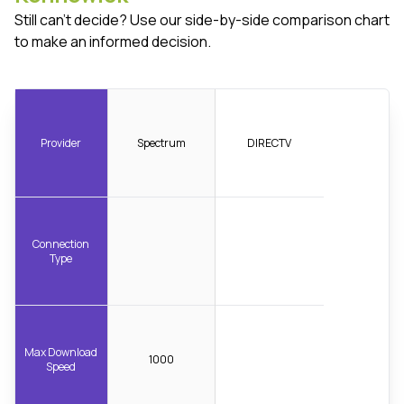
Still can't decide? Use our side-by-side comparison chart
to make an informed decision.
Provider
Spectrum
DIRECTV
Connection
Type
Max Download
1000
Speed