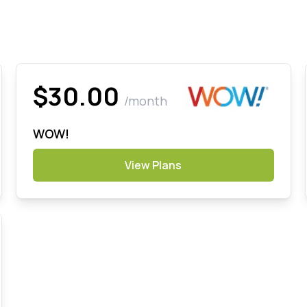
$30.00
/month
WOW!
View Plans