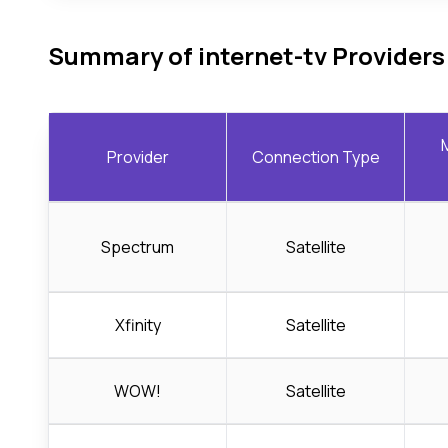
Summary of internet-tv Providers
Provider
Connection Type
Spectrum
Satellite
Xfinity
Satellite
WOW!
Satellite