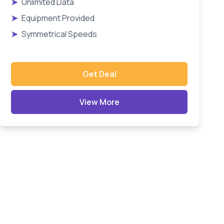
➤
Unlimited Data
➤
Equipment Provided
➤
Symmetrical Speeds
Get Deal
View More