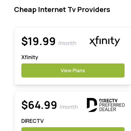
Cheap Internet Tv Providers
$19.99
/month
Xfinity
View Plans
$64.99
/month
DIRECTV