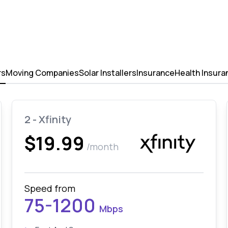
rs
Moving Companies
Solar Installers
Insurance
Health Insura
2 - Xfinity
$19.99
/month
Speed from
75-1200
Mbps