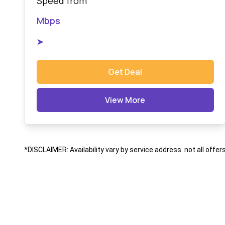
Speed from
Mbps
➤
Get Deal
View More
*DISCLAIMER: Availability vary by service address. not all offer