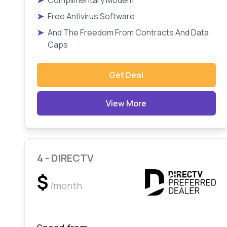
➤
Complimentary Modem
➤
Free Antivirus Software
➤
And The Freedom From Contracts And Data
Caps
Get Deal
View More
4 - DIRECTV
$
/month