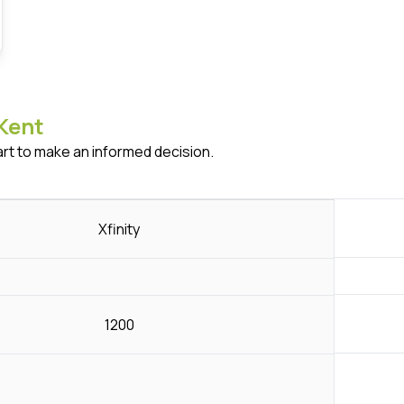
Kent
art to make an informed decision.
Xfinity
1200