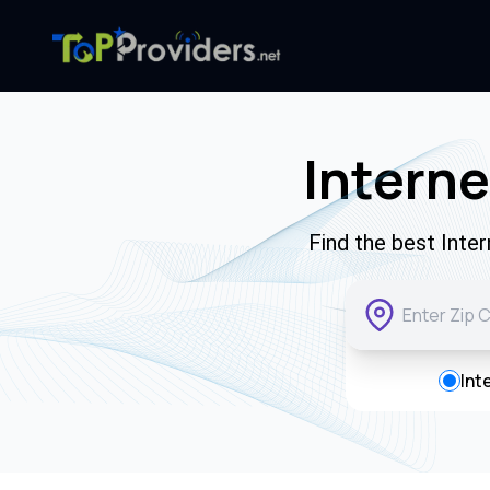
Interne
Find the best Inte
Int