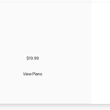
$19.99
View Plans