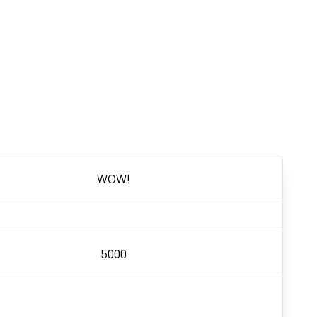
WOW!
5000