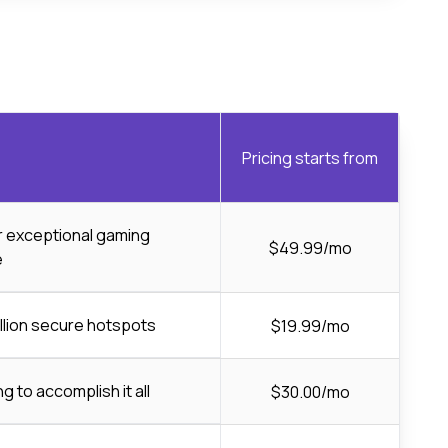
Pricing starts from
or exceptional gaming
$49.99/mo
e
llion secure hotspots
$19.99/mo
ng to accomplish it all
$30.00/mo