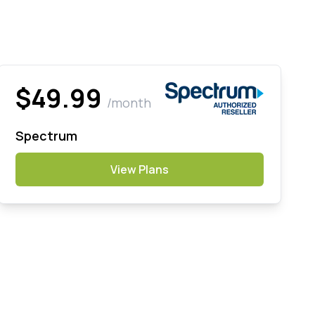
$49.99
/month
Spectrum
View Plans