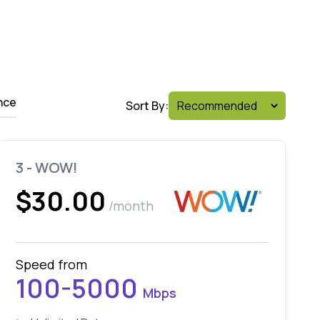
nce
Sort By:
3 - WOW!
$30.00
/month
Speed from
100-5000
Mbps