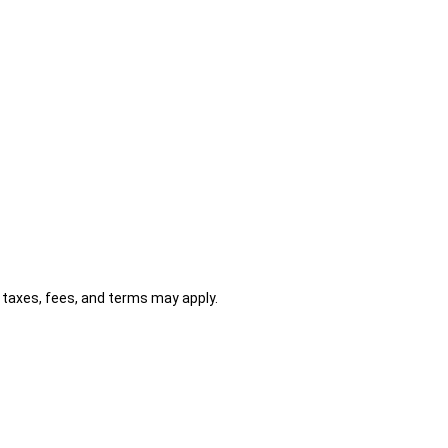
al taxes, fees, and terms may apply.