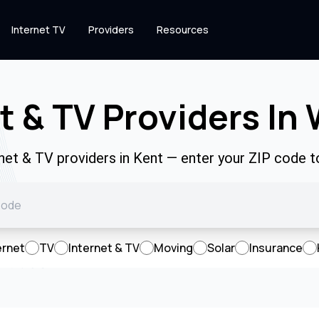
Internet TV
Providers
Resources
t & TV Providers In
rnet & TV providers in Kent — enter your ZIP code 
ernet
TV
Internet & TV
Moving
Solar
Insurance