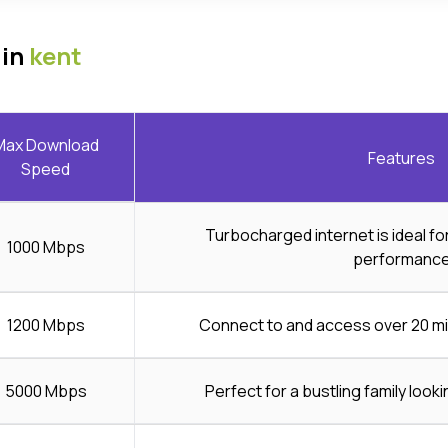
 in
kent
Max Download
Features
Speed
Turbocharged internet is ideal f
1000 Mbps
performanc
1200 Mbps
Connect to and access over 20 mi
5000 Mbps
Perfect for a bustling family looki