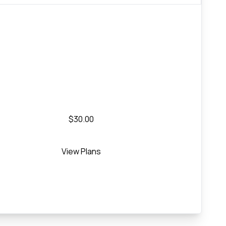
$30.00
View Plans