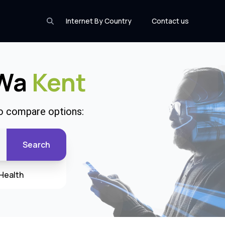
Internet By Country
Contact us
 Wa
Kent
to compare options:
Search
Health