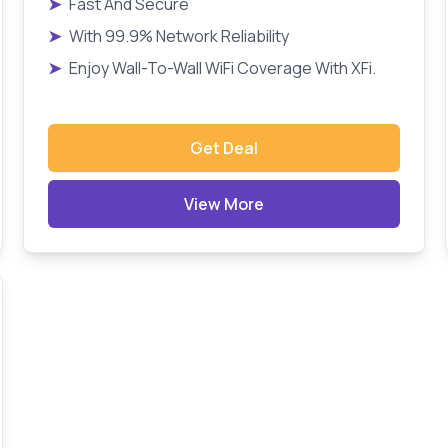
➤
Fast And Secure
➤
With 99.9% Network Reliability
➤
Enjoy Wall-To-Wall WiFi Coverage With XFi.
Get Deal
View More