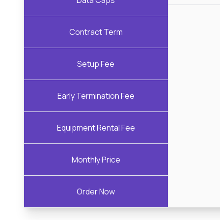
Data Caps
Contract Term
Setup Fee
Early Termination Fee
Equipment Rental Fee
Monthly Price
Order Now