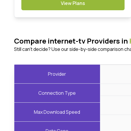
View Plans
Compare internet-tv Providers in
Still can't decide? Use our side-by-side comparison ch
Provider
Connection Type
Max Download Speed