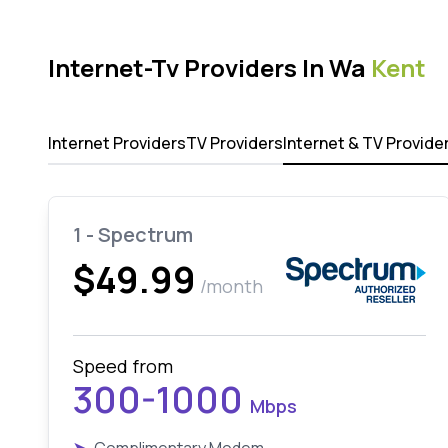
Internet-Tv Providers In Wa
Kent
Internet Providers
TV Providers
Internet & TV Provide
1 - Spectrum
$49.99
/month
Speed from
300-1000
Mbps