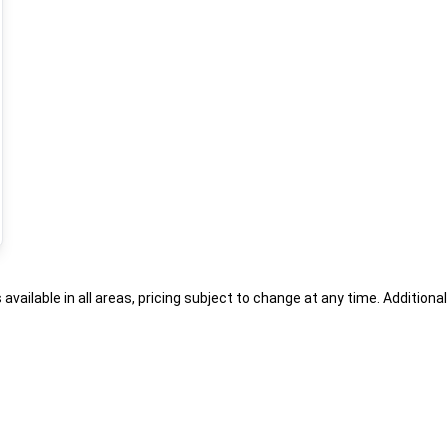
s available in all areas, pricing subject to change at any time. Addition