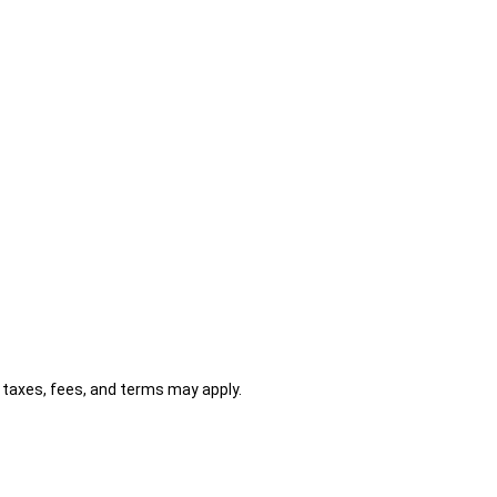
al taxes, fees, and terms may apply.