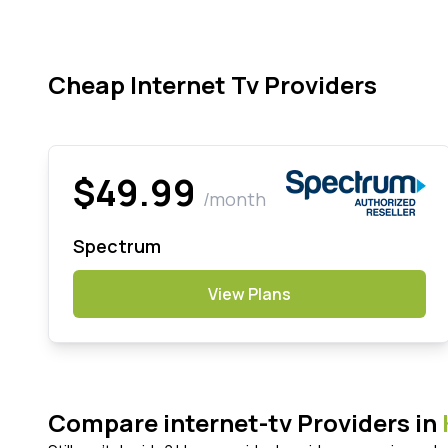
Cheap Internet Tv Providers
$49.99
/month
Spectrum
View Plans
Compare internet-tv Providers in