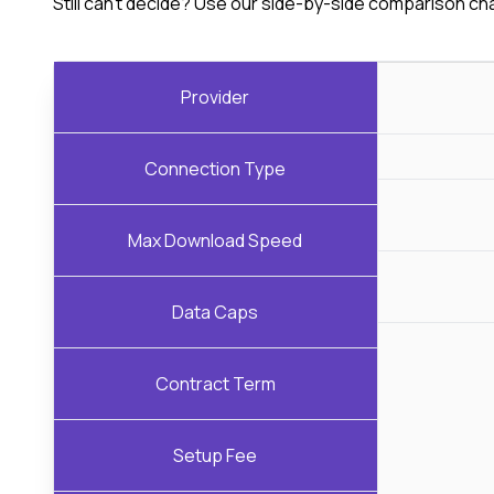
Still can't decide? Use our side-by-side comparison ch
Provider
Connection Type
Max Download Speed
Data Caps
Contract Term
Setup Fee