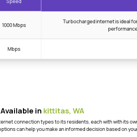
Speed
Turbocharged internet is ideal f
1000 Mbps
performanc
Mbps
Available in
kittitas,
WA
 Internet connection types to its residents, each with with it
options can help you make an informed decision based on your