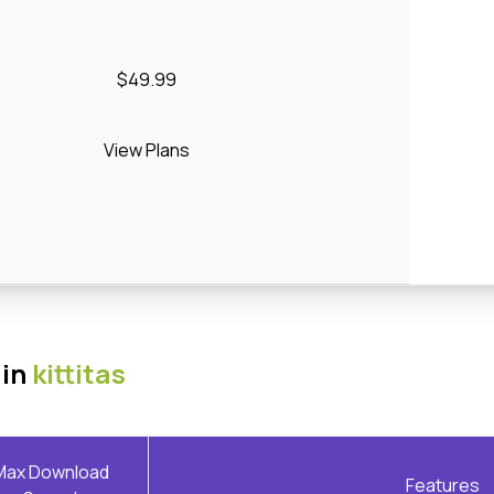
$49.99
View Plans
 in
kittitas
Max Download
Features