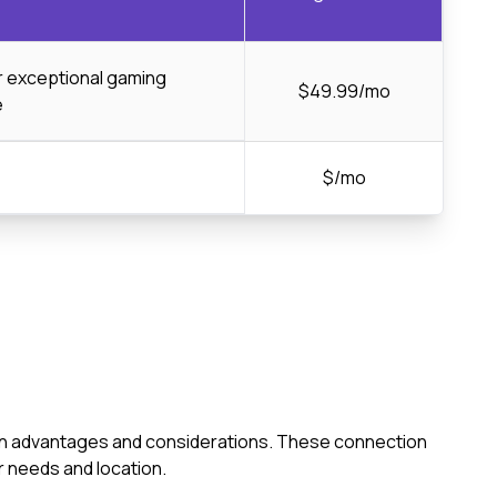
or exceptional gaming
$49.99/mo
e
$/mo
s own advantages and considerations. These connection
 needs and location.