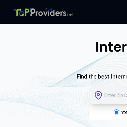
Inte
Find the best Intern
Int