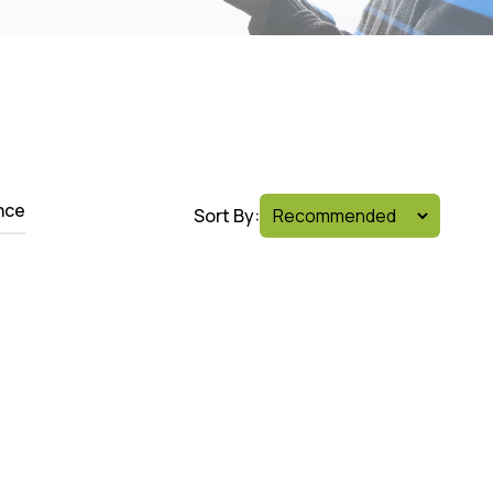
nce
Sort By: