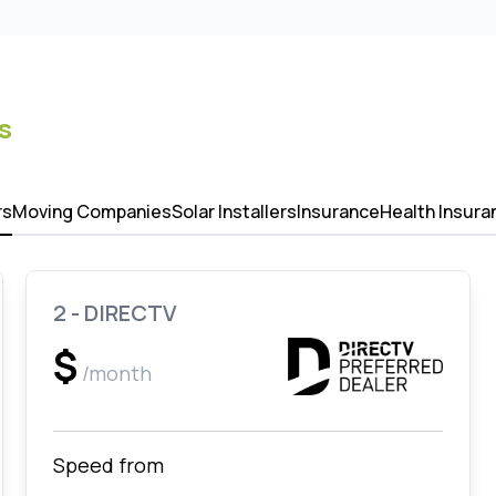
s
rs
Moving Companies
Solar Installers
Insurance
Health Insura
2 - DIRECTV
$
/month
Speed from