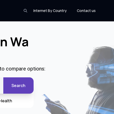
Internet By Country
Contact us
In Wa
e to compare options:
Search
Health