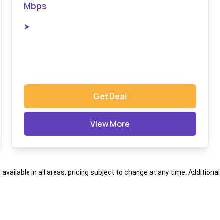
Mbps
➤
Get Deal
View More
s available in all areas, pricing subject to change at any time. Addition