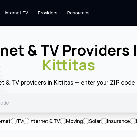
Internet TV
Providers
Resources
rnet & TV Providers 
Kittitas
et & TV providers in Kittitas — enter your ZIP cod
ernet
TV
Internet & TV
Moving
Solar
Insurance