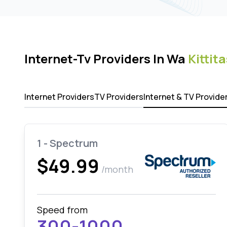
Internet-Tv Providers In Wa
Kittita
Internet Providers
TV Providers
Internet & TV Provide
1 - Spectrum
$49.99
/month
Speed from
300-1000