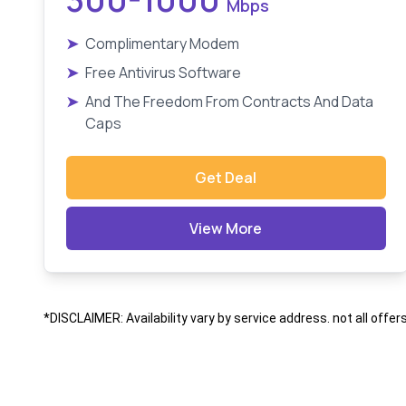
Mbps
➤
Complimentary Modem
➤
Free Antivirus Software
➤
And The Freedom From Contracts And Data
Caps
Get Deal
View More
*DISCLAIMER: Availability vary by service address. not all offer