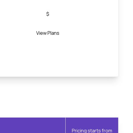
$
View Plans
Pricing starts from