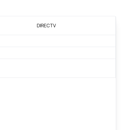
DIRECTV