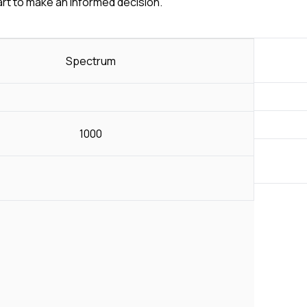
art to make an informed decision.
Spectrum
1000