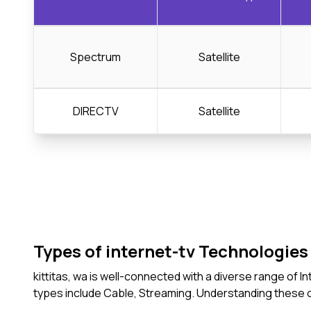
Spectrum
Satellite
DIRECTV
Satellite
Types of internet-tv Technologies 
kittitas, wa is well-connected with a diverse range of
types include Cable, Streaming. Understanding these 