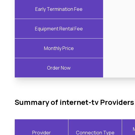
Early Termination Fee
Equipment Rental Fee
Monthly Price
Order Now
Summary of internet-tv Providers
Provider
Connection Type