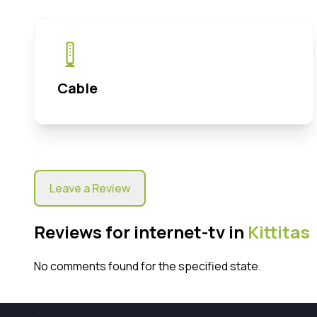
Cable
Leave a Review
Reviews for internet-tv in
Kittitas
No comments found for the specified state.