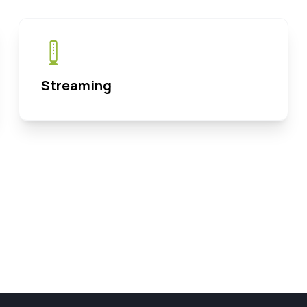
Streaming