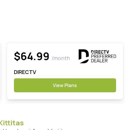
$64.99
/month
DIRECTV
View Plans
Kittitas