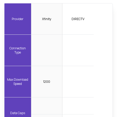
Provider
Xfinity
DIRECTV
Connection
Type
Max Download
1200
Speed
Data Caps