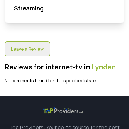
Streaming
Leave a Review
Reviews for internet-tv in
Lynden
No comments found for the specified state.
Top Providers: Your go-to source for the best