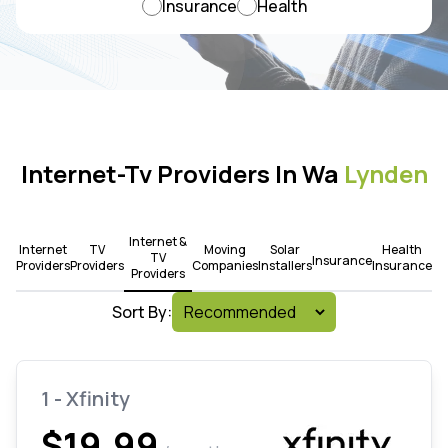
Insurance
Health
Internet-Tv Providers In Wa
Lynden
Internet &
Internet
TV
Moving
Solar
Health
TV
Insurance
Providers
Providers
Companies
Installers
Insurance
Providers
Sort By:
1 - Xfinity
$19.99