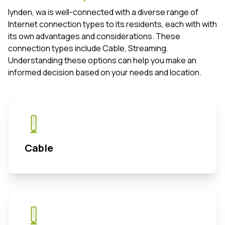
lynden, wa is well-connected with a diverse range of
Internet connection types to its residents, each with with
its own advantages and considerations. These
connection types include Cable, Streaming.
Understanding these options can help you make an
informed decision based on your needs and location.
Cable