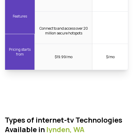
Features
Connect to and access over 20
million secure hotspots
Pricing starts
from
$19.99/mo
$/mo
Types of internet-tv Technologies
Available in
lynden,
WA