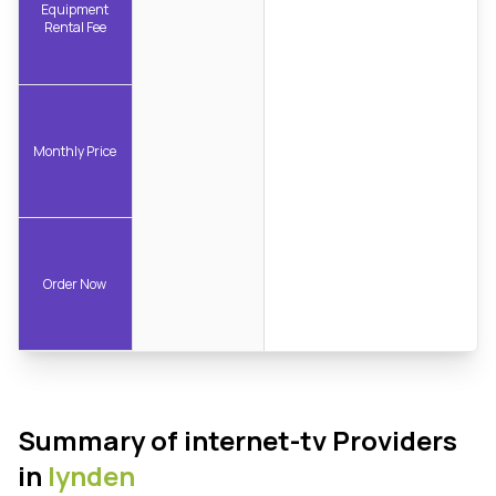
Equipment
Rental Fee
Monthly Price
Order Now
Summary of internet-tv Providers
in
lynden