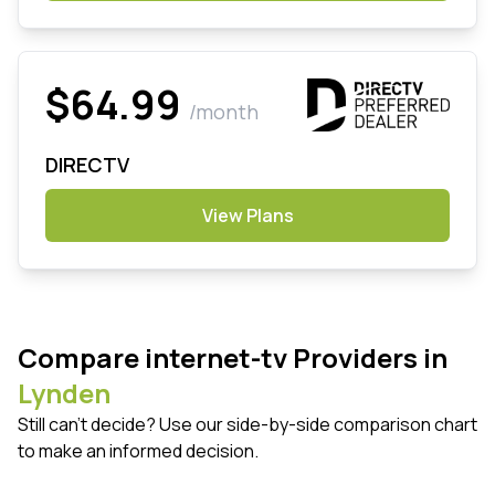
$64.99
/month
DIRECTV
View Plans
Compare internet-tv Providers in
Lynden
Still can't decide? Use our side-by-side comparison chart
to make an informed decision.