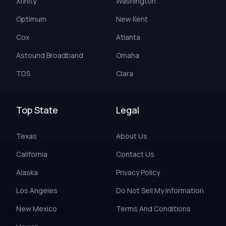
Xfinity
Washington
Optimum
New Kent
Cox
Atlanta
Astound Broadband
Omaha
TDS
Clara
Top State
Legal
Texas
About Us
California
Contact Us
Alaska
Privacy Policy
Los Angeles
Do Not Sell My Information
New Mexico
Terms And Conditions