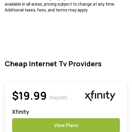
available in all areas, pricing subject to change at any time.
Additional taxes, fees, and terms may apply.
Cheap Internet Tv Providers
$19.99
/month
Xfinity
View Plans