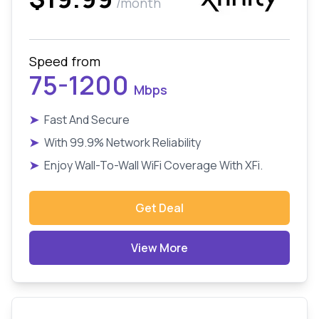
/month
Speed from
75-1200
Mbps
➤
Fast And Secure
➤
With 99.9% Network Reliability
➤
Enjoy Wall-To-Wall WiFi Coverage With XFi.
Get Deal
View More