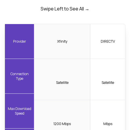
Swipe Left to See All →
Provider
Xfinity
DIRECTV
Connection
Type
Satellite
Satellite
Max Download
Speed
1200 Mbps
Mbps