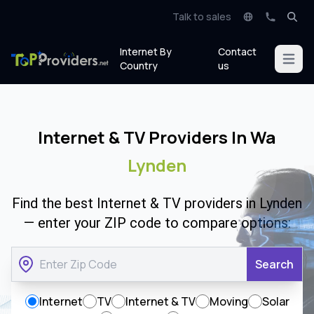
Talk to sales
Internet By
Contact
Open m
Country
us
Internet & TV Providers In Wa
Lynden
Find the best Internet & TV providers in Lynden
— enter your ZIP code to compare options:
Search
Internet
TV
Internet & TV
Moving
Solar