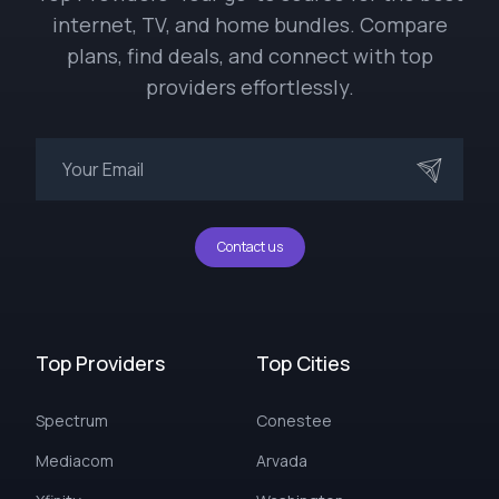
internet, TV, and home bundles. Compare
plans, find deals, and connect with top
providers effortlessly.
Contact us
Top Providers
Top Cities
Spectrum
Conestee
Mediacom
Arvada