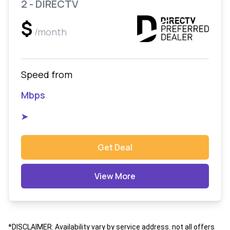
2 - DIRECTV
$
/month
Speed from
Mbps
➤
Get Deal
View More
*DISCLAIMER: Availability vary by service address. not all offers