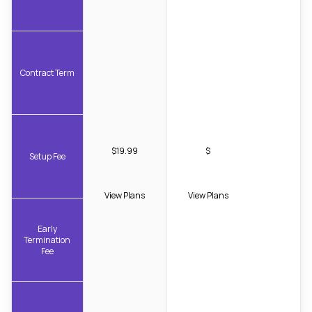
Contract Term
$19.99
$
Setup Fee
View Plans
View Plans
Early
Termination
Fee